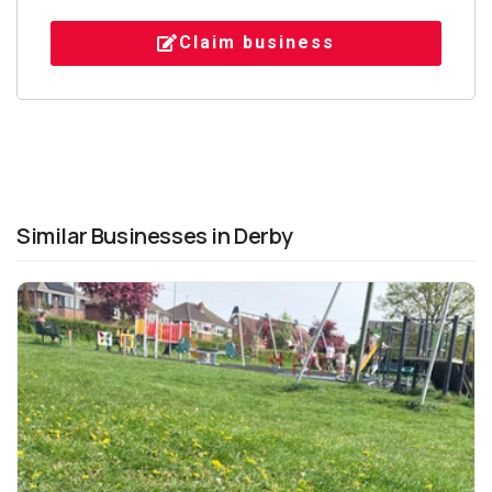
Claim business
Similar Businesses in Derby