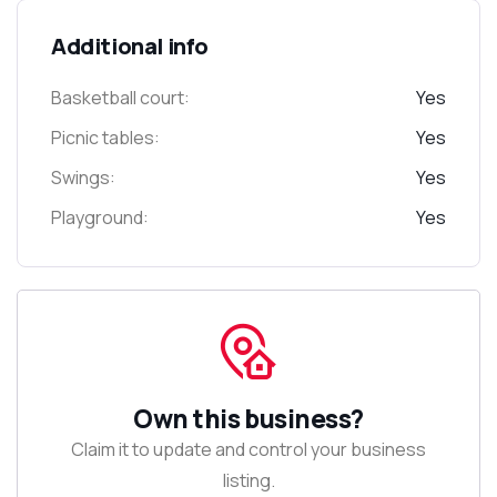
Additional info
Basketball court:
Yes
Picnic tables:
Yes
Swings:
Yes
Playground:
Yes
Own this business?
Claim it to update and control your business
listing.