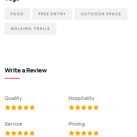
FOOD
FREE ENTRY
OUTDOOR SPACE
WALKING TRAILS
Write a Review
Quality
Hospitality
Service
Pricing