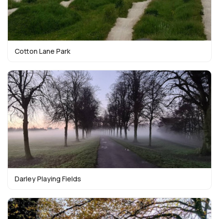
Cotton Lane Park
Darley Playing Fields