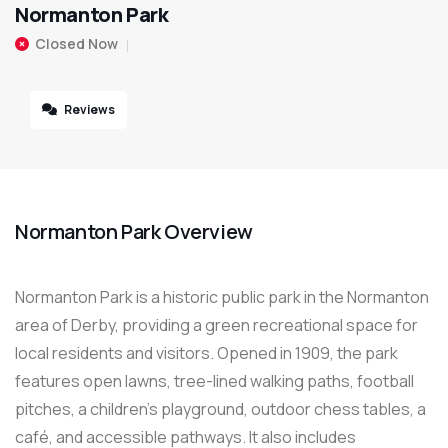
Normanton Park
Closed Now
Reviews
Normanton Park Overview
Normanton Park is a historic public park in the Normanton
area of Derby, providing a green recreational space for
local residents and visitors. Opened in 1909, the park
features open lawns, tree-lined walking paths, football
pitches, a children’s playground, outdoor chess tables, a
café, and accessible pathways. It also includes