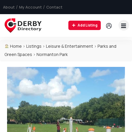
About
My Account
Contact
Add Listing
Home
>
Listings
>
Leisure & Entertainment
>
Parks and
Green Spaces
>
Normanton Park