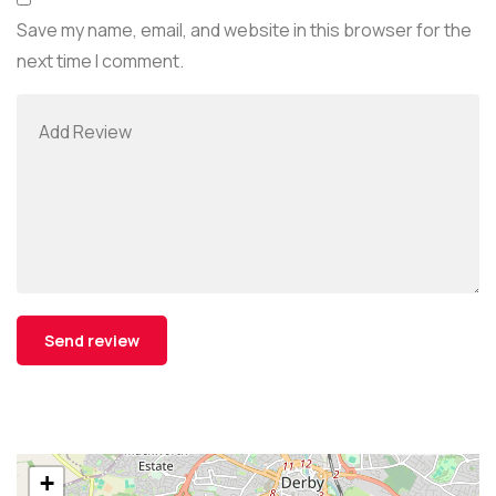
Save my name, email, and website in this browser for the
next time I comment.
+