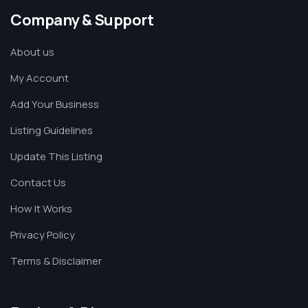
Company & Support
About us
My Account
Add Your Business
Listing Guidelines
Update This Listing
Contact Us
How It Works
Privacy Policy
Terms & Disclaimer