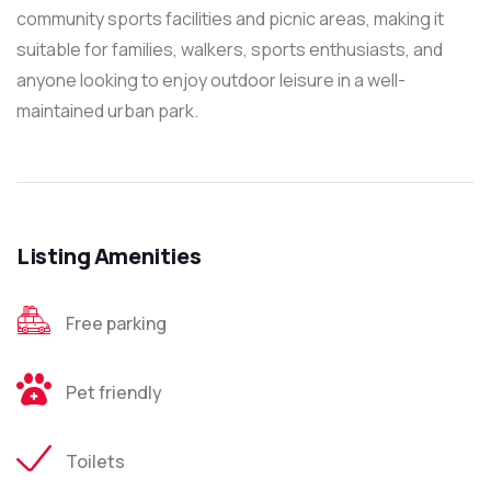
community sports facilities and picnic areas, making it
suitable for families, walkers, sports enthusiasts, and
anyone looking to enjoy outdoor leisure in a well-
maintained urban park.
Listing Amenities
Free parking
Pet friendly
Toilets