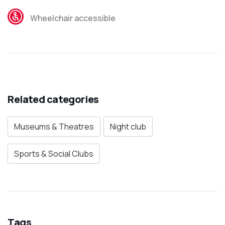
Wheelchair accessible
Related categories
Museums & Theatres
Night club
Sports & Social Clubs
Tags