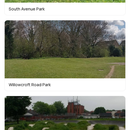
South Avenue Park
Willowcroft Road Park