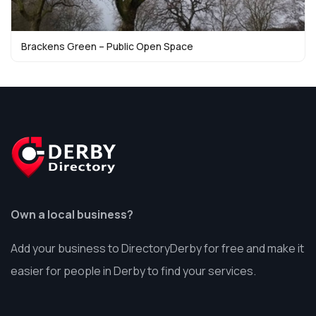
Brackens Green – Public Open Space
Own a local business?
Add your business to DirectoryDerby for free and make it
easier for people in Derby to find your services.