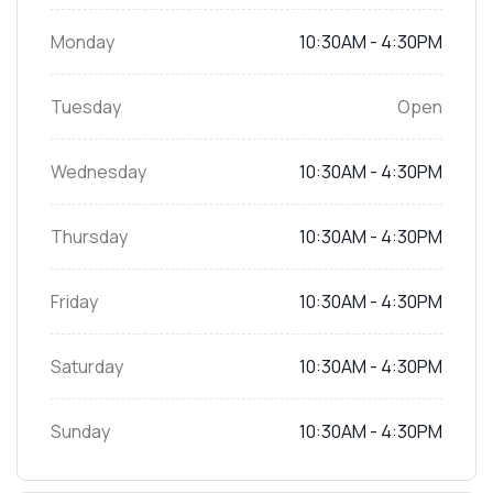
Monday
10:30AM - 4:30PM
Tuesday
Open
Wednesday
10:30AM - 4:30PM
Thursday
10:30AM - 4:30PM
Friday
10:30AM - 4:30PM
Saturday
10:30AM - 4:30PM
Sunday
10:30AM - 4:30PM