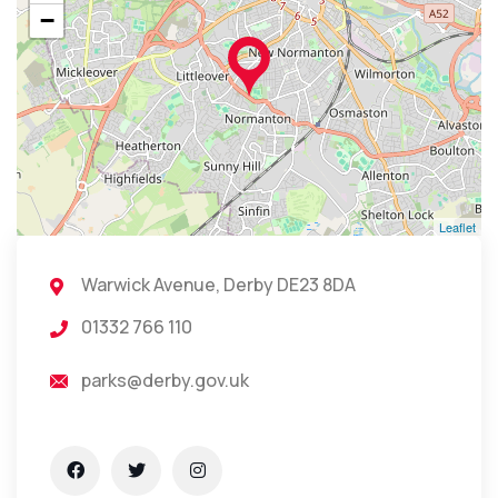
−
Leaflet
Warwick Avenue, Derby DE23 8DA
01332 766 110
parks@derby.gov.uk