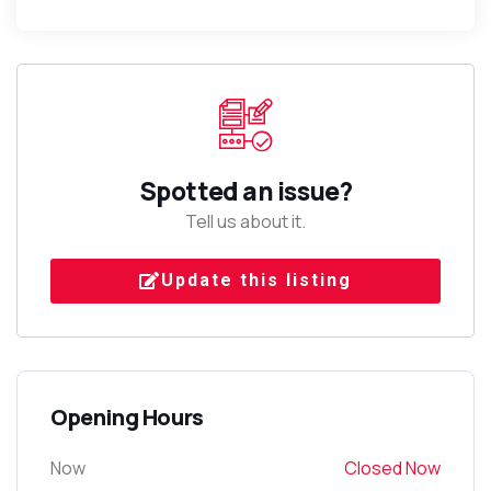
Spotted an issue?
Tell us about it.
Update this listing
Opening Hours
Now
Closed Now