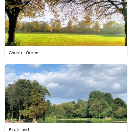
Chester Green
Bird Island