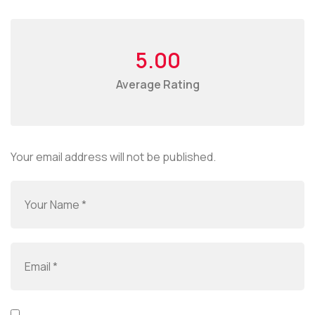
5.00
Average Rating
Your email address will not be published.