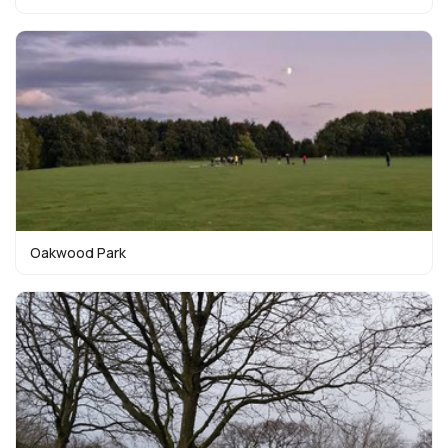
Oakwood Park