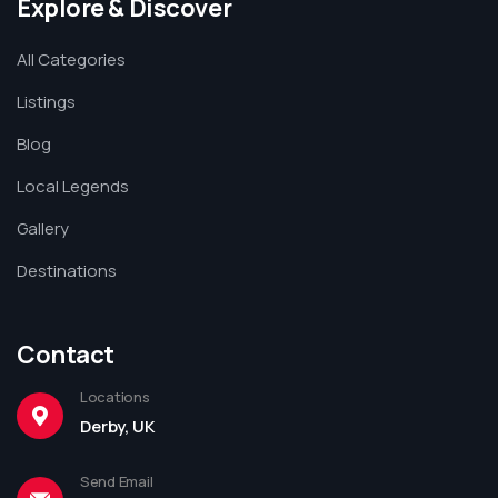
Explore & Discover
All Categories
Listings
Blog
Local Legends
Gallery
Destinations
Contact
Locations
Derby, UK
Send Email