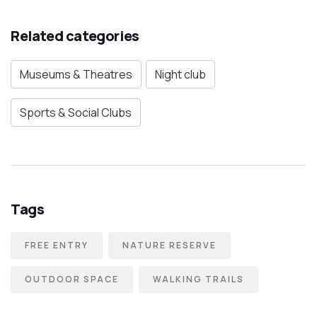
Related categories
Museums & Theatres
Night club
Sports & Social Clubs
Tags
FREE ENTRY
NATURE RESERVE
OUTDOOR SPACE
WALKING TRAILS