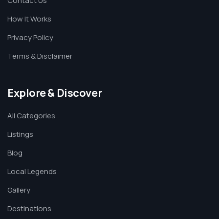
Contact Us
How It Works
Privacy Policy
Terms & Disclaimer
Explore & Discover
All Categories
Listings
Blog
Local Legends
Gallery
Destinations