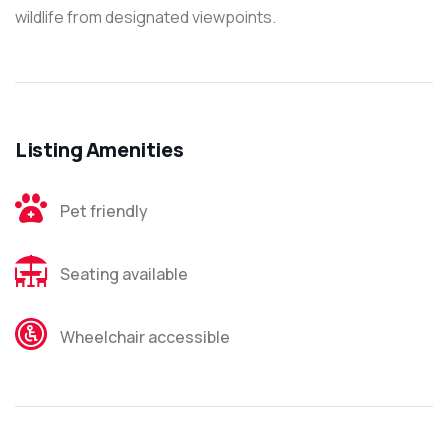
wildlife from designated viewpoints.
Listing Amenities
Pet friendly
Seating available
Wheelchair accessible