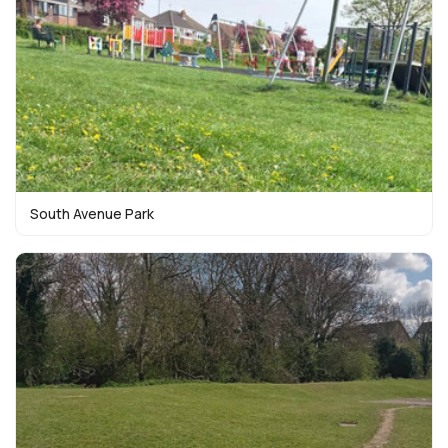
South Avenue Park