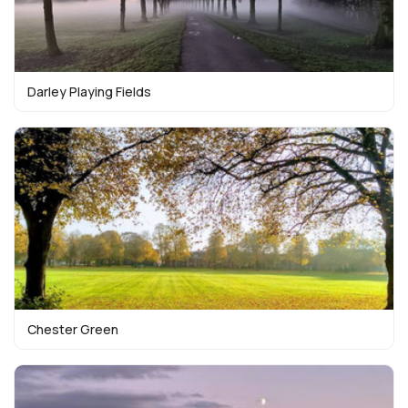
Darley Playing Fields
Chester Green