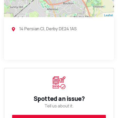
Leaflet
14 Persian Cl, Derby DE24 1AS
Spotted an issue?
Tell us about it.