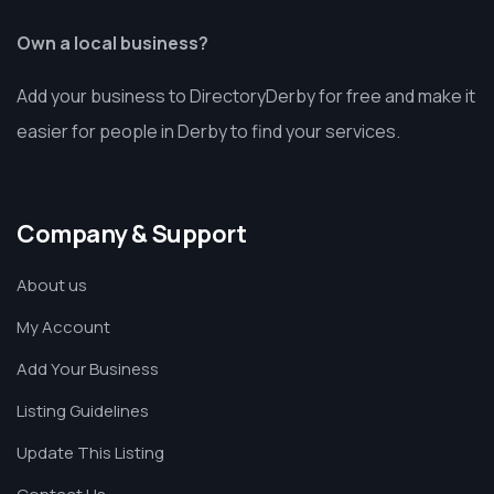
Own a local business?
Add your business to DirectoryDerby for free and make it
easier for people in Derby to find your services.
Company & Support
About us
My Account
Add Your Business
Listing Guidelines
Update This Listing