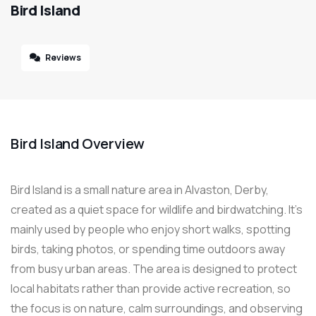
Bird Island
Reviews
Bird Island Overview
Bird Island is a small nature area in Alvaston, Derby,
created as a quiet space for wildlife and birdwatching. It’s
mainly used by people who enjoy short walks, spotting
birds, taking photos, or spending time outdoors away
from busy urban areas. The area is designed to protect
local habitats rather than provide active recreation, so
the focus is on nature, calm surroundings, and observing