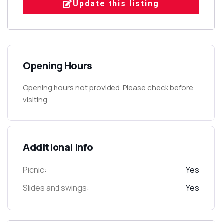
Update this listing
Opening Hours
Opening hours not provided. Please check before
visiting.
Additional info
Picnic:
Yes
Slides and swings:
Yes