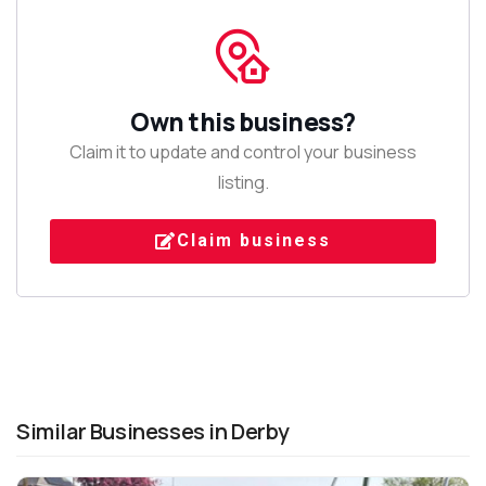
Own this business?
Claim it to update and control your business
listing.
Claim business
Similar Businesses in Derby