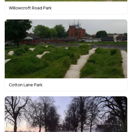
Willowcroft Road Park
Cotton Lane Park