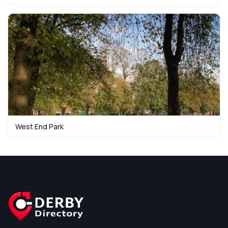
West End Park