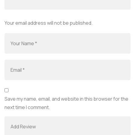
Your email address will not be published.
Save my name, email, and website in this browser for the
next time I comment.