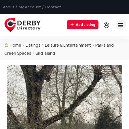
About
My Account
Contact
Add Listing
Home
>
Listings
>
Leisure & Entertainment
>
Parks and
Green Spaces
>
Bird Island