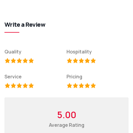
Write a Review
Quality
Hospitality
Service
Pricing
5.00
Average Rating