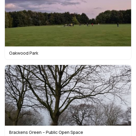
Oakwood Park
Brackens Green – Public Open Space