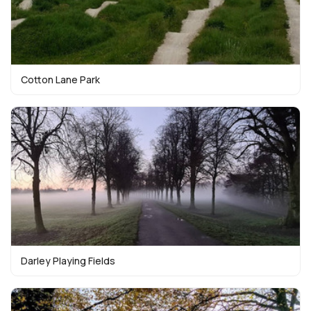
Cotton Lane Park
Darley Playing Fields