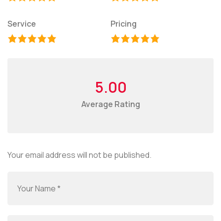
Service
Pricing
5.00
Average Rating
Your email address will not be published.