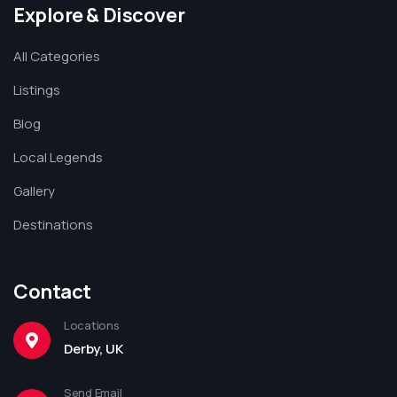
Explore & Discover
All Categories
Listings
Blog
Local Legends
Gallery
Destinations
Contact
Locations
Derby, UK
Send Email