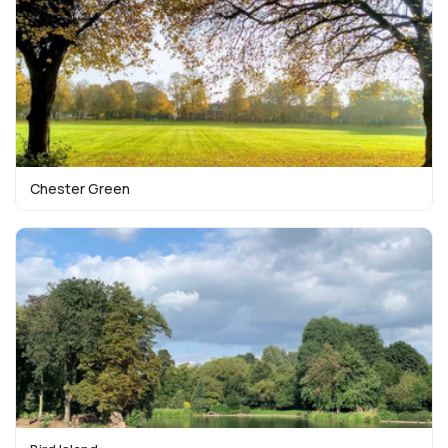
Chester Green