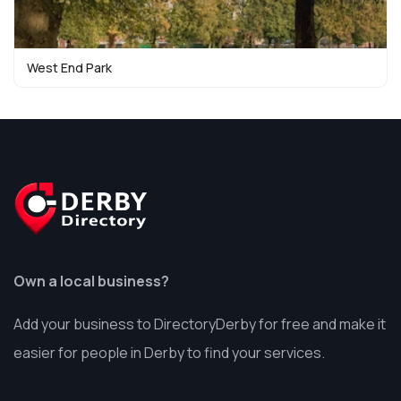
West End Park
Own a local business?
Add your business to DirectoryDerby for free and make it
easier for people in Derby to find your services.