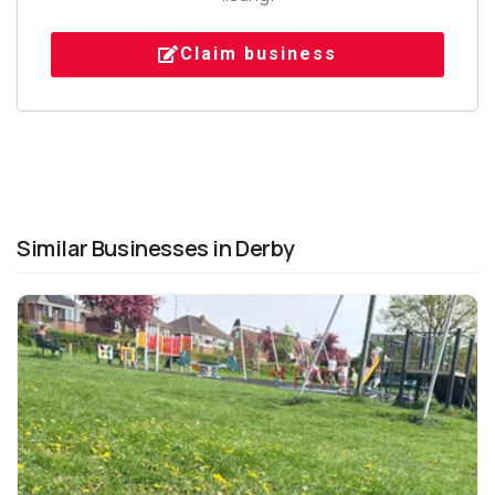
Claim business
Similar Businesses in Derby