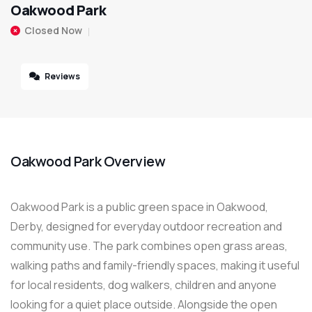
Oakwood Park
Closed Now
Reviews
Oakwood Park Overview
Oakwood Park is a public green space in Oakwood,
Derby, designed for everyday outdoor recreation and
community use. The park combines open grass areas,
walking paths and family-friendly spaces, making it useful
for local residents, dog walkers, children and anyone
looking for a quiet place outside. Alongside the open