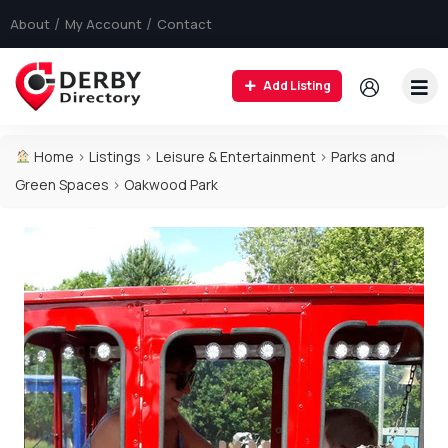
About
My Account
Contact
Add Listing
Home
>
Listings
>
Leisure & Entertainment
>
Parks and
Green Spaces
>
Oakwood Park