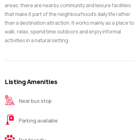
areas, there are nearby community and leisure facilities
that make it part of the neighbourhood’s daily life rather
than a destination attraction. It works mainly as a place to
walk, relax, spend time outdoors and enjoy informal
activities in a natural setting.
Listing Amenities
Near bus stop
Parking available