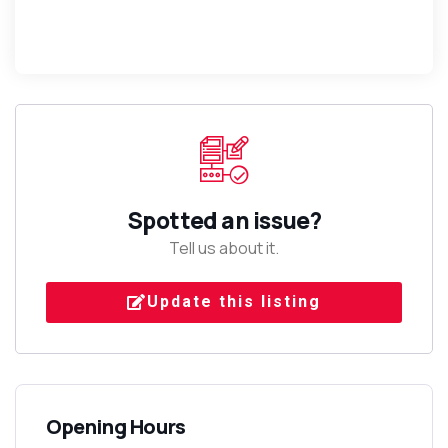
Spotted an issue?
Tell us about it.
Update this listing
Opening Hours