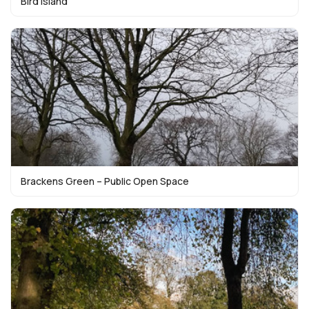
Bird Island
Brackens Green – Public Open Space