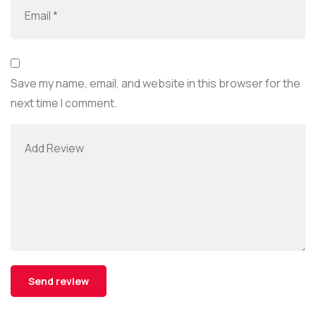
Save my name, email, and website in this browser for the
next time I comment.