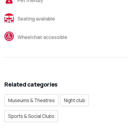
Pet friendly
Seating available
Wheelchair accessible
Related categories
Museums & Theatres
Night club
Sports & Social Clubs