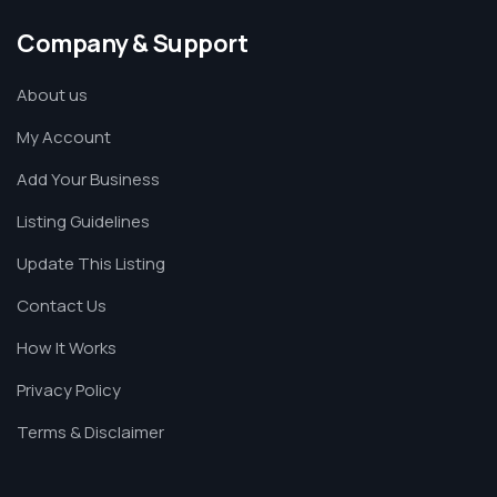
Company & Support
About us
My Account
Add Your Business
Listing Guidelines
Update This Listing
Contact Us
How It Works
Privacy Policy
Terms & Disclaimer