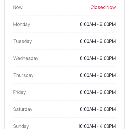
Now
Closed Now
Monday
8:00AM - 9:00PM
Tuesday
8:00AM - 9:00PM
Wednesday
8:00AM - 9:00PM
Thursday
8:00AM - 9:00PM
Friday
8:00AM - 9:00PM
Saturday
8:00AM - 9:00PM
Sunday
10:00AM - 4:00PM