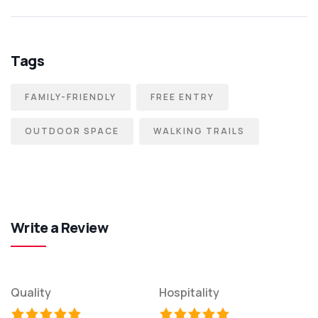
Tags
FAMILY-FRIENDLY
FREE ENTRY
OUTDOOR SPACE
WALKING TRAILS
Write a Review
Quality
Hospitality