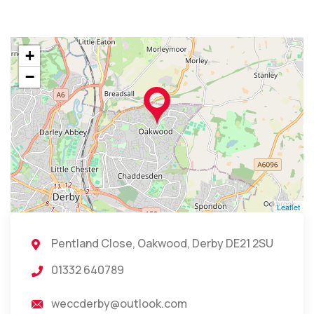
+
−
Leaflet
Pentland Close, Oakwood, Derby DE21 2SU
01332 640789
weccderby@outlook.com