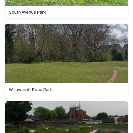
South Avenue Park
Willowcroft Road Park