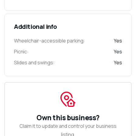
Additional info
Wheelchair-accessible parking:
Yes
Picnic:
Yes
Slides and swings:
Yes
Own this business?
Claim it to update and control your business
listing.