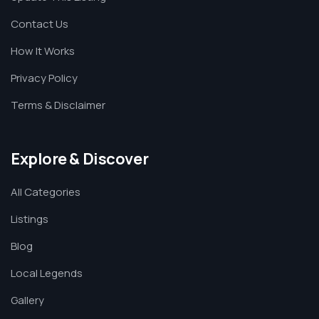
Contact Us
How It Works
Privacy Policy
Terms & Disclaimer
Explore & Discover
All Categories
Listings
Blog
Local Legends
Gallery