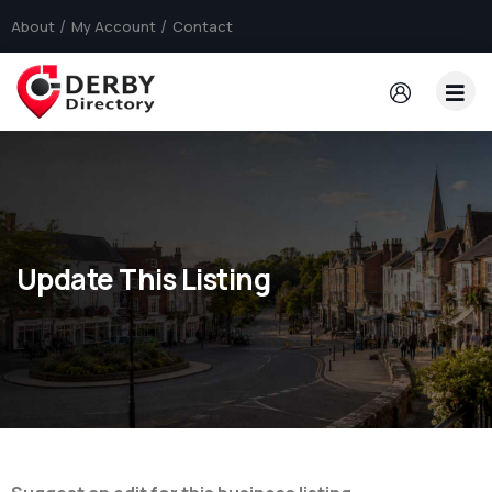
About
My Account
Contact
Update This Listing