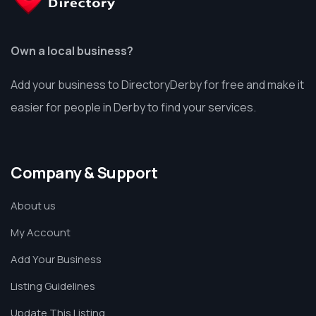
Own a local business?
Add your business to DirectoryDerby for free and make it
easier for people in Derby to find your services.
Company & Support
About us
My Account
Add Your Business
Listing Guidelines
Update This Listing