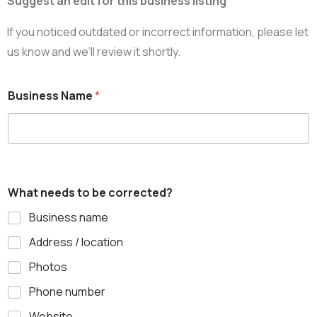
Suggest an edit for this business listing
If you noticed outdated or incorrect information, please let
us know and we’ll review it shortly.
Business Name
*
What needs to be corrected?
Business name
Address / location
Photos
Phone number
Website