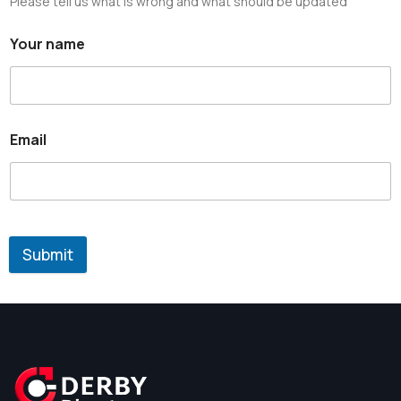
Please tell us what is wrong and what should be updated
Your name
Email
Submit