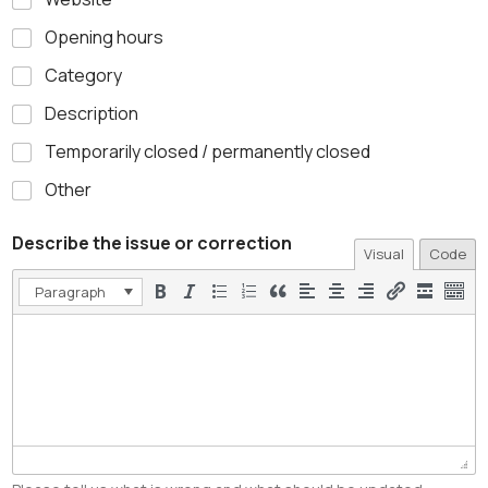
Opening hours
Category
Description
Temporarily closed / permanently closed
Other
Describe the issue or correction
Visual
Code
Paragraph