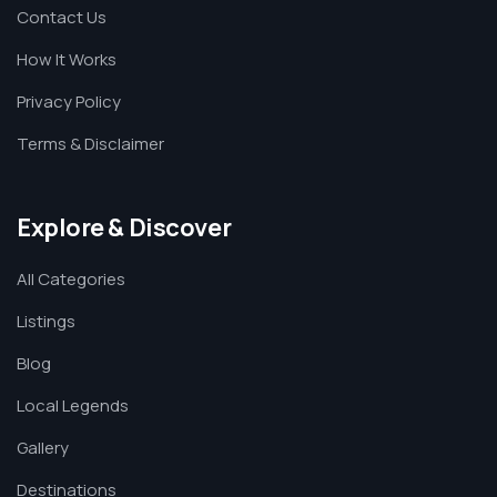
Contact Us
How It Works
Privacy Policy
Terms & Disclaimer
Explore & Discover
All Categories
Listings
Blog
Local Legends
Gallery
Destinations