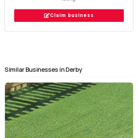
Claim business
Similar Businesses in Derby