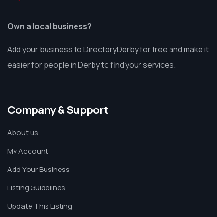
Own a local business?
Add your business to DirectoryDerby for free and make it
easier for people in Derby to find your services.
Company & Support
About us
My Account
Add Your Business
Listing Guidelines
Update This Listing