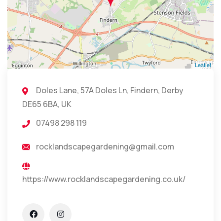
Leaflet
Doles Lane, 57A Doles Ln, Findern, Derby
DE65 6BA, UK
07498 298 119
rocklandscapegardening@gmail.com
https://www.rocklandscapegardening.co.uk/