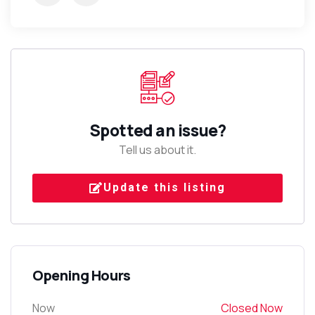
Spotted an issue?
Tell us about it.
Update this listing
Opening Hours
Now
Closed Now