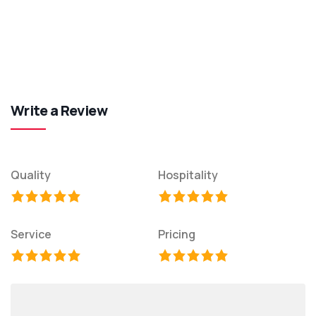
Write a Review
Quality
Hospitality
Service
Pricing