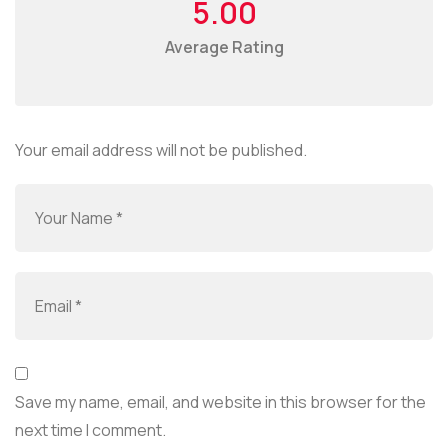
5.00
Average Rating
Your email address will not be published.
Save my name, email, and website in this browser for the
next time I comment.