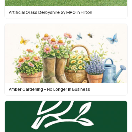
Artificial Grass Derbyshire by MPG in Hilton
Amber Gardening – No Longer in Business