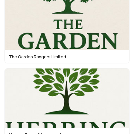
The Garden Rangers Limited