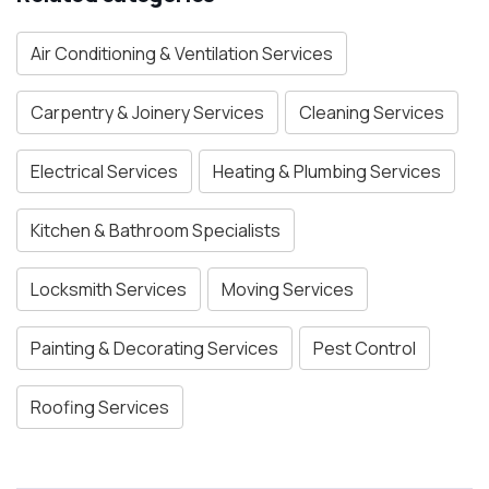
Air Conditioning & Ventilation Services
Carpentry & Joinery Services
Cleaning Services
Electrical Services
Heating & Plumbing Services
Kitchen & Bathroom Specialists
Locksmith Services
Moving Services
Painting & Decorating Services
Pest Control
Roofing Services