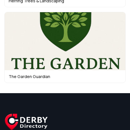
Herring Trees & Landscaping
The Garden Guardian