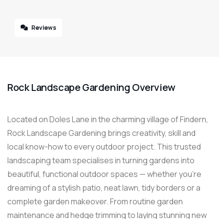
Reviews
Rock Landscape Gardening Overview
Located on Doles Lane in the charming village of Findern,
Rock Landscape Gardening brings creativity, skill and
local know-how to every outdoor project. This trusted
landscaping team specialises in turning gardens into
beautiful, functional outdoor spaces — whether you’re
dreaming of a stylish patio, neat lawn, tidy borders or a
complete garden makeover. From routine garden
maintenance and hedge trimming to laying stunning new