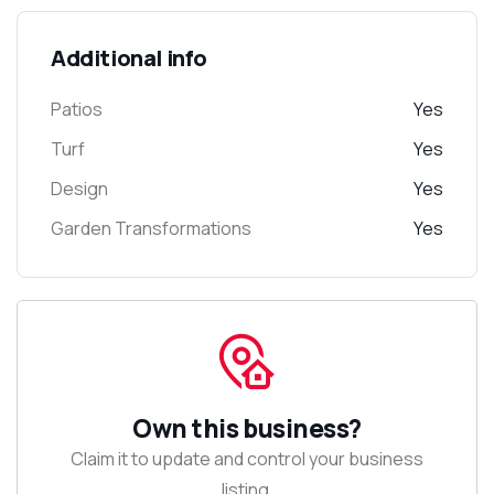
Additional info
Patios
Yes
Turf
Yes
Design
Yes
Garden Transformations
Yes
Own this business?
Claim it to update and control your business
listing.