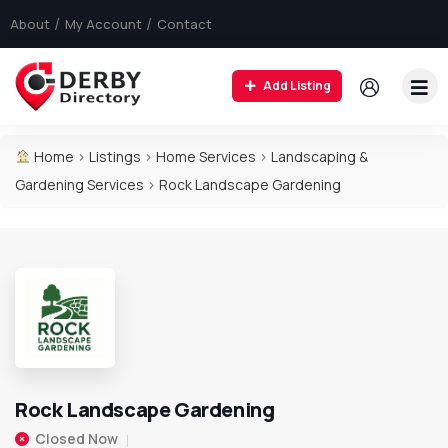
About
My Account
Contact
Add Listing
Home
>
Listings
>
Home Services
>
Landscaping &
Gardening Services
>
Rock Landscape Gardening
Rock Landscape Gardening
Closed Now