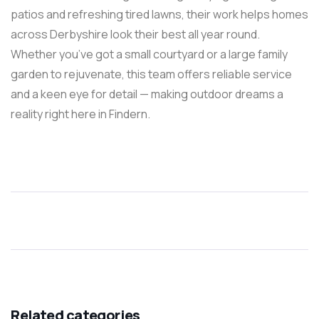
patios and refreshing tired lawns, their work helps homes
across Derbyshire look their best all year round.
Whether you’ve got a small courtyard or a large family
garden to rejuvenate, this team offers reliable service
and a keen eye for detail — making outdoor dreams a
reality right here in Findern.
Related categories