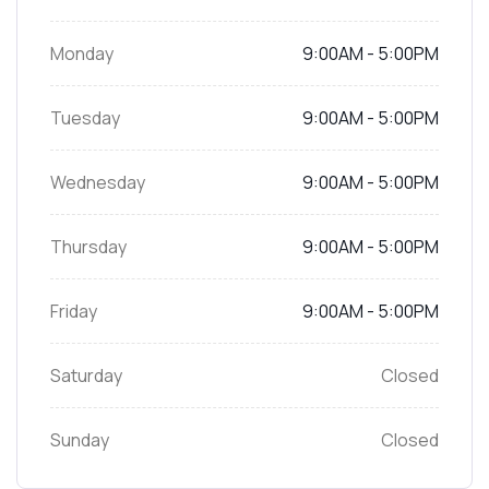
Monday
9:00AM - 5:00PM
Tuesday
9:00AM - 5:00PM
Wednesday
9:00AM - 5:00PM
Thursday
9:00AM - 5:00PM
Friday
9:00AM - 5:00PM
Saturday
Closed
Sunday
Closed