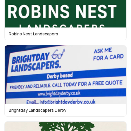
Robins Nest Landscapers
Brightday Landscapers Derby