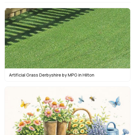
Artificial Grass Derbyshire by MPG in Hilton