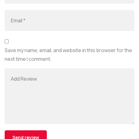
Save my name, email, and website in this browser for the
next time I comment.