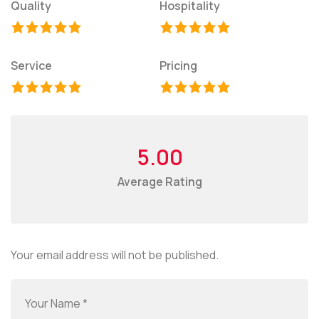
Quality
Hospitality
Service
Pricing
5.00
Average Rating
Your email address will not be published.