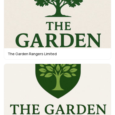
The Garden Rangers Limited