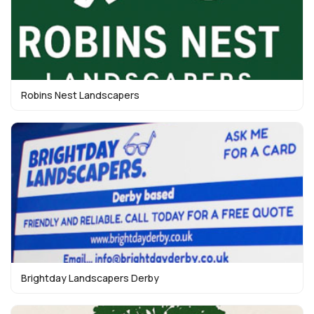
Robins Nest Landscapers
Brightday Landscapers Derby