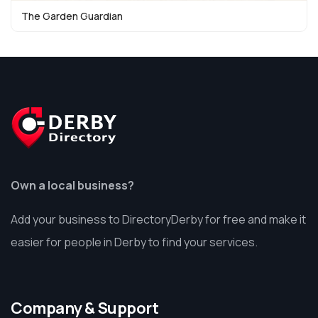
The Garden Guardian
Own a local business?
Add your business to DirectoryDerby for free and make it
easier for people in Derby to find your services.
Company & Support