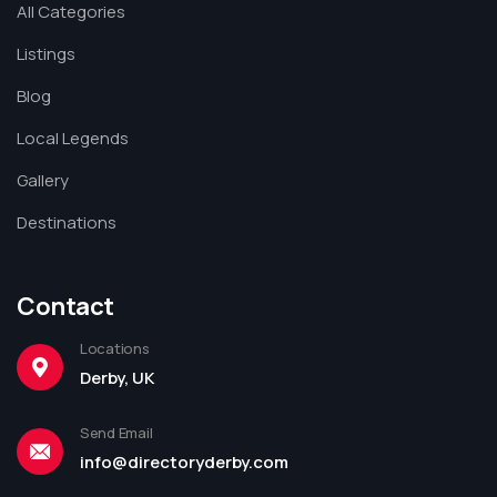
All Categories
Listings
Blog
Local Legends
Gallery
Destinations
Contact
Locations
Derby, UK
Send Email
info@directoryderby.com