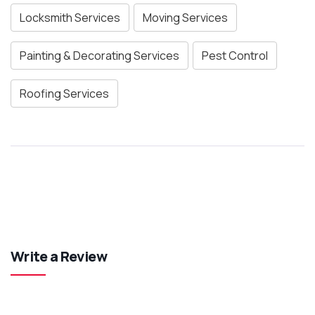
Locksmith Services
Moving Services
Painting & Decorating Services
Pest Control
Roofing Services
Write a Review