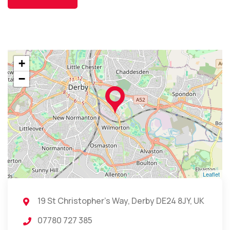
+
−
Leaflet
19 St Christopher's Way, Derby DE24 8JY, UK
07780 727 385