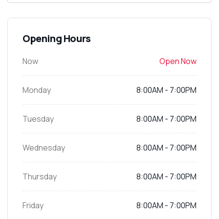
Opening Hours
Now
Open Now
Monday
8:00AM - 7:00PM
Tuesday
8:00AM - 7:00PM
Wednesday
8:00AM - 7:00PM
Thursday
8:00AM - 7:00PM
Friday
8:00AM - 7:00PM