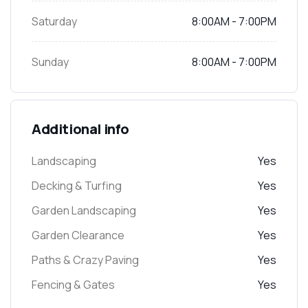
Saturday
8:00AM - 7:00PM
Sunday
8:00AM - 7:00PM
Additional info
Landscaping
Yes
Decking & Turfing
Yes
Garden Landscaping
Yes
Garden Clearance
Yes
Paths & Crazy Paving
Yes
Fencing & Gates
Yes