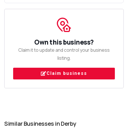
Own this business?
Claim it to update and control your business
listing.
Claim business
Similar Businesses in Derby