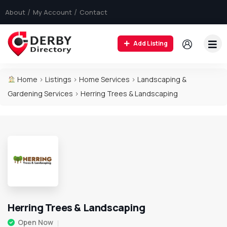
About
My Account
Contact
Add Listing
Home
>
Listings
>
Home Services
>
Landscaping &
Gardening Services
>
Herring Trees & Landscaping
Herring Trees & Landscaping
Open Now