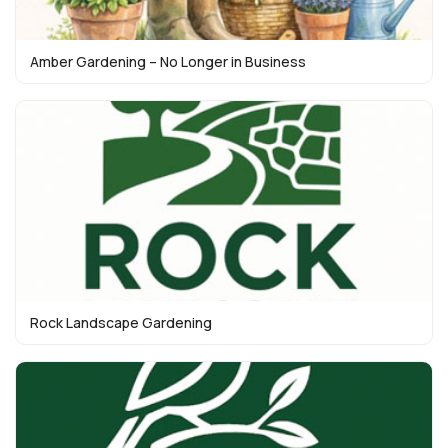
Amber Gardening – No Longer in Business
Rock Landscape Gardening