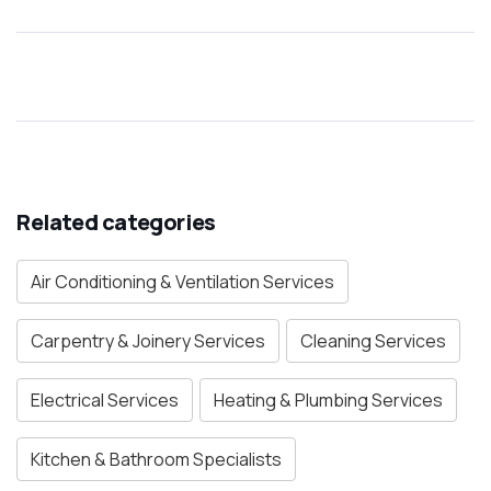
Related categories
Air Conditioning & Ventilation Services
Carpentry & Joinery Services
Cleaning Services
Electrical Services
Heating & Plumbing Services
Kitchen & Bathroom Specialists