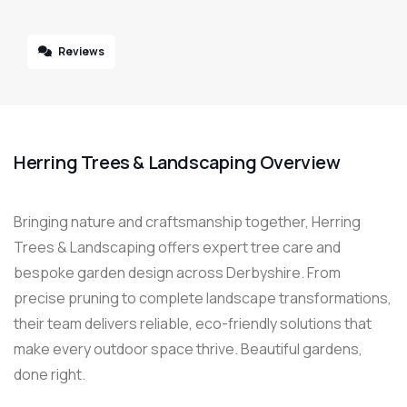
Reviews
Herring Trees & Landscaping Overview
Bringing nature and craftsmanship together, Herring
Trees & Landscaping offers expert tree care and
bespoke garden design across Derbyshire. From
precise pruning to complete landscape transformations,
their team delivers reliable, eco-friendly solutions that
make every outdoor space thrive. Beautiful gardens,
done right.