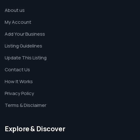
About us
My Account
Add Your Business
Listing Guidelines
Update This Listing
Contact Us
How It Works
Privacy Policy
Terms & Disclaimer
Explore & Discover