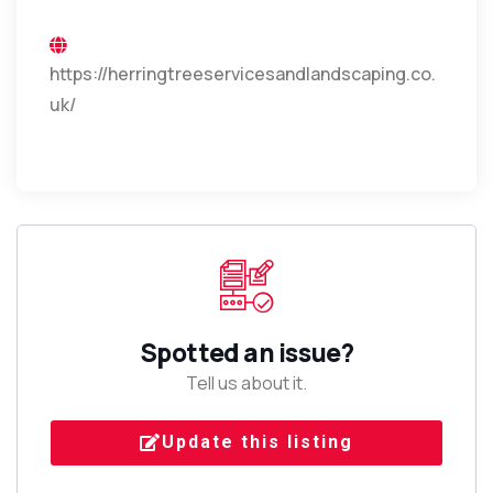
https://herringtreeservicesandlandscaping.co.
uk/
Spotted an issue?
Tell us about it.
Update this listing