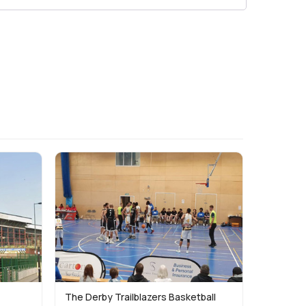
The Derby Trailblazers Basketball