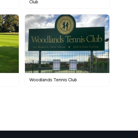
Club
Woodlands Tennis Club