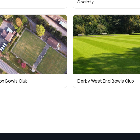
Society
n Bowls Club
Derby West End Bowls Club