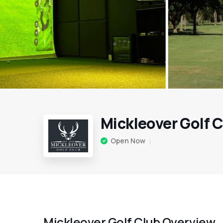
Mickleover Golf 
Open Now
Mickleover Golf Club Overview