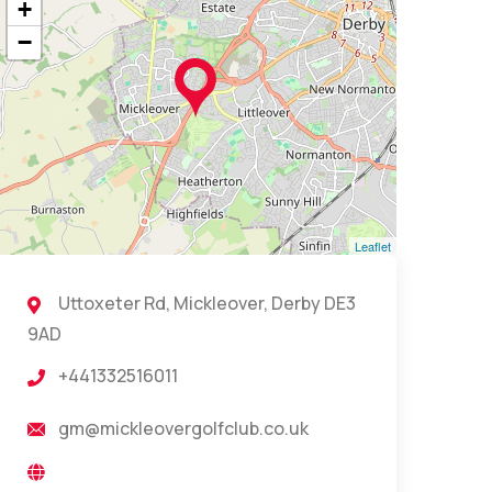
+
−
Leaflet
Uttoxeter Rd, Mickleover, Derby DE3
9AD
+441332516011
gm@mickleovergolfclub.co.uk