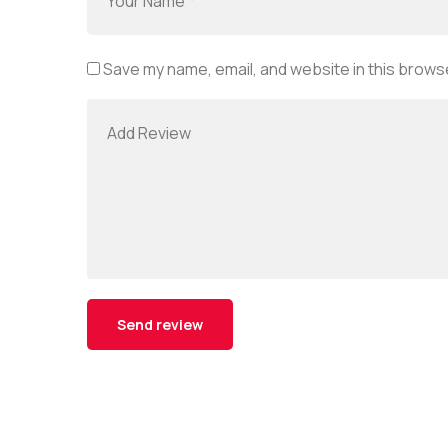
Save my name, email, and website in this browse