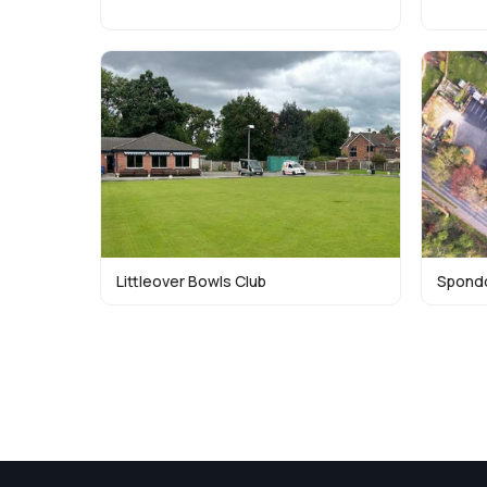
Littleover Bowls Club
Spondo