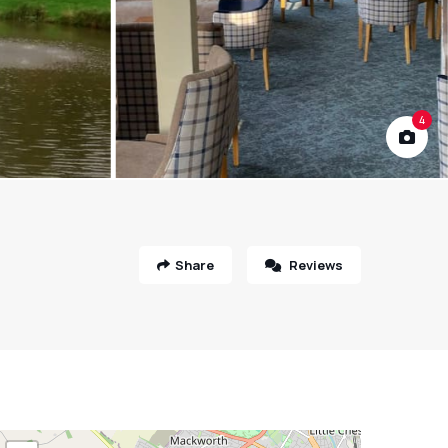
4
Share
Reviews