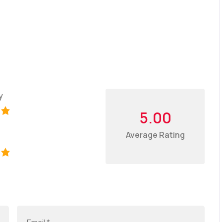
y
5.00
Average Rating