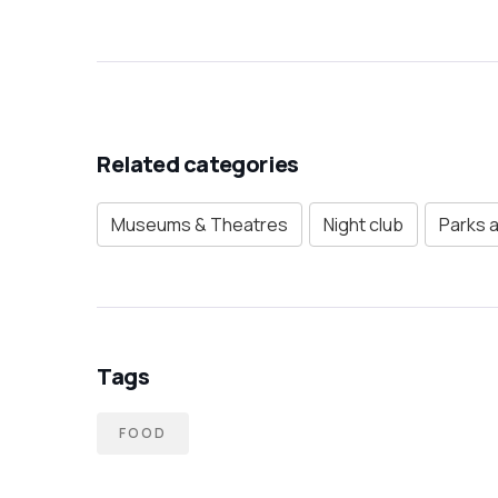
Related categories
Museums & Theatres
Night club
Parks 
Tags
FOOD