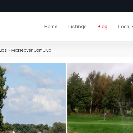
Home
Listings
Blog
Local 
lubs
>
Mickleover Golf Club