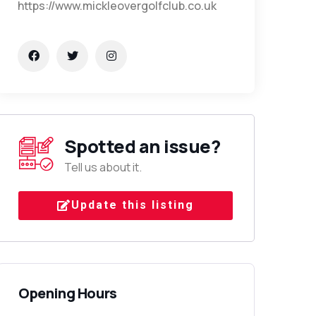
https://www.mickleovergolfclub.co.uk
Spotted an issue?
Tell us about it.
Update this listing
Opening Hours