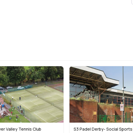
ver Valley Tennis Club
S3 Padel Derby- Social Sports