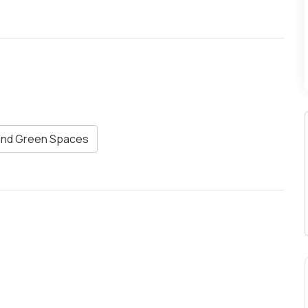
and Green Spaces