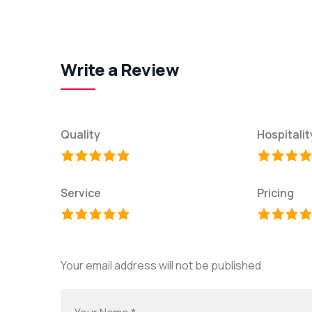
Write a Review
Quality
Hospitalit
Service
Pricing
Your email address will not be published.