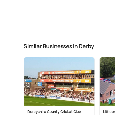
Similar Businesses in Derby
Derbyshire County Cricket Club
Littleo