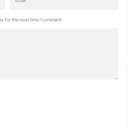
r for the next time I comment.