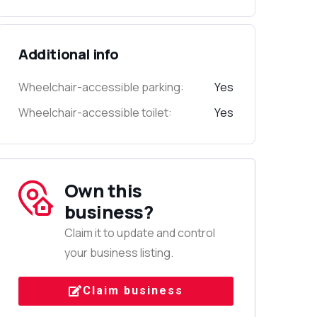
Additional info
Wheelchair-accessible parking:
Yes
Wheelchair-accessible toilet:
Yes
Own this
business?
Claim it to update and control
your business listing.
Claim business