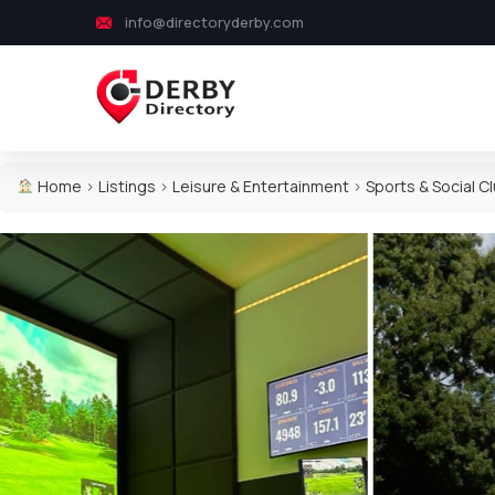
info@directoryderby.com
Home
>
Listings
>
Leisure & Entertainment
>
Sports & Social C