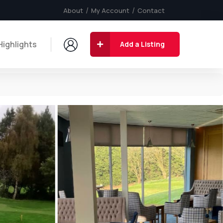
About
My Account
Contact
Highlights
Add a Listing