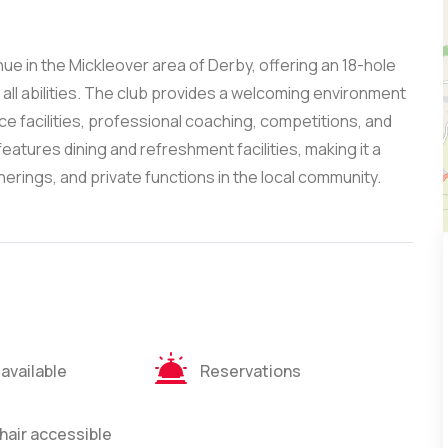
nue in the Mickleover area of Derby, offering an 18-hole
all abilities. The club provides a welcoming environment
ce facilities, professional coaching, competitions, and
eatures dining and refreshment facilities, making it a
herings, and private functions in the local community.
 available
Reservations
air accessible