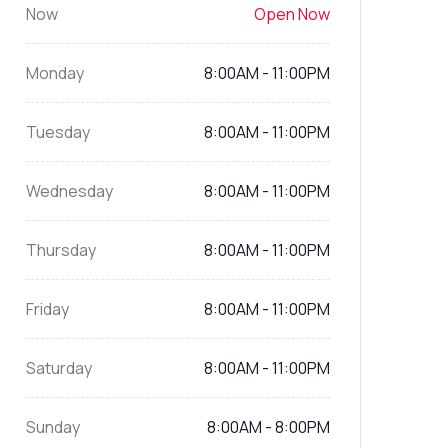
Now
Open Now
Monday
8:00AM - 11:00PM
Tuesday
8:00AM - 11:00PM
Wednesday
8:00AM - 11:00PM
Thursday
8:00AM - 11:00PM
Friday
8:00AM - 11:00PM
Saturday
8:00AM - 11:00PM
Sunday
8:00AM - 8:00PM