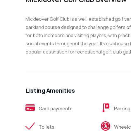
Mickleover Golf Club is a well-established golf ve
parkland course designed to challenge golfers of 
for both members and visiting players, with practi
social events throughout the year. Its clubhouse f
popular destination for recreational golf, club gat
Listing Amenities
Card payments
Parking
Toilets
Wheelch