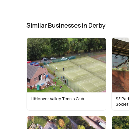
Similar Businesses in Derby
Littleover Valley Tennis Club
S3 Pad
Societ