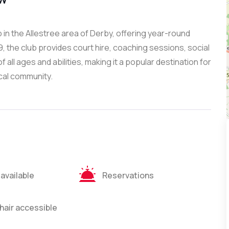
in the Allestree area of Derby, offering year-round
9, the club provides court hire, coaching sessions, social
all ages and abilities, making it a popular destination for
ocal community.
 available
Reservations
air accessible