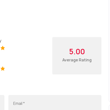
y
5.00
Average Rating