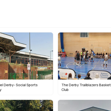
el Derby- Social Sports
The Derby Trailblazers Basket
y
Club