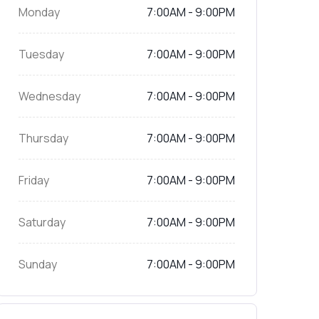
Monday
7:00AM - 9:00PM
Tuesday
7:00AM - 9:00PM
Wednesday
7:00AM - 9:00PM
Thursday
7:00AM - 9:00PM
Friday
7:00AM - 9:00PM
Saturday
7:00AM - 9:00PM
Sunday
7:00AM - 9:00PM