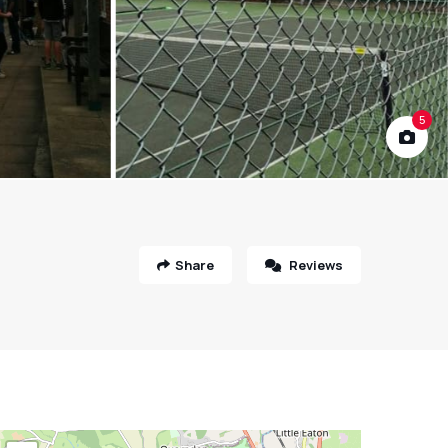
5
Share
Reviews