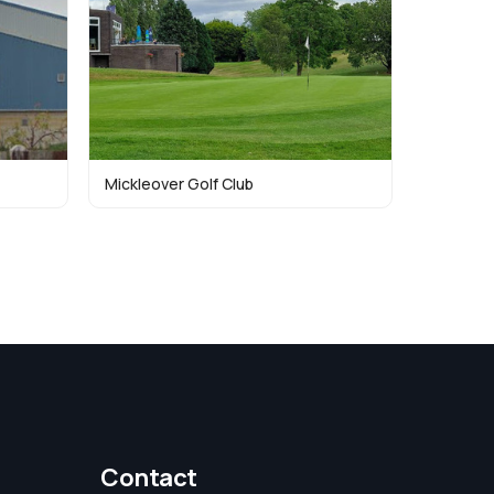
Mickleover Golf Club
Contact