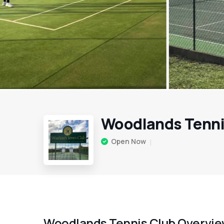
Woodlands Tenni
Open Now
Woodlands Tennis Club Overvi