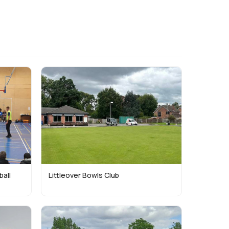
ball
Littleover Bowls Club