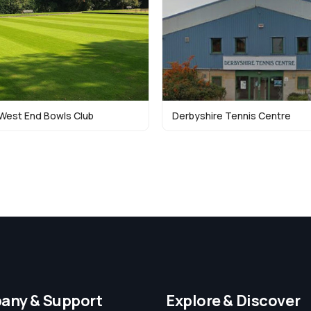
West End Bowls Club
Derbyshire Tennis Centre
any & Support
Explore & Discover