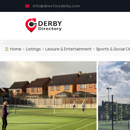
info@directoryderby.com
Home
>
Listings
>
Leisure & Entertainment
>
Sports & Social C