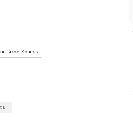
and Green Spaces
CE