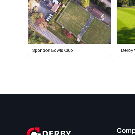
Spondon Bowls Club
Derby 
Comp