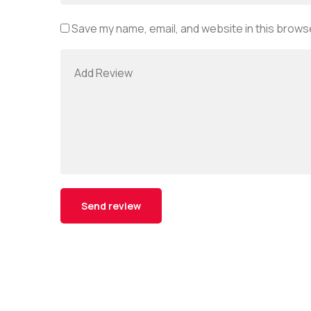
Save my name, email, and website in this browse