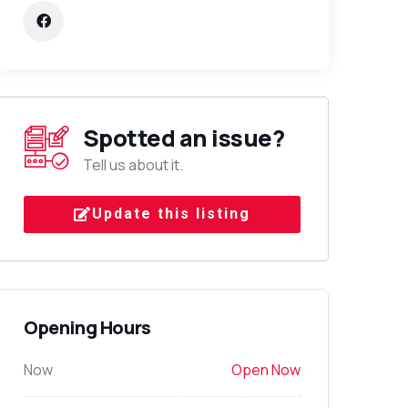
Spotted an issue?
Tell us about it.
Update this listing
Opening Hours
Now
Open Now