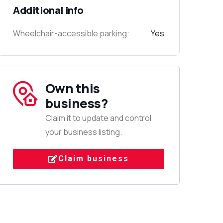
Additional info
Wheelchair-accessible parking:
Yes
Own this
business?
Claim it to update and control
your business listing.
Claim business