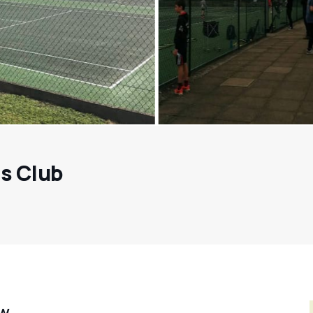
s Club
ew