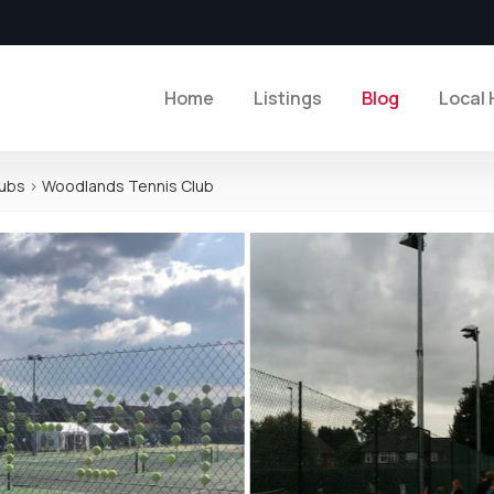
Home
Listings
Blog
Local 
lubs
>
Woodlands Tennis Club