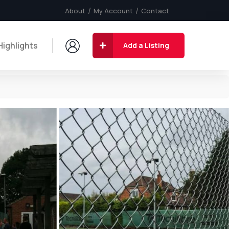
About
My Account
Contact
Highlights
Add a Listing