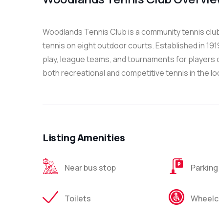
Woodlands Tennis Club is a community tennis club 
tennis on eight outdoor courts. Established in 191
play, league teams, and tournaments for players of 
both recreational and competitive tennis in the l
Listing Amenities
Near bus stop
Parking
Toilets
Wheelch