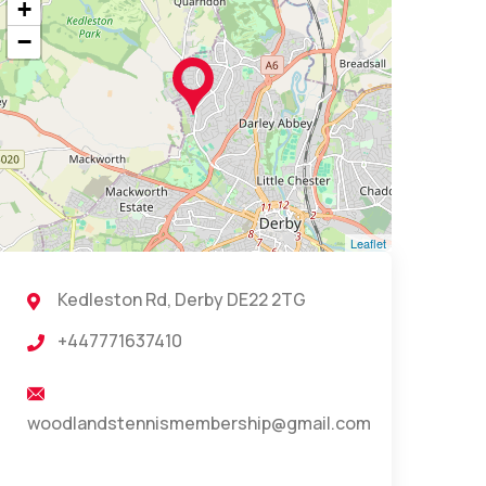
+
−
Leaflet
Kedleston Rd, Derby DE22 2TG
+447771637410
woodlandstennismembership@gmail.com