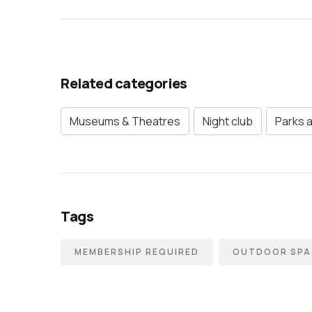
Related categories
Museums & Theatres
Night club
Parks 
Tags
MEMBERSHIP REQUIRED
OUTDOOR SPA