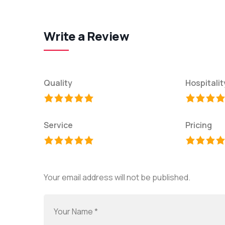
Write a Review
Quality
Hospitalit
Service
Pricing
Your email address will not be published.