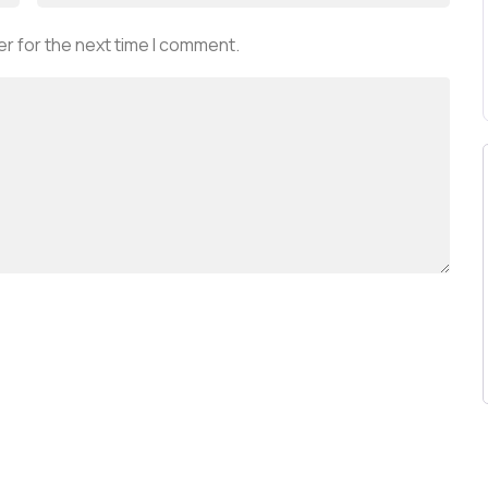
r for the next time I comment.