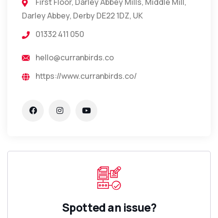
First Floor, Darley Abbey Mills, Middle Mill,
Darley Abbey, Derby DE22 1DZ, UK
01332 411 050
hello@curranbirds.co
https://www.curranbirds.co/
Spotted an issue?