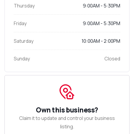
Thursday
9:00AM - 5:30PM
Friday
9:00AM - 5:30PM
Saturday
10:00AM - 2:00PM
Sunday
Closed
Own this business?
Claim it to update and control your business
listing.