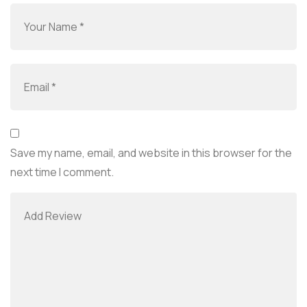
Save my name, email, and website in this browser for the
next time I comment.