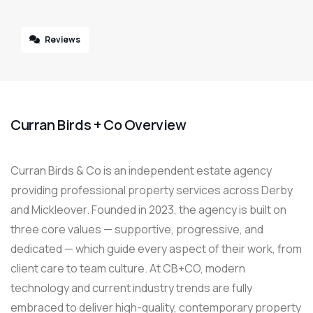
Reviews
Curran Birds + Co Overview
Curran Birds & Co is an independent estate agency
providing professional property services across Derby
and Mickleover. Founded in 2023, the agency is built on
three core values — supportive, progressive, and
dedicated — which guide every aspect of their work, from
client care to team culture. At CB+CO, modern
technology and current industry trends are fully
embraced to deliver high-quality, contemporary property