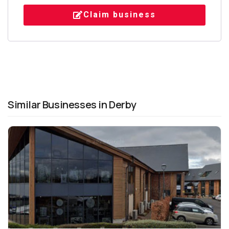
Claim business
Similar Businesses in Derby