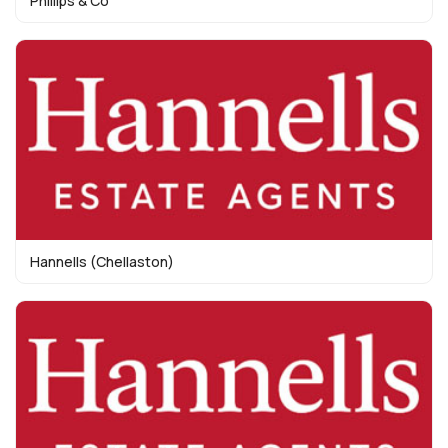
Phillips & Co
Hannells (Chellaston)