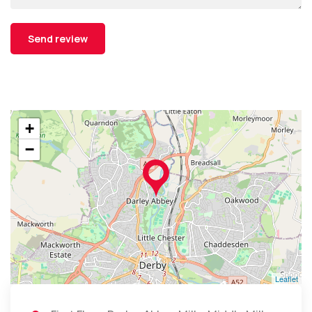
+
−
Leaflet