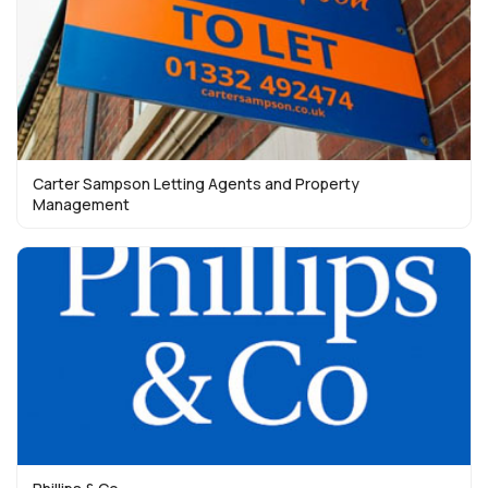
Carter Sampson Letting Agents and Property
Management