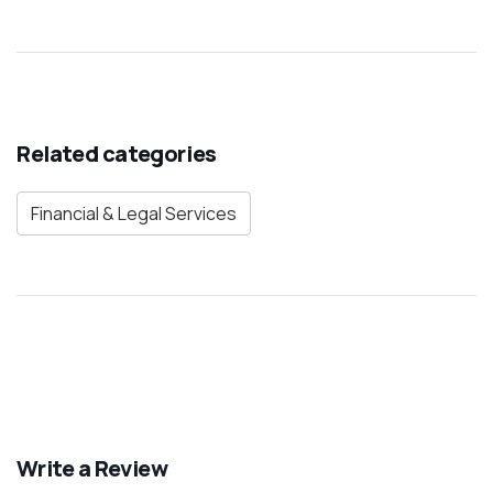
Related categories
Financial & Legal Services
Write a Review