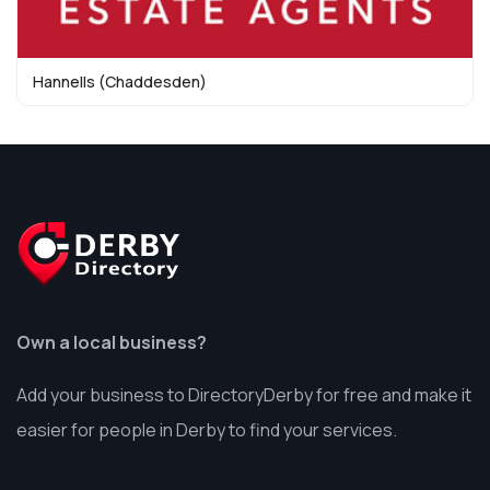
Hannells (Chaddesden)
Own a local business?
Add your business to DirectoryDerby for free and make it
easier for people in Derby to find your services.