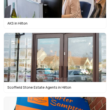
AKS in Hilton
Scoffield Stone Estate Agents in Hilton