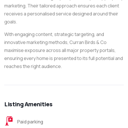
marketing. Their tailored approach ensures each client
receives a personalised service designed around their
goals.
With engaging content, strategic targeting, and
innovative marketing methods, Curran Birds & Co
maximise exposure across all major property portals,
ensuring every home is presented to its full potential and
reaches the right audience.
Listing Amenities
Paid parking