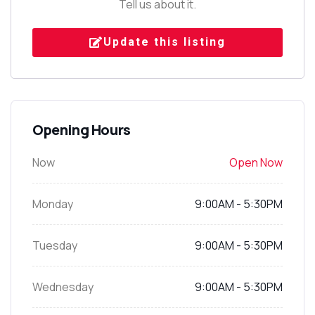
Tell us about it.
Update this listing
Opening Hours
Now
Open Now
Monday
9:00AM - 5:30PM
Tuesday
9:00AM - 5:30PM
Wednesday
9:00AM - 5:30PM