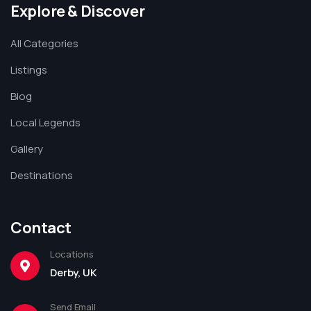
Explore & Discover
All Categories
Listings
Blog
Local Legends
Gallery
Destinations
Contact
Locations
Derby, UK
Send Email