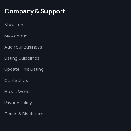
Company & Support
About us
My Account
Add Your Business
Listing Guidelines
Update This Listing
Contact Us
How It Works
Privacy Policy
Terms & Disclaimer