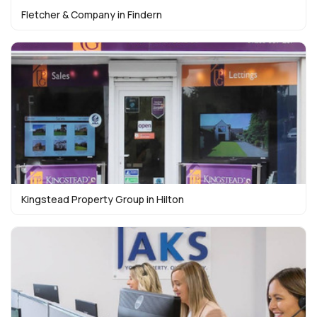
Fletcher & Company in Findern
Kingstead Property Group in Hilton