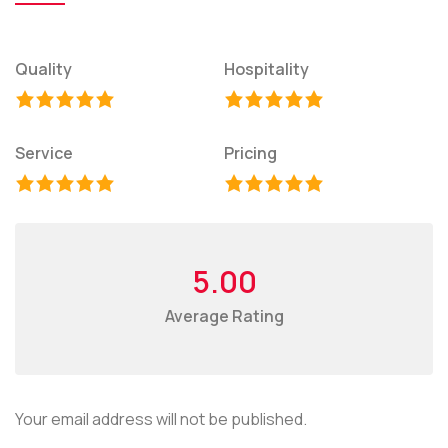
Quality
Hospitality
Service
Pricing
5.00
Average Rating
Your email address will not be published.