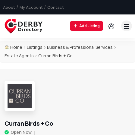
About
My Account
Contact
Add Listing
Home
>
Listings
>
Business & Professional Services
>
Estate Agents
>
Curran Birds + Co
Curran Birds + Co
Open Now