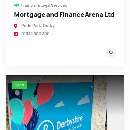
Financial & Legal Services
Mortgage and Finance Arena Ltd
Pride Park
,
Derby
01332 300 300
Open