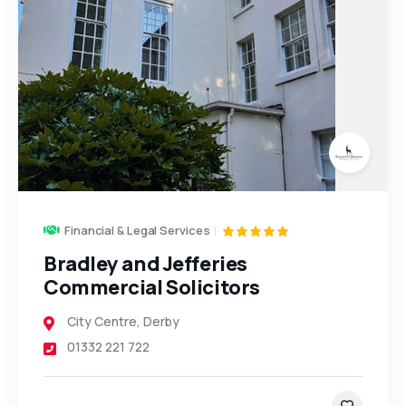
Financial & Legal Services
Bradley and Jefferies
Commercial Solicitors
City Centre
,
Derby
5
01332 221 722
3