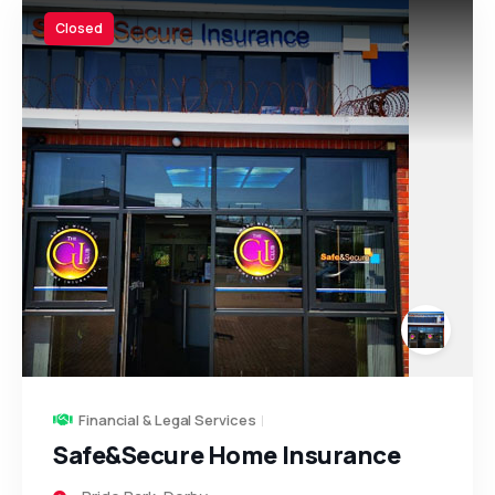
Closed
Financial & Legal Services
Safe&Secure Home Insurance