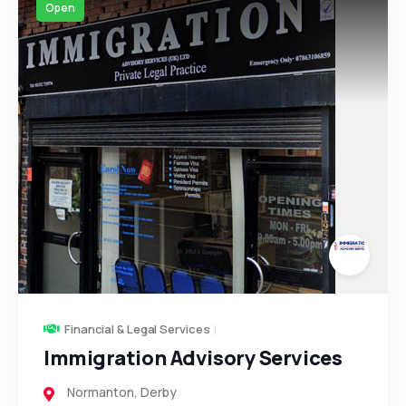
Open
Financial & Legal Services
Immigration Advisory Services
Normanton
,
Derby