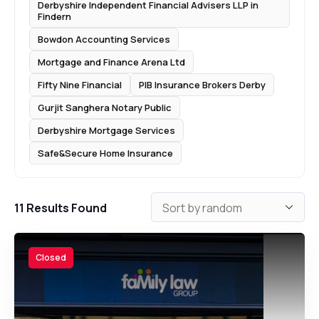
Derbyshire Independent Financial Advisers LLP in
Findern
Bowdon Accounting Services
Mortgage and Finance Arena Ltd
Fifty Nine Financial
PIB Insurance Brokers Derby
Gurjit Sanghera Notary Public
Derbyshire Mortgage Services
Safe&Secure Home Insurance
11
Results Found
Closed