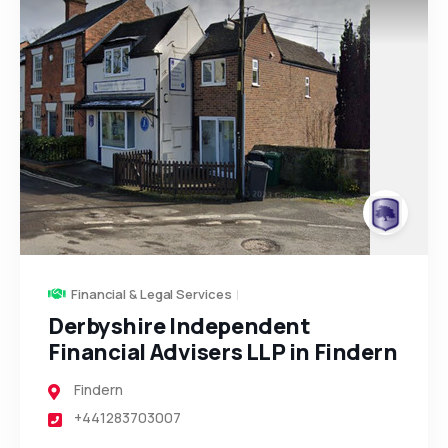
Financial & Legal Services
Derbyshire Independent
Financial Advisers LLP in Findern
Findern
+441283703007