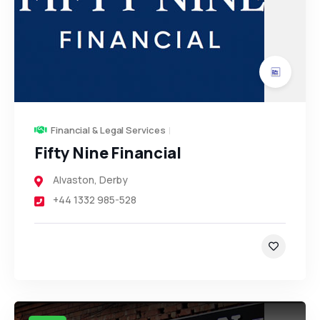
Financial & Legal Services
Fifty Nine Financial
Alvaston
,
Derby
+44 1332 985-528