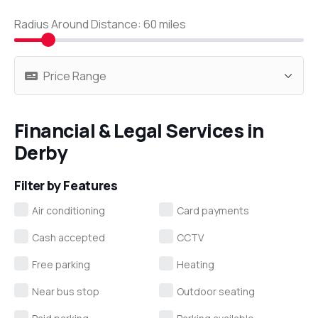
Radius Around Distance:
60
miles
Financial & Legal Services in
Derby
Filter by Features
Air conditioning
Card payments
Cash accepted
CCTV
Free parking
Heating
Near bus stop
Outdoor seating