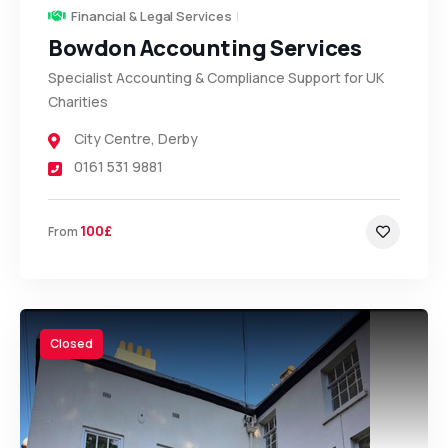
Financial & Legal Services
Bowdon Accounting Services
Specialist Accounting & Compliance Support for UK
Charities
City Centre
,
Derby
0161 531 9881
100£
From
Closed