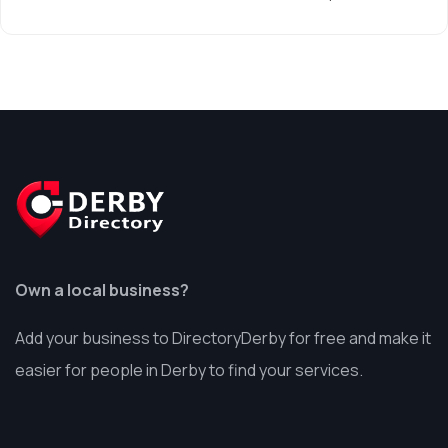
Own a local business?
Add your business to DirectoryDerby for free and make it
easier for people in Derby to find your services.