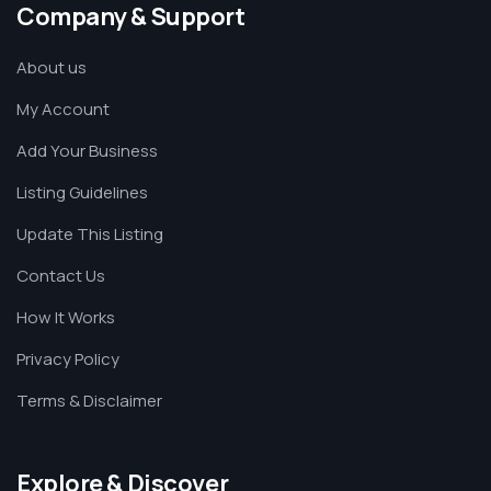
Company & Support
About us
My Account
Add Your Business
Listing Guidelines
Update This Listing
Contact Us
How It Works
Privacy Policy
Terms & Disclaimer
Explore & Discover