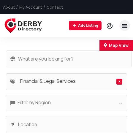
About
My Account
Contact
Add Listing
+
Map View
−
Financial & Legal Services
×
Filter by Region