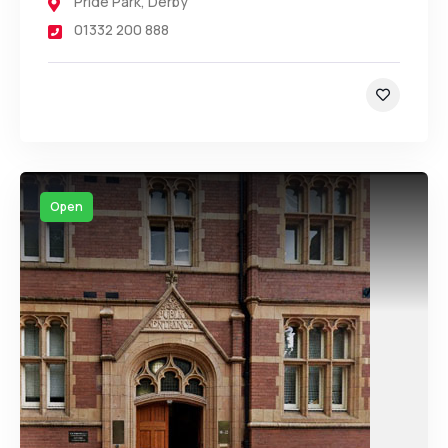
Pride Park
,
Derby
01332 200 888
Open