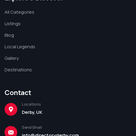
All Categories
Listings
Blog
Local Legends
Gallery
Destinations
Contact
Locations
Derby, UK
Send Email
info@directoryderby.com