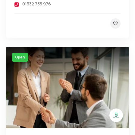
01332 735 976
Open