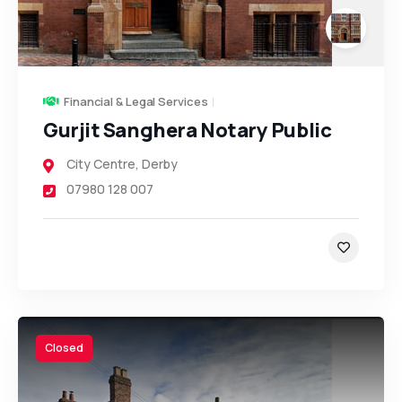
Financial & Legal Services
Gurjit Sanghera Notary Public
City Centre
,
Derby
07980 128 007
Closed