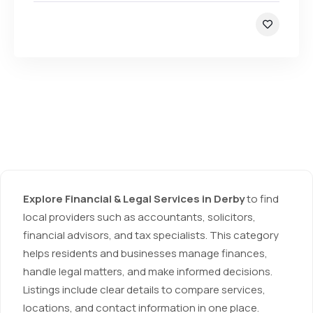
Explore Financial & Legal Services in Derby
to find
local providers such as accountants, solicitors,
financial advisors, and tax specialists. This category
helps residents and businesses manage finances,
handle legal matters, and make informed decisions.
Listings include clear details to compare services,
locations, and contact information in one place.