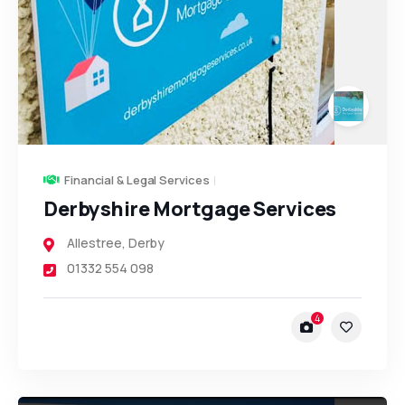
Financial & Legal Services
Derbyshire Mortgage Services
Allestree
,
Derby
01332 554 098
4