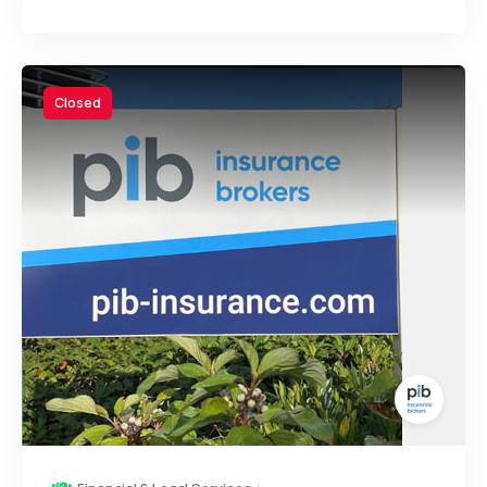
Closed