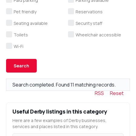
Paid parking
Parking available
Pet friendly
Reservations
Seating available
Security staff
Toilets
Wheelchair accessible
Wi-Fi
Search completed. Found 11 matching records.
RSS
Reset
Useful Derby listings in this category
Here are a few examples of Derby businesses,
services and places listed in this category.