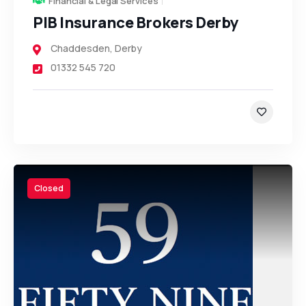
Financial & Legal Services
PIB Insurance Brokers Derby
Chaddesden
,
Derby
01332 545 720
Closed