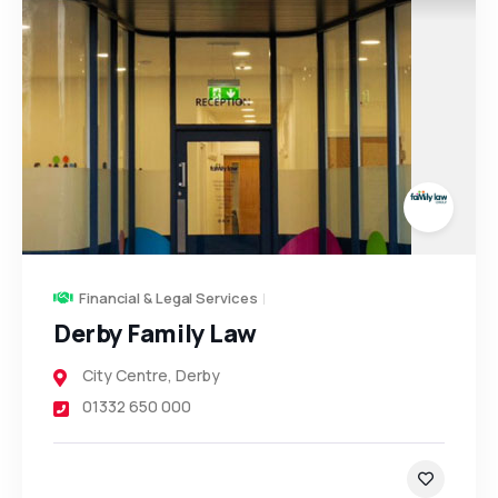
Financial & Legal Services
Derby Family Law
City Centre
,
Derby
01332 650 000