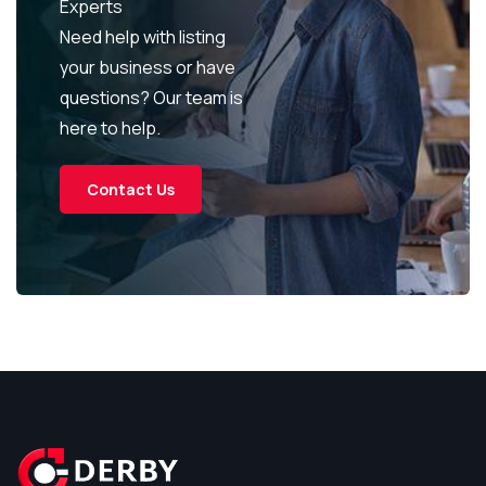
Experts
Need help with listing
your business or have
questions? Our team is
here to help.
Contact Us