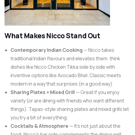
What Makes Nicco Stand Out
Contemporary Indian Cooking
— Nicco takes
traditional Indian flavours and elevates them: think
dishes like Nicco Chicken Tikka side by side with
inventive options like Avocado Bhel. Classic meets
modern in a way that surprises (in a good way).
Sharing Plates + Mixed Grill
— Great if you enjoy
variety (or are dining with friends who want different
things). Tapas-style sharing plates and mixed grills let
you try a bit of everything.
Cocktails & Atmosphere
— It’s not just about the
food: Nicco’s bar side complements the dining well,