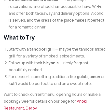
reservations, are wheelchair accessible, have Wi-Fi,
and offer both takeaway and delivery options. Alcohol
is served, and the dress of the place makes it perfect
for a romantic dinner.
What to Try
Start with a
tandoori grill
— maybe the tandoori mixed
grill, for a variety of smoked, spiced meats.
Follow up with their
biryanis
— richly fragrant,
beautifully cooked.
For dessert, something traditional like
gulab jamun
or
kulfi
would be perfect to end on a sweet note.
Want to check current menu, opening hours or make a
booking? See full details on our page for
Anoki
Restaurant, Derby
.