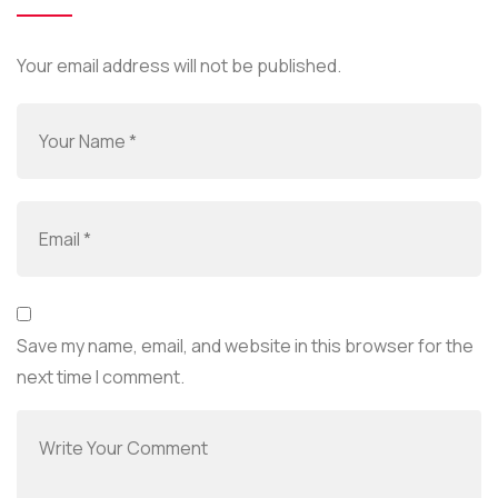
Your email address will not be published.
Save my name, email, and website in this browser for the
next time I comment.