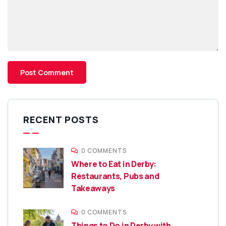
RECENT POSTS
0 COMMENTS
Where to Eat in Derby:
Restaurants, Pubs and
Takeaways
0 COMMENTS
Things to Do in Derby with