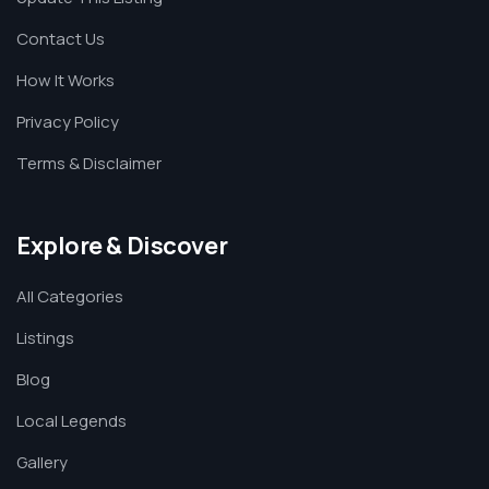
Contact Us
How It Works
Privacy Policy
Terms & Disclaimer
Explore & Discover
All Categories
Listings
Blog
Local Legends
Gallery