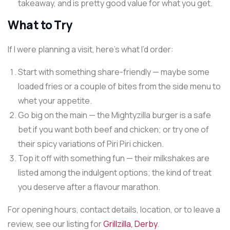
takeaway, and is pretty good value for what you get.
What to Try
If I were planning a visit, here’s what I’d order:
Start with something share-friendly — maybe some
loaded fries or a couple of bites from the side menu to
whet your appetite.
Go big on the main — the Mightyzilla burger is a safe
bet if you want both beef and chicken; or try one of
their spicy variations of Piri Piri chicken.
Top it off with something fun — their milkshakes are
listed among the indulgent options; the kind of treat
you deserve after a flavour marathon.
For opening hours, contact details, location, or to leave a
review, see our listing for
Grillzilla, Derby
.