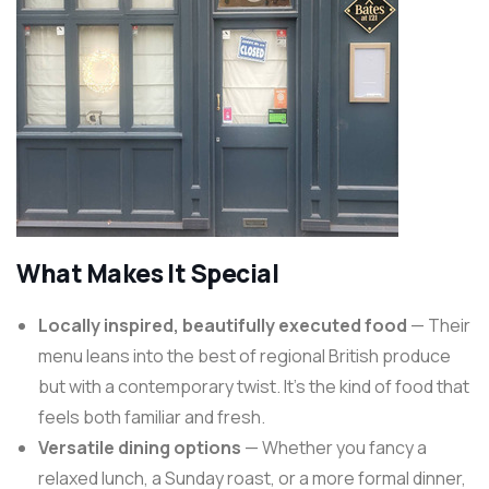
What Makes It Special
Locally inspired, beautifully executed food
— Their
menu leans into the best of regional British produce
but with a contemporary twist. It’s the kind of food that
feels both familiar and fresh.
Versatile dining options
— Whether you fancy a
relaxed lunch, a Sunday roast, or a more formal dinner,