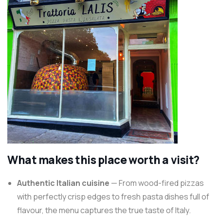
What makes this place worth a visit?
Authentic Italian cuisine
— From wood-fired pizzas
with perfectly crisp edges to fresh pasta dishes full of
flavour, the menu captures the true taste of Italy.