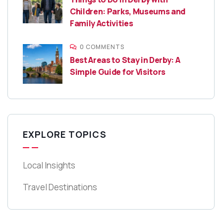
Children: Parks, Museums and
Family Activities
0 COMMENTS
Best Areas to Stay in Derby: A
Simple Guide for Visitors
EXPLORE TOPICS
Local Insights
Travel Destinations