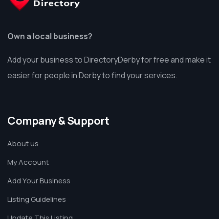
Own a local business?
Add your business to DirectoryDerby for free and make it
easier for people in Derby to find your services.
Company & Support
About us
My Account
Add Your Business
Listing Guidelines
Update This Listing