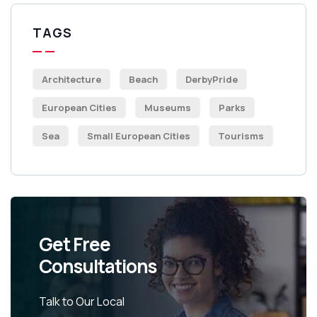
TAGS
Architecture
Beach
DerbyPride
European Cities
Museums
Parks
Sea
Small European Cities
Tourisms
Get Free
Consultations
Talk to Our Local