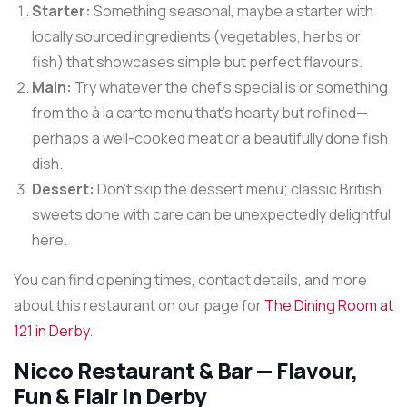
Starter:
Something seasonal, maybe a starter with
locally sourced ingredients (vegetables, herbs or
fish) that showcases simple but perfect flavours.
Main:
Try whatever the chef’s special is or something
from the à la carte menu that’s hearty but refined—
perhaps a well-cooked meat or a beautifully done fish
dish.
Dessert:
Don’t skip the dessert menu; classic British
sweets done with care can be unexpectedly delightful
here.
You can find opening times, contact details, and more
about this restaurant on our page for
The Dining Room at
121 in Derby
.
Nicco Restaurant & Bar — Flavour,
Fun & Flair in Derby