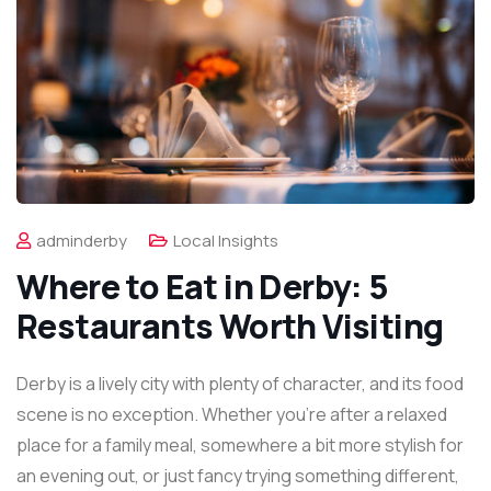
adminderby
Local Insights
Where to Eat in Derby: 5
Restaurants Worth Visiting
Derby is a lively city with plenty of character, and its food
scene is no exception. Whether you’re after a relaxed
place for a family meal, somewhere a bit more stylish for
an evening out, or just fancy trying something different,