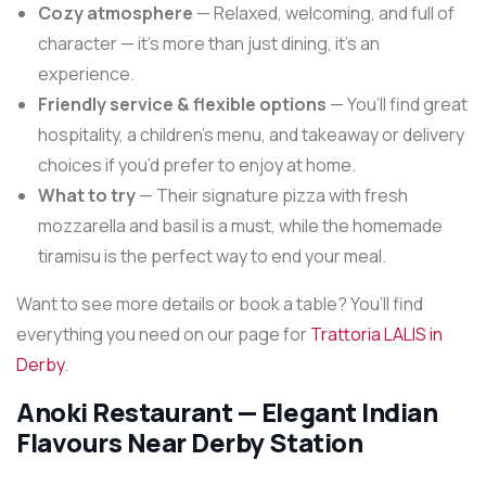
Cozy atmosphere
— Relaxed, welcoming, and full of
character — it’s more than just dining, it’s an
experience.
Friendly service & flexible options
— You’ll find great
hospitality, a children’s menu, and takeaway or delivery
choices if you’d prefer to enjoy at home.
What to try
— Their signature pizza with fresh
mozzarella and basil is a must, while the homemade
tiramisu is the perfect way to end your meal.
Want to see more details or book a table? You’ll find
everything you need on our page for
Trattoria LALIS in
Derby
.
Anoki Restaurant — Elegant Indian
Flavours Near Derby Station