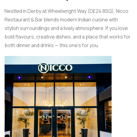
Nestled in Derby at Wheelwright Way (DE24 8SQ), Nicco
Restaurant & Bar blends modern Indian cuisine with
stylish surroundings and a lively atmosphere. If you love
bold flavours, creative dishes, and a place that works for
both dinner and drinks — this one’s for you.