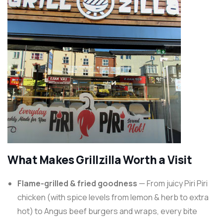
What Makes Grillzilla Worth a Visit
Flame-grilled & fried goodness
— From juicy Piri Piri
chicken (with spice levels from lemon & herb to extra
hot) to Angus beef burgers and wraps, every bite