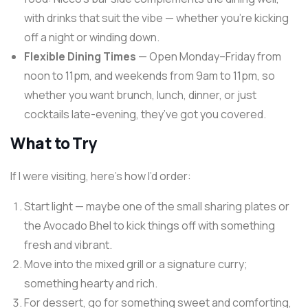
with drinks that suit the vibe — whether you’re kicking
off a night or winding down.
Flexible Dining Times
— Open Monday–Friday from
noon to 11pm, and weekends from 9am to 11pm, so
whether you want brunch, lunch, dinner, or just
cocktails late-evening, they’ve got you covered.
What to Try
If I were visiting, here’s how I’d order:
Start light — maybe one of the small sharing plates or
the Avocado Bhel to kick things off with something
fresh and vibrant.
Move into the mixed grill or a signature curry;
something hearty and rich.
For dessert, go for something sweet and comforting,