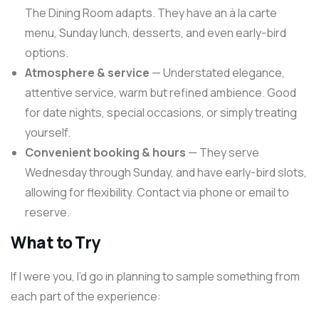
The Dining Room adapts. They have an à la carte
menu, Sunday lunch, desserts, and even early-bird
options.
Atmosphere & service
— Understated elegance,
attentive service, warm but refined ambience. Good
for date nights, special occasions, or simply treating
yourself.
Convenient booking & hours
— They serve
Wednesday through Sunday, and have early-bird slots,
allowing for flexibility. Contact via phone or email to
reserve.
What to Try
If I were you, I’d go in planning to sample something from
each part of the experience: