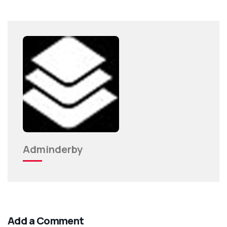
Adminderby
Add a Comment