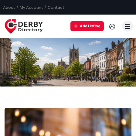
About
My Account
Contact
Add Listing