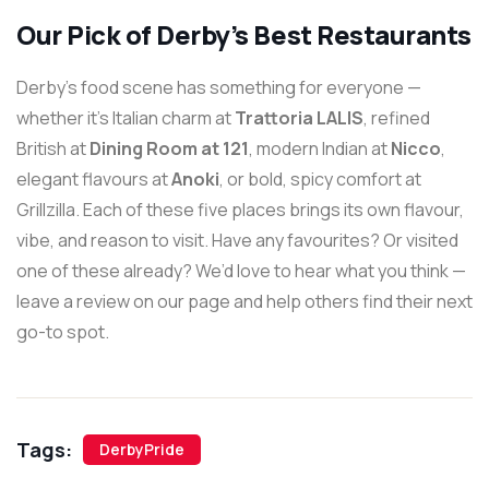
Our Pick of Derby’s Best Restaurants
Derby’s food scene has something for everyone —
whether it’s Italian charm at
Trattoria LALIS
, refined
British at
Dining Room at 121
, modern Indian at
Nicco
,
elegant flavours at
Anoki
, or bold, spicy comfort at
Grillzilla. Each of these five places brings its own flavour,
vibe, and reason to visit. Have any favourites? Or visited
one of these already? We’d love to hear what you think —
leave a review on our page and help others find their next
go-to spot.
Tags:
DerbyPride