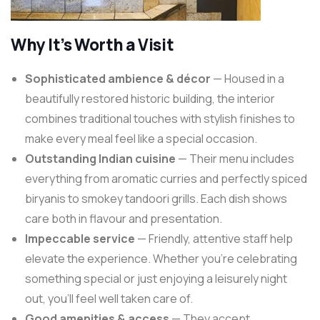
Why It’s Worth a Visit
Sophisticated ambience & décor
— Housed in a
beautifully restored historic building, the interior
combines traditional touches with stylish finishes to
make every meal feel like a special occasion.
Outstanding Indian cuisine
— Their menu includes
everything from aromatic curries and perfectly spiced
biryanis to smokey tandoori grills. Each dish shows
care both in flavour and presentation.
Impeccable service
— Friendly, attentive staff help
elevate the experience. Whether you’re celebrating
something special or just enjoying a leisurely night
out, you’ll feel well taken care of.
Good amenities & access
— They accept