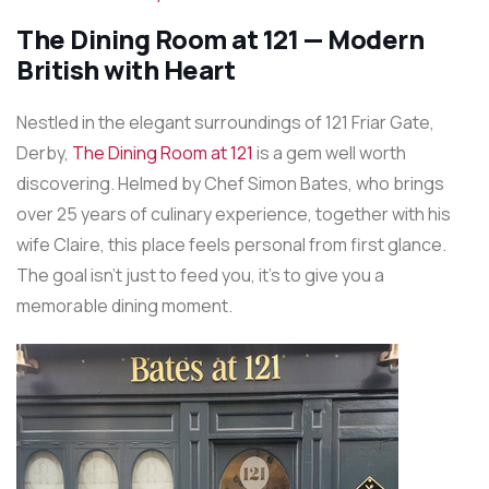
The Dining Room at 121 — Modern
British with Heart
Nestled in the elegant surroundings of 121 Friar Gate,
Derby,
The Dining Room at 121
is a gem well worth
discovering. Helmed by Chef Simon Bates, who brings
over 25 years of culinary experience, together with his
wife Claire, this place feels personal from first glance.
The goal isn’t just to feed you, it’s to give you a
memorable dining moment.