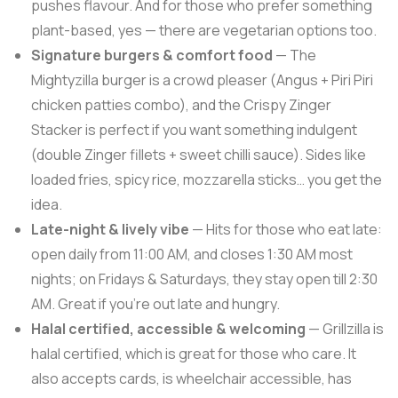
pushes flavour. And for those who prefer something
plant-based, yes — there are vegetarian options too.
Signature burgers & comfort food
— The
Mightyzilla burger is a crowd pleaser (Angus + Piri Piri
chicken patties combo), and the Crispy Zinger
Stacker is perfect if you want something indulgent
(double Zinger fillets + sweet chilli sauce). Sides like
loaded fries, spicy rice, mozzarella sticks… you get the
idea.
Late-night & lively vibe
— Hits for those who eat late:
open daily from 11:00 AM, and closes 1:30 AM most
nights; on Fridays & Saturdays, they stay open till 2:30
AM. Great if you’re out late and hungry.
Halal certified, accessible & welcoming
— Grillzilla is
halal certified, which is great for those who care. It
also accepts cards, is wheelchair accessible, has