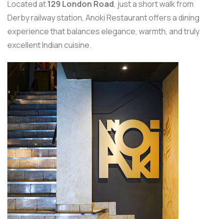
Located at
129 London Road
, just a short walk from
Derby railway station, Anoki Restaurant offers a dining
experience that balances elegance, warmth, and truly
excellent Indian cuisine.