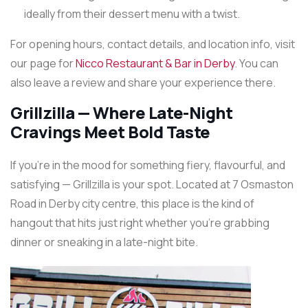
ideally from their dessert menu with a twist.
For opening hours, contact details, and location info, visit
our page for
Nicco Restaurant & Bar in Derby
. You can
also leave a review and share your experience there.
Grillzilla — Where Late-Night
Cravings Meet Bold Taste
If you’re in the mood for something fiery, flavourful, and
satisfying — Grillzilla is your spot. Located at 7 Osmaston
Road in Derby city centre, this place is the kind of
hangout that hits just right whether you’re grabbing
dinner or sneaking in a late-night bite.