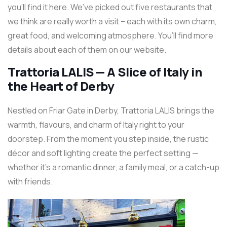
you’ll find it here. We’ve picked out five restaurants that
we think are really worth a visit – each with its own charm,
great food, and welcoming atmosphere. You’ll find more
details about each of them on our website.
Trattoria LALIS — A Slice of Italy in
the Heart of Derby
Nestled on Friar Gate in Derby, Trattoria LALIS brings the
warmth, flavours, and charm of Italy right to your
doorstep. From the moment you step inside, the rustic
décor and soft lighting create the perfect setting —
whether it’s a romantic dinner, a family meal, or a catch-up
with friends.