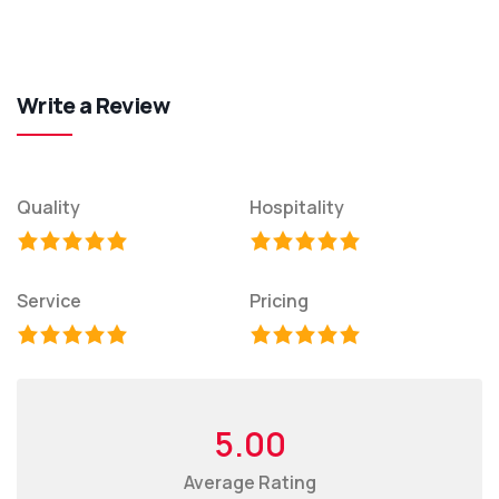
Write a Review
Quality
Hospitality
Service
Pricing
5.00
Average Rating