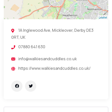
Leaflet
1A Inglewood Ave, Mickleover, Derby DE3
0RT, UK
07880 641 630
info@walkiesandcuddles.co.uk
https://www.walkiesandcuddles.co.uk/