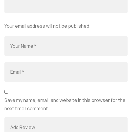
Your email address will not be published.
Save my name, email, and website in this browser for the
next time I comment.