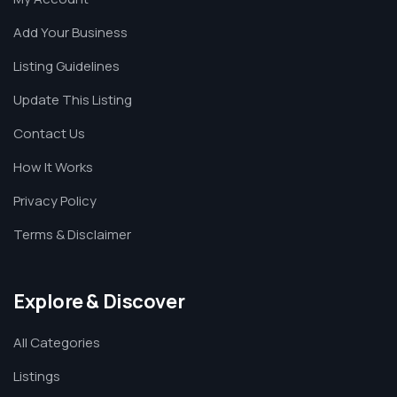
Add Your Business
Listing Guidelines
Update This Listing
Contact Us
How It Works
Privacy Policy
Terms & Disclaimer
Explore & Discover
All Categories
Listings