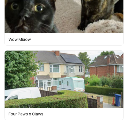
Wow Miaow
Four Paws n Claws