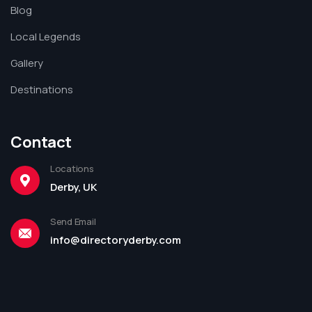
Blog
Local Legends
Gallery
Destinations
Contact
Locations
Derby, UK
Send Email
info@directoryderby.com