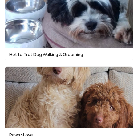
Hot to Trot Dog Walking & Grooming
Paws4Love