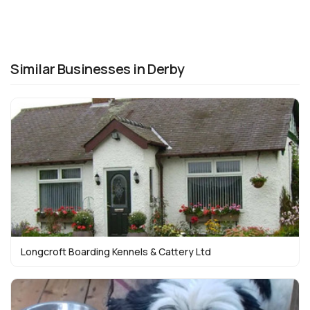
Similar Businesses in Derby
Longcroft Boarding Kennels & Cattery Ltd