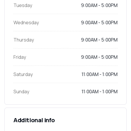
Tuesday
9:00AM - 5:00PM
Wednesday
9:00AM - 5:00PM
Thursday
9:00AM - 5:00PM
Friday
9:00AM - 5:00PM
Saturday
11:00AM - 1:00PM
Sunday
11:00AM - 1:00PM
Additional info