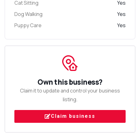
Cat Sitting
Yes
Dog Walking
Yes
Puppy Care
Yes
Own this business?
Claim it to update and control your business
listing.
Claim business