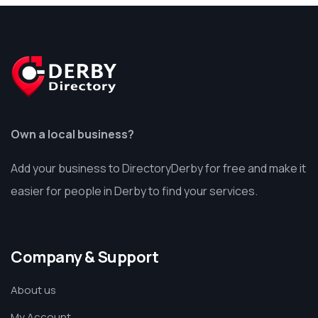
Own a local business?
Add your business to DirectoryDerby for free and make it
easier for people in Derby to find your services.
Company & Support
About us
My Account