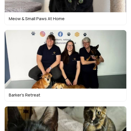
Meow & Small Paws At Home
Barker’s Retreat