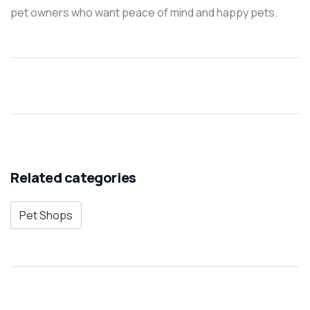
pet owners who want peace of mind and happy pets.
Related categories
Pet Shops