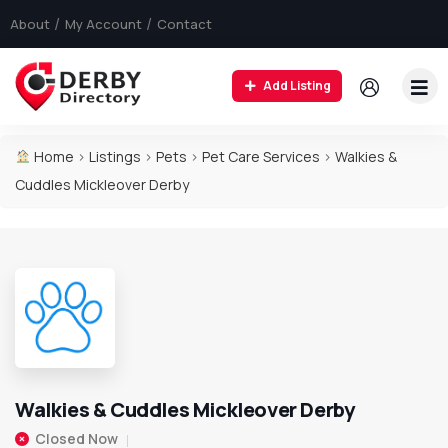
About
My Account
Contact
Add Listing
Home
>
Listings
>
Pets
>
Pet Care Services
>
Walkies &
Cuddles Mickleover Derby
Walkies & Cuddles Mickleover Derby
Closed Now