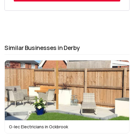
Similar Businesses in Derby
G-lec Electricians in Ockbrook