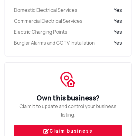
Domestic Electrical Services
Yes
Commercial Electrical Services
Yes
Electric Charging Points
Yes
Burglar Alarms and CCTV Installation
Yes
Own this business?
Claim it to update and control your business
listing.
Claim business