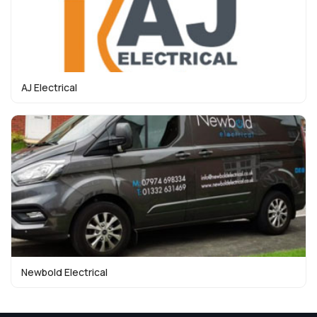
AJ Electrical
Newbold Electrical