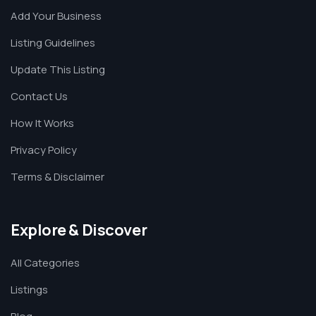
Add Your Business
Listing Guidelines
Update This Listing
Contact Us
How It Works
Privacy Policy
Terms & Disclaimer
Explore & Discover
All Categories
Listings