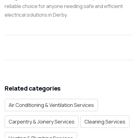
reliable choice for anyone needing safe and efficient
electrical solutions in Derby.
Related categories
Air Conditioning & Ventilation Services
Carpentry & Joinery Services
Cleaning Services