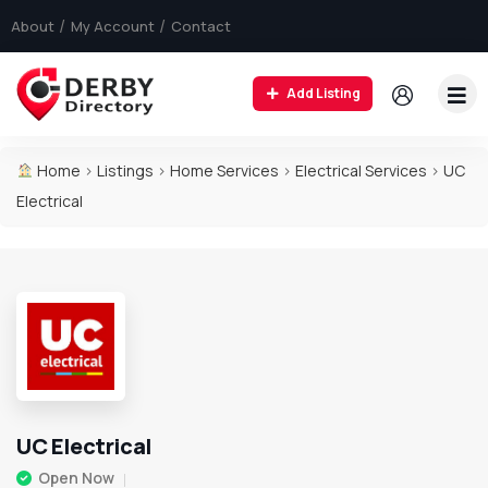
About
My Account
Contact
Add Listing
Home
>
Listings
>
Home Services
>
Electrical Services
>
UC
Electrical
UC Electrical
Open Now