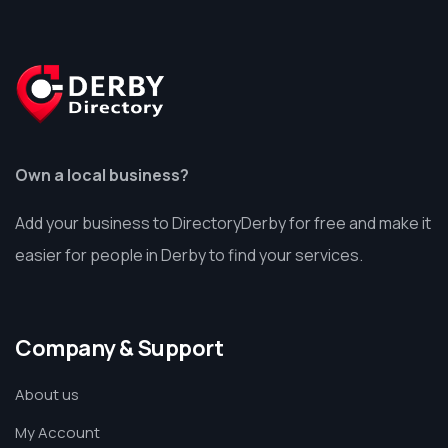
Own a local business?
Add your business to DirectoryDerby for free and make it
easier for people in Derby to find your services.
Company & Support
About us
My Account