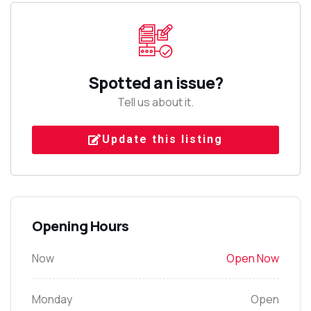
Spotted an issue?
Tell us about it.
Update this listing
Opening Hours
Now
Open Now
Monday
Open