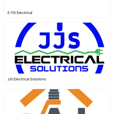
E-FIX Electrical
JJS Electrical Solutions