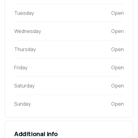
Tuesday
Open
Wednesday
Open
Thursday
Open
Friday
Open
Saturday
Open
Sunday
Open
Additional info