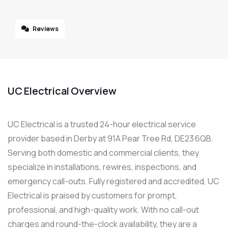
Reviews
UC Electrical Overview
UC Electrical is a trusted 24-hour electrical service
provider based in Derby at 91A Pear Tree Rd, DE23 6QB.
Serving both domestic and commercial clients, they
specialize in installations, rewires, inspections, and
emergency call-outs. Fully registered and accredited, UC
Electrical is praised by customers for prompt,
professional, and high-quality work. With no call-out
charges and round-the-clock availability, they are a