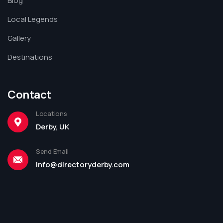
Blog
Local Legends
Gallery
Destinations
Contact
Locations
Derby, UK
Send Email
info@directoryderby.com