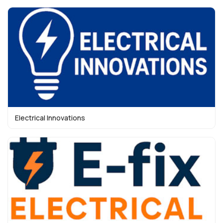
Electrical Innovations