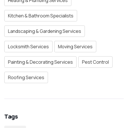
Heating & Plumbing Services
Kitchen & Bathroom Specialists
Landscaping & Gardening Services
Locksmith Services
Moving Services
Painting & Decorating Services
Pest Control
Roofing Services
Tags