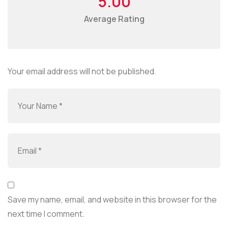
5.00
Average Rating
Your email address will not be published.
Save my name, email, and website in this browser for the
next time I comment.