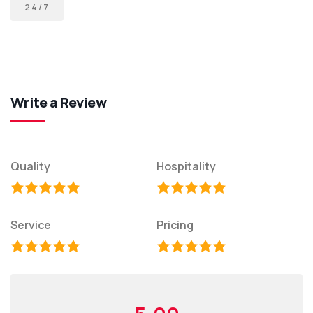
24/7
Write a Review
Quality
Hospitality
Service
Pricing