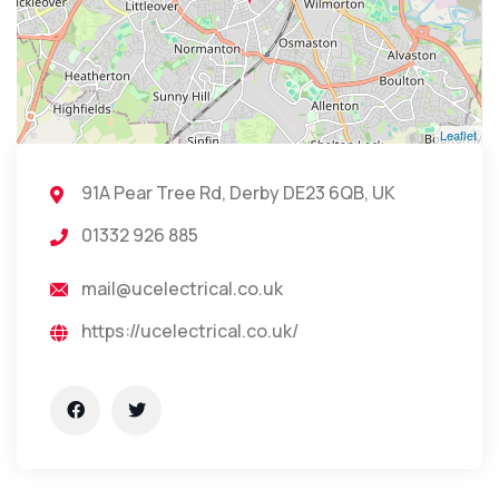
Leaflet
91A Pear Tree Rd, Derby DE23 6QB, UK
01332 926 885
mail@ucelectrical.co.uk
https://ucelectrical.co.uk/