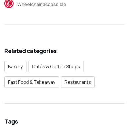
Wheelchair accessible
Related categories
Bakery
Cafés & Coffee Shops
Fast Food & Takeaway
Restaurants
Tags