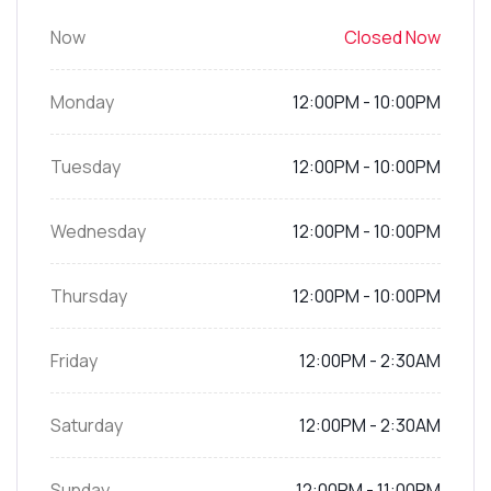
Now
Closed Now
Monday
12:00PM - 10:00PM
Tuesday
12:00PM - 10:00PM
Wednesday
12:00PM - 10:00PM
Thursday
12:00PM - 10:00PM
Friday
12:00PM - 2:30AM
Saturday
12:00PM - 2:30AM
Sunday
12:00PM - 11:00PM