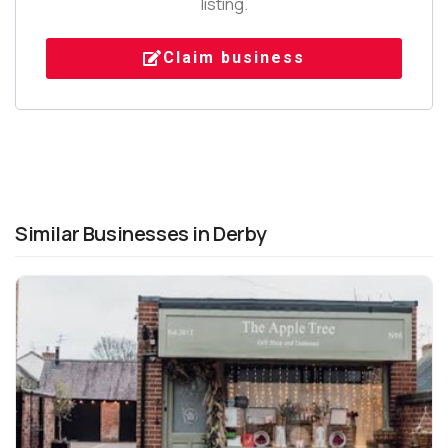
listing.
Claim business
Similar Businesses in Derby