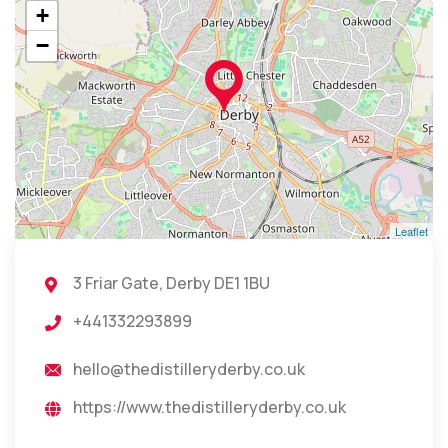
+
−
Leaflet
3 Friar Gate, Derby DE1 1BU
+441332293899
hello@thedistilleryderby.co.uk
https://www.thedistilleryderby.co.uk