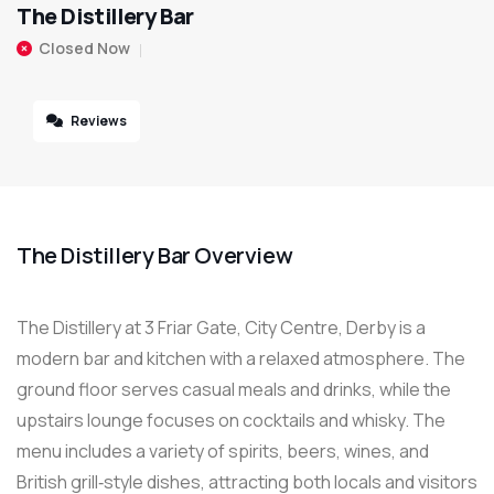
The Distillery Bar
Closed Now
Reviews
The Distillery Bar Overview
The Distillery at 3 Friar Gate, City Centre, Derby is a
modern bar and kitchen with a relaxed atmosphere. The
ground floor serves casual meals and drinks, while the
upstairs lounge focuses on cocktails and whisky. The
menu includes a variety of spirits, beers, wines, and
British grill‑style dishes, attracting both locals and visitors