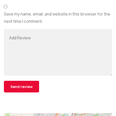
Save my name, email, and website in this browser for the
next time I comment.