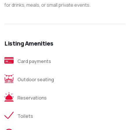
for drinks, meals, or small private events.
Listing Amenities
Card payments
Outdoor seating
Reservations
Toilets