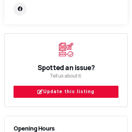
Spotted an issue?
Tell us about it.
Update this listing
Opening Hours