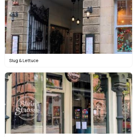
Slug & Lettuce