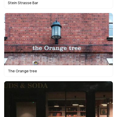
Stein Strasse Bar
The Orange tree