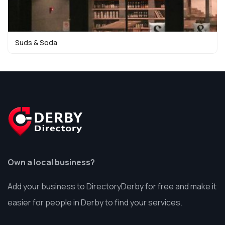
Suds & Soda
Own a local business?
Add your business to DirectoryDerby for free and make it
easier for people in Derby to find your services.