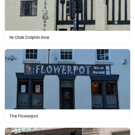
Ye Olde Dolphin Inne
The Flowerpot