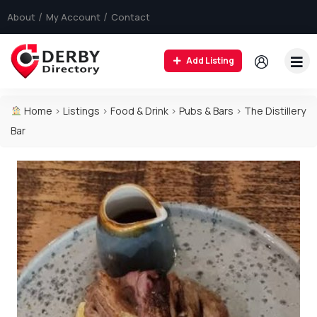
About
My Account
Contact
Add Listing
Home
>
Listings
>
Food & Drink
>
Pubs & Bars
>
The Distillery
Bar