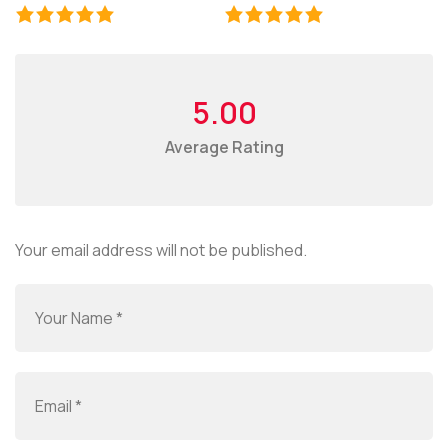
5.00
Average Rating
Your email address will not be published.