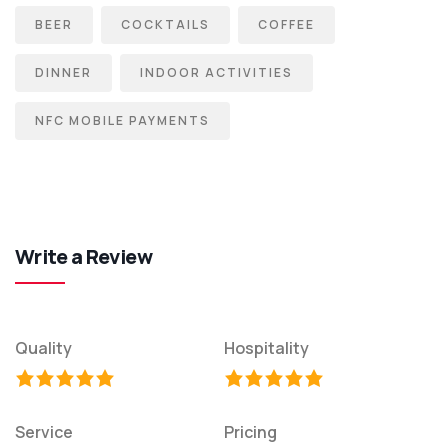
BEER
COCKTAILS
COFFEE
DINNER
INDOOR ACTIVITIES
NFC MOBILE PAYMENTS
Write a Review
Quality
Hospitality
Service
Pricing