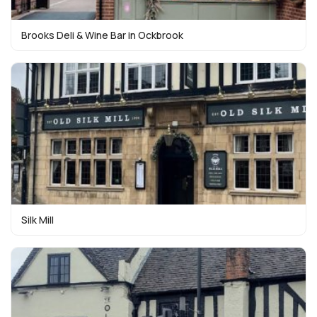
Brooks Deli & Wine Bar in Ockbrook
Silk Mill