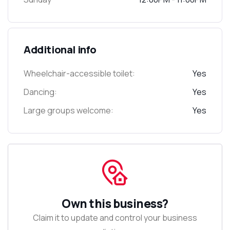
Additional info
Wheelchair-accessible toilet:
Yes
Dancing:
Yes
Large groups welcome:
Yes
Own this business?
Claim it to update and control your business