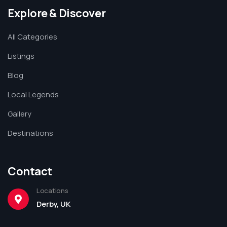
Explore & Discover
All Categories
Listings
Blog
Local Legends
Gallery
Destinations
Contact
Locations
Derby, UK