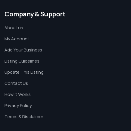
Company & Support
About us
My Account
Add Your Business
Listing Guidelines
Update This Listing
Contact Us
How It Works
Privacy Policy
Terms & Disclaimer