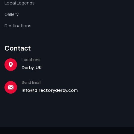
Local Legends
Gallery
Destinations
Contact
Locations
Derby, UK
Send Email
info@directoryderby.com