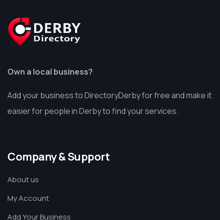
Own a local business?
Add your business to DirectoryDerby for free and make it
easier for people in Derby to find your services.
Company & Support
About us
My Account
Add Your Business