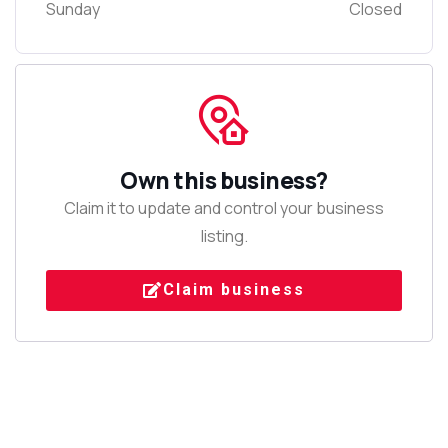
Sunday
Closed
Own this business?
Claim it to update and control your business
listing.
Claim business