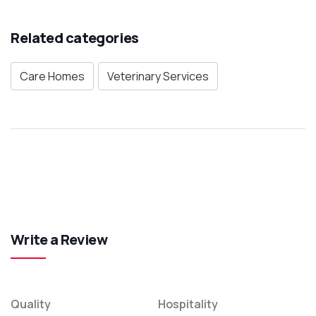
Related categories
Care Homes
Veterinary Services
Write a Review
Quality
Hospitality