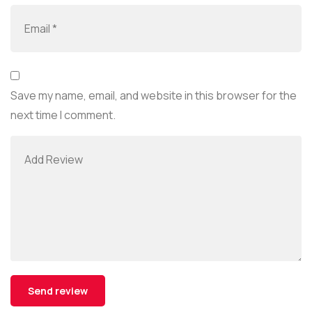
Save my name, email, and website in this browser for the
next time I comment.