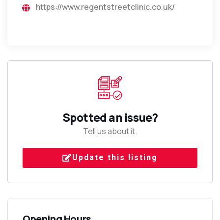
https://www.regentstreetclinic.co.uk/
Spotted an issue?
Tell us about it.
Update this listing
Opening Hours