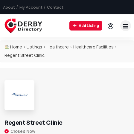
About
My Account
Contact
Add Listing
Home
>
Listings
>
Healthcare
>
Healthcare Facilities
>
Regent Street Clinic
Regent Street Clinic
Closed Now