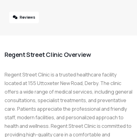
Reviews
Regent Street Clinic Overview
Regent Street Clinic is a trusted healthcare facility
located at 155 Uttoxeter New Road, Derby. The clinic
offers a wide range of medical services, including general
consultations, specialist treatments, and preventative
care. Patients appreciate the professional and friendly
staff, modern facilities, and personalized approach to
health and wellness. Regent Street Clinic is committed to
providing high-quality care in a comfortable and