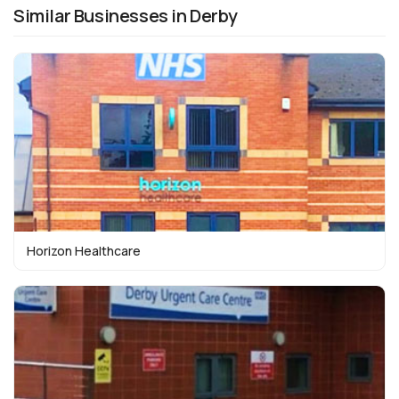
Similar Businesses in Derby
Horizon Healthcare