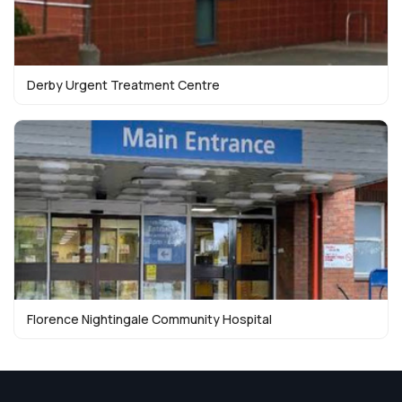
Derby Urgent Treatment Centre
Florence Nightingale Community Hospital