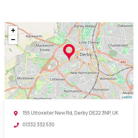
+
−
Leaflet
155 Uttoxeter New Rd, Derby DE22 3NP, UK
01332 332 530