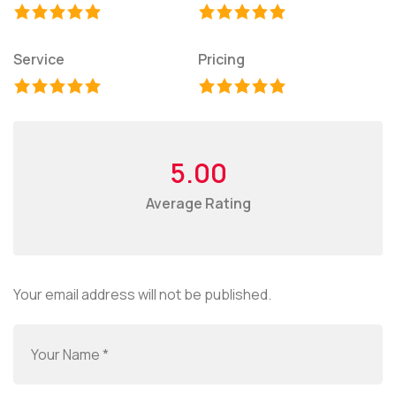
Service
Pricing
5.00
Average Rating
Your email address will not be published.