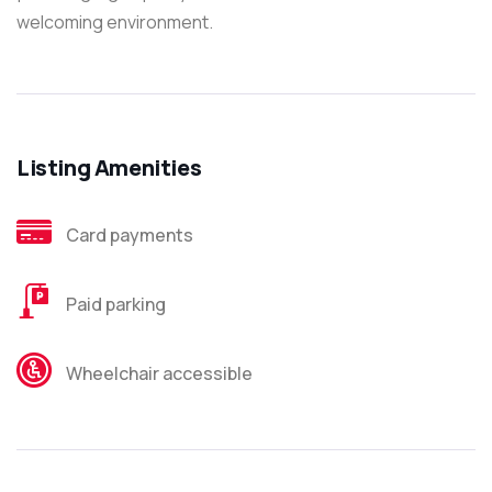
welcoming environment.
Listing Amenities
Card payments
Paid parking
Wheelchair accessible