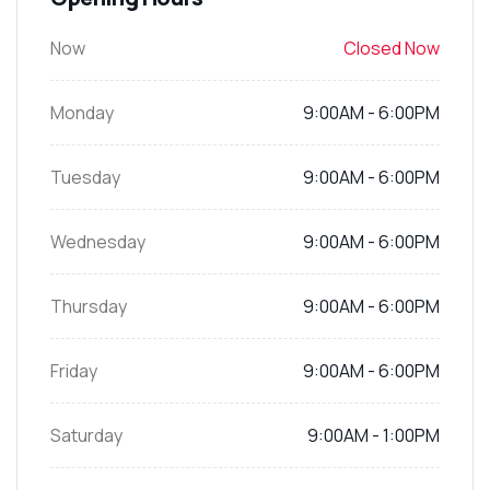
Now
Closed Now
Monday
9:00AM - 6:00PM
Tuesday
9:00AM - 6:00PM
Wednesday
9:00AM - 6:00PM
Thursday
9:00AM - 6:00PM
Friday
9:00AM - 6:00PM
Saturday
9:00AM - 1:00PM