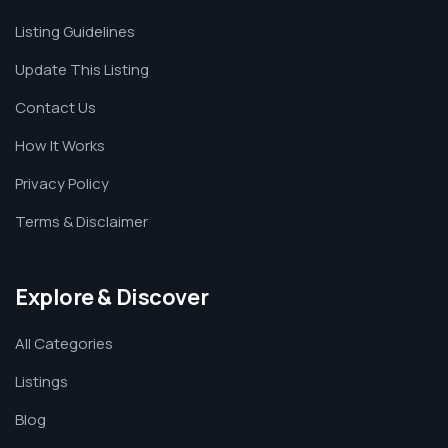
Listing Guidelines
Update This Listing
Contact Us
How It Works
Privacy Policy
Terms & Disclaimer
Explore & Discover
All Categories
Listings
Blog