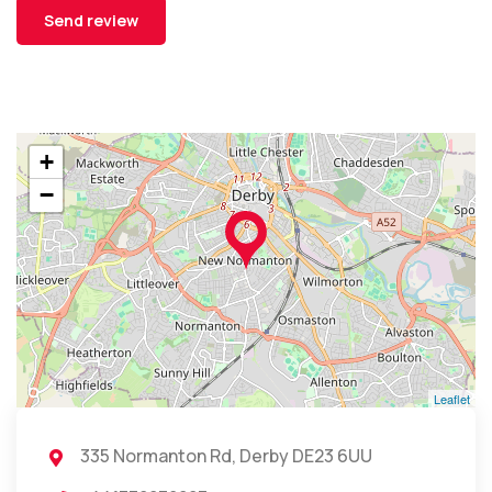
+
−
Leaflet
335 Normanton Rd, Derby DE23 6UU