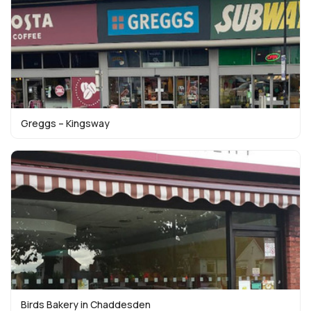
Greggs – Kingsway
Birds Bakery in Chaddesden