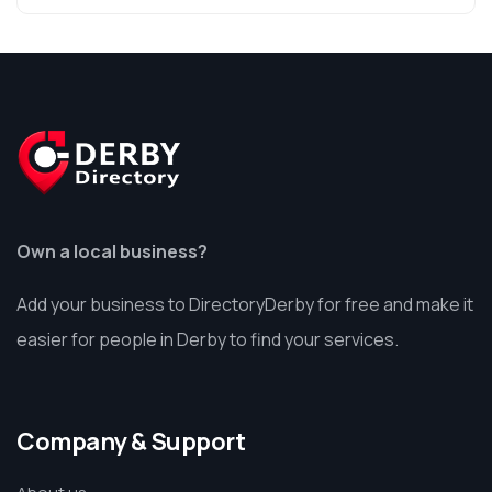
Own a local business?
Add your business to DirectoryDerby for free and make it
easier for people in Derby to find your services.
Company & Support