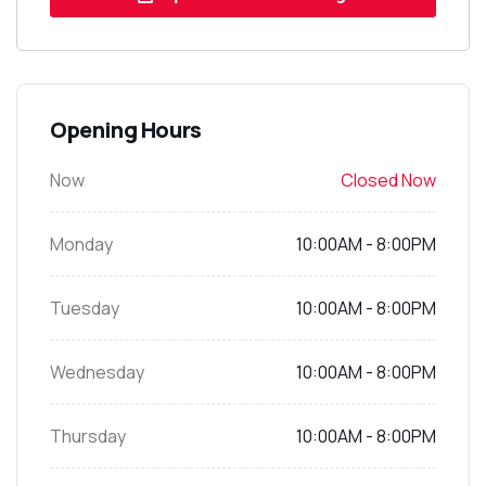
Opening Hours
Now
Closed Now
Monday
10:00AM - 8:00PM
Tuesday
10:00AM - 8:00PM
Wednesday
10:00AM - 8:00PM
Thursday
10:00AM - 8:00PM