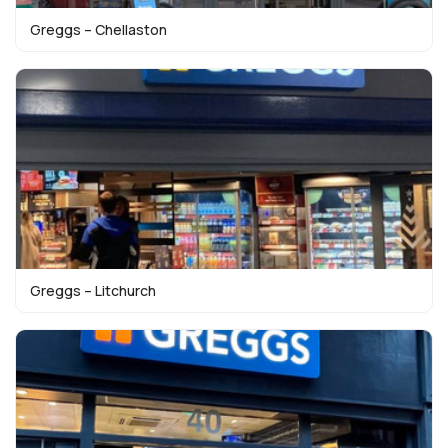
Greggs – Chellaston
Greggs – Litchurch