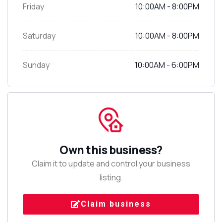
Friday
10:00AM - 8:00PM
Saturday
10:00AM - 8:00PM
Sunday
10:00AM - 6:00PM
Own this business?
Claim it to update and control your business
listing.
Claim business