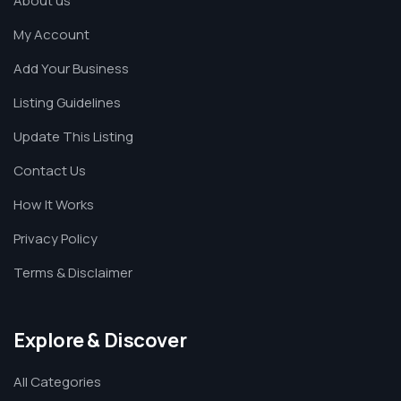
About us
My Account
Add Your Business
Listing Guidelines
Update This Listing
Contact Us
How It Works
Privacy Policy
Terms & Disclaimer
Explore & Discover
All Categories