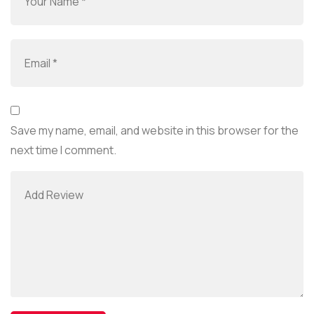
Save my name, email, and website in this browser for the
next time I comment.