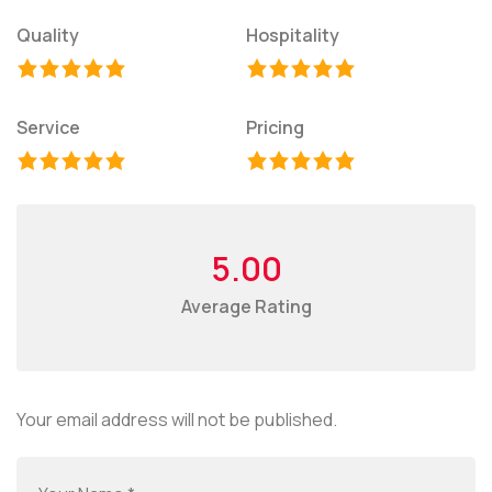
Quality
Hospitality
Service
Pricing
5.00
Average Rating
Your email address will not be published.