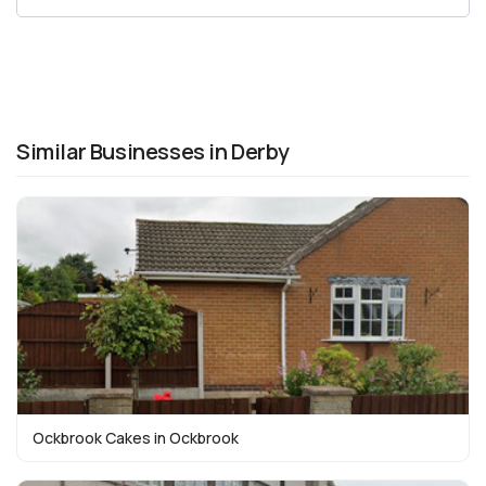
Similar Businesses in Derby
Ockbrook Cakes in Ockbrook