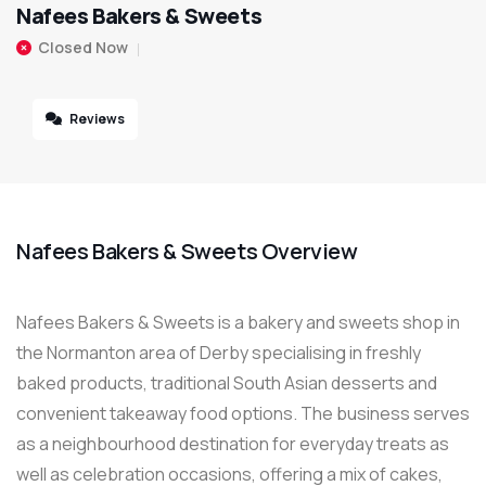
Nafees Bakers & Sweets
Closed Now
Reviews
Nafees Bakers & Sweets Overview
Nafees Bakers & Sweets is a bakery and sweets shop in
the Normanton area of Derby specialising in freshly
baked products, traditional South Asian desserts and
convenient takeaway food options. The business serves
as a neighbourhood destination for everyday treats as
well as celebration occasions, offering a mix of cakes,