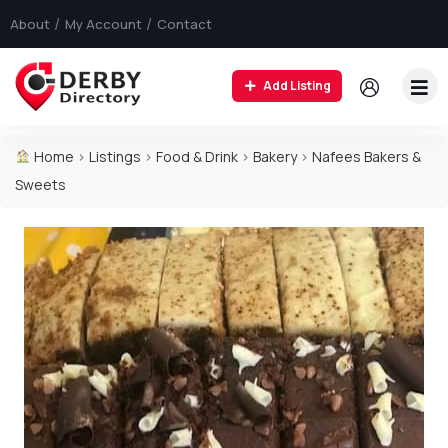
About
My Account
Contact
Add Listing
Home
>
Listings
>
Food & Drink
>
Bakery
>
Nafees Bakers &
Sweets