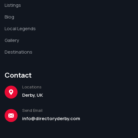
Listings
Blog
Local Legends
Gallery
Destinations
Contact
Locations
Derby, UK
Send Email
info@directoryderby.com