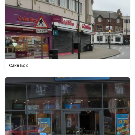
Cake Box