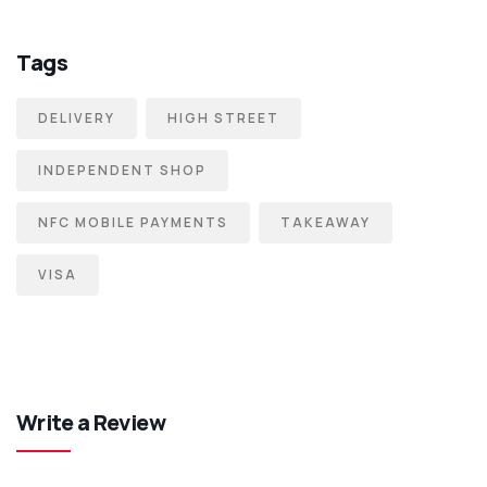
Tags
DELIVERY
HIGH STREET
INDEPENDENT SHOP
NFC MOBILE PAYMENTS
TAKEAWAY
VISA
Write a Review