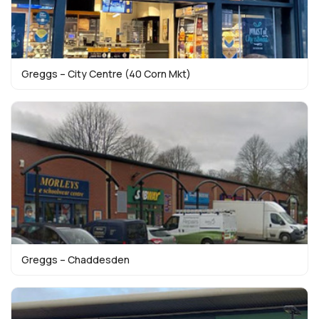
Greggs – City Centre (40 Corn Mkt)
Greggs – Chaddesden