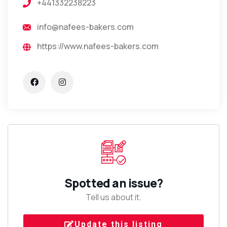
+441332238223
info@nafees-bakers.com
https://www.nafees-bakers.com
Spotted an issue?
Tell us about it.
Update this listing