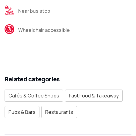
Near bus stop
Wheelchair accessible
Related categories
Cafés & Coffee Shops
Fast Food & Takeaway
Pubs & Bars
Restaurants