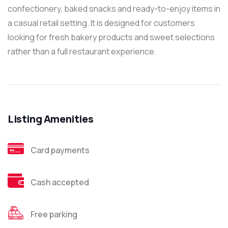
confectionery, baked snacks and ready-to-enjoy items in
a casual retail setting. It is designed for customers
looking for fresh bakery products and sweet selections
rather than a full restaurant experience.
Listing Amenities
Card payments
Cash accepted
Free parking