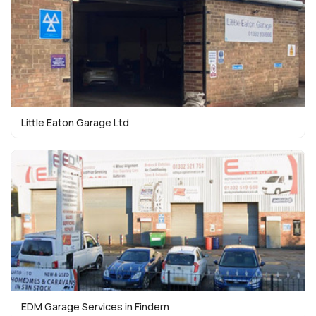
Little Eaton Garage Ltd
EDM Garage Services in Findern