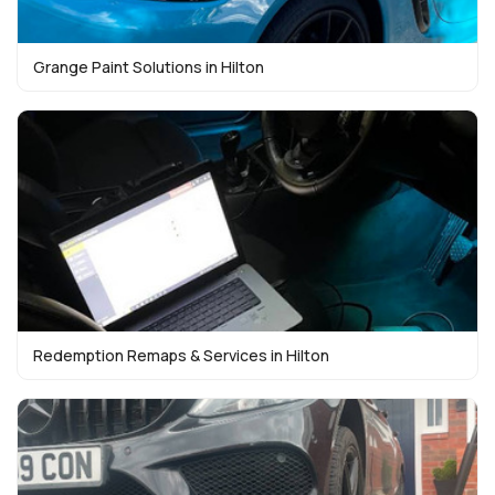
Grange Paint Solutions in Hilton
Redemption Remaps & Services in Hilton