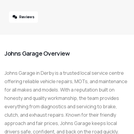
Reviews
Johns Garage Overview
Johns Garage in Derby is a trusted local service centre
offering reliable vehicle repairs, MOTs, and maintenance
for all makes and models. With a reputation built on
honesty and quality workmanship, the team provides
everything from diagnostics and servicing to brake,
clutch, and exhaust repairs. Known for their friendly
approach and fair prices, Johns Garage keeps local
drivers safe, confident, and back on the road quickly.