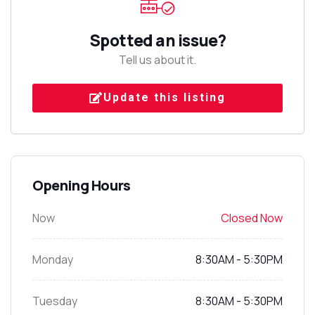
Spotted an issue?
Tell us about it.
Update this listing
Opening Hours
Now
Closed Now
Monday
8:30AM - 5:30PM
Tuesday
8:30AM - 5:30PM