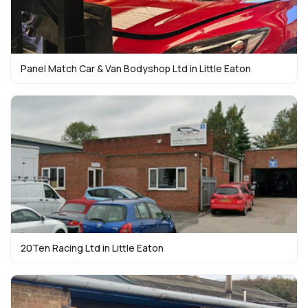
Panel Match Car & Van Bodyshop Ltd in Little Eaton
20Ten Racing Ltd in Little Eaton