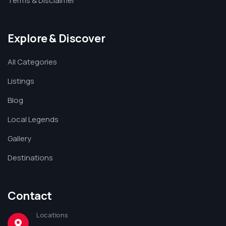
Terms & Disclaimer
Explore & Discover
All Categories
Listings
Blog
Local Legends
Gallery
Destinations
Contact
Locations