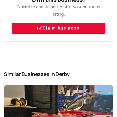
Claim it to update and control your business
listing.
Claim business
Similar Businesses in Derby