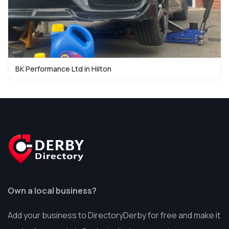
BK Performance Ltd in Hilton
Own a local business?
Add your business to DirectoryDerby for free and make it