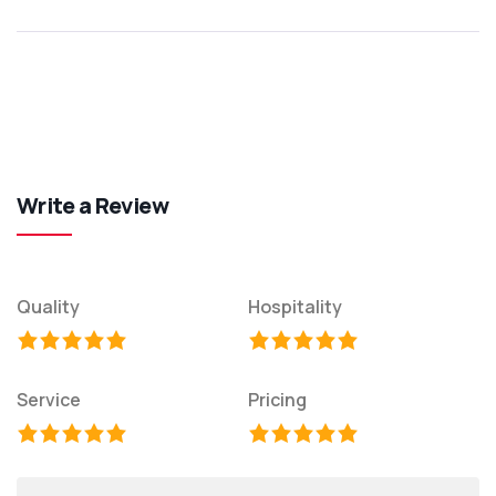
Write a Review
Quality
Hospitality
Service
Pricing