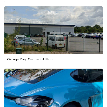
Garage Prep Centre in Hilton