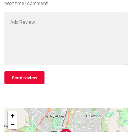
next time I comment.
+
−