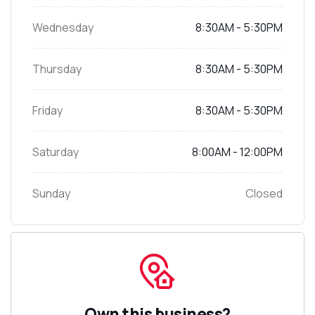
Wednesday
8:30AM - 5:30PM
Thursday
8:30AM - 5:30PM
Friday
8:30AM - 5:30PM
Saturday
8:00AM - 12:00PM
Sunday
Closed
Own this business?