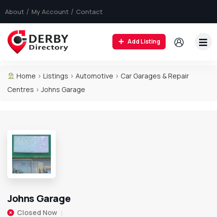
About
My Account
Contact
Add Listing
Home
>
Listings
>
Automotive
>
Car Garages & Repair
Centres
>
Johns Garage
Johns Garage
Closed Now