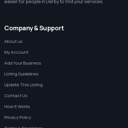
easier for people in Derby to find your services.
Company & Support
About us
My Account
Add Your Business
Listing Guidelines
Update This Listing
Contact Us
How It Works
Privacy Policy