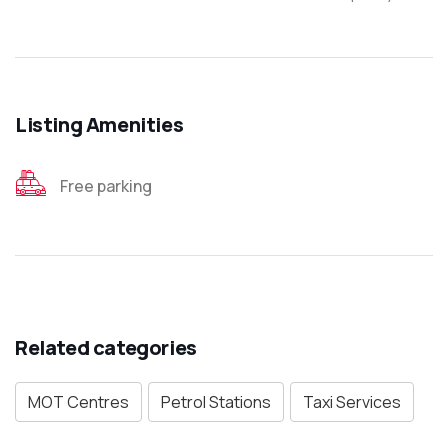
Listing Amenities
Free parking
Related categories
MOT Centres
Petrol Stations
Taxi Services