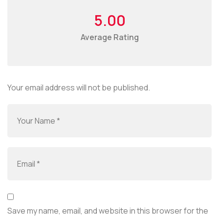
5.00
Average Rating
Your email address will not be published.
Save my name, email, and website in this browser for the