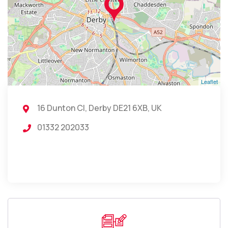
Leaflet
16 Dunton Cl, Derby DE21 6XB, UK
01332 202033