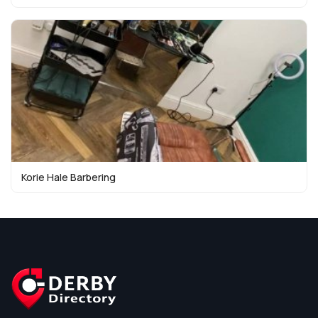
Korie Hale Barbering