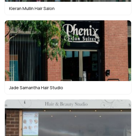
Kieran Mullin Hair Salon
Jade Samantha Hair Studio