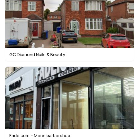
GC Diamond Nails & Beauty
Fade.com – Men’s barbershop