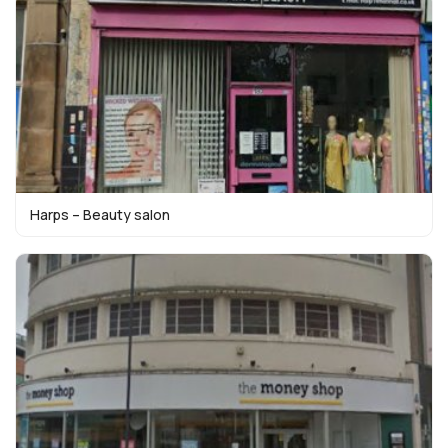
Harps – Beauty salon