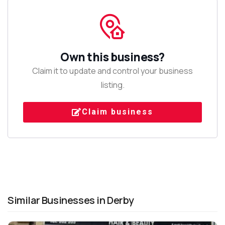
Own this business?
Claim it to update and control your business
listing.
Claim business
Similar Businesses in Derby