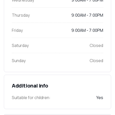
Wednesday
9:00AM - 7:00PM
Thursday
9:00AM - 7:00PM
Friday
9:00AM - 7:00PM
Saturday
Closed
Sunday
Closed
Additional info
Suitable for children:
Yes