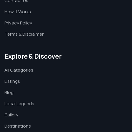
Contact Us
How It Works
Privacy Policy
Terms & Disclaimer
Explore & Discover
All Categories
Listings
Blog
Local Legends
Gallery
Destinations