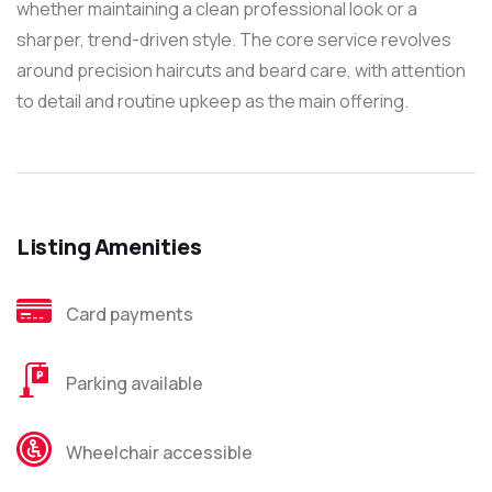
whether maintaining a clean professional look or a
sharper, trend-driven style. The core service revolves
around precision haircuts and beard care, with attention
to detail and routine upkeep as the main offering.
Listing Amenities
Card payments
Parking available
Wheelchair accessible