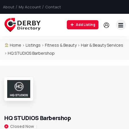
About
My Account
Contact
Add Listing
Home
>
Listings
>
Fitness & Beauty
>
Hair & Beauty Services
>
HQ STUDIOS Barbershop
HQ STUDIOS Barbershop
Closed Now