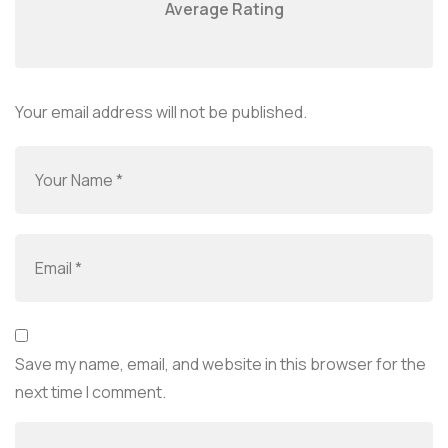
Average Rating
Your email address will not be published.
Save my name, email, and website in this browser for the
next time I comment.