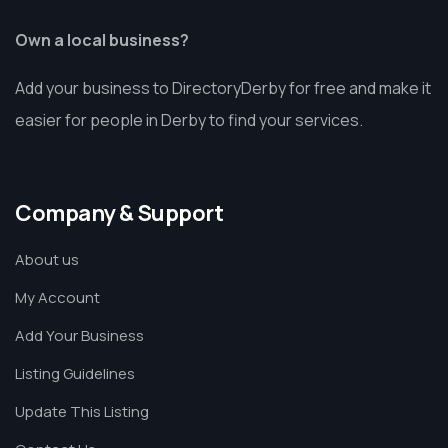
Own a local business?
Add your business to DirectoryDerby for free and make it
easier for people in Derby to find your services.
Company & Support
About us
My Account
Add Your Business
Listing Guidelines
Update This Listing