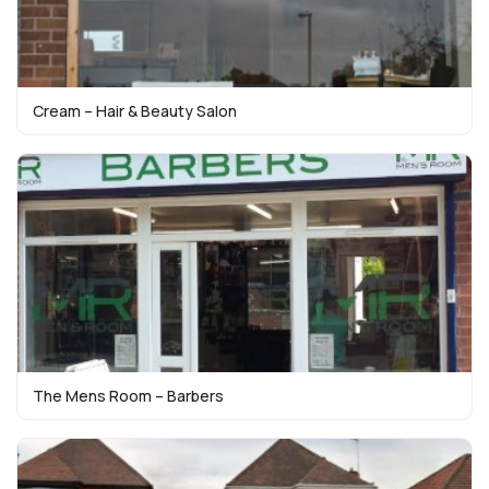
Cream – Hair & Beauty Salon
The Mens Room – Barbers