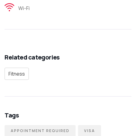
Wi-Fi
Related categories
Fitness
Tags
APPOINTMENT REQUIRED
VISA