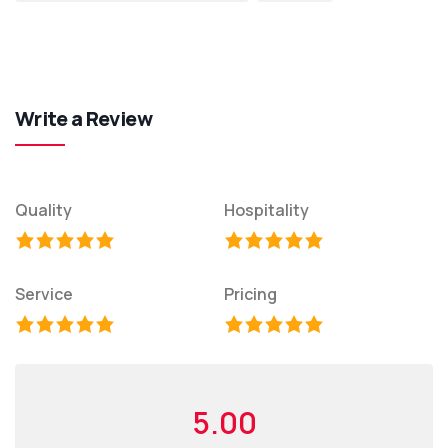
Write a Review
Quality
Hospitality
Service
Pricing
5.00