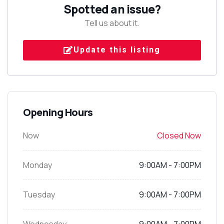
Spotted an issue?
Tell us about it.
Update this listing
Opening Hours
Now
Closed Now
Monday
9:00AM - 7:00PM
Tuesday
9:00AM - 7:00PM