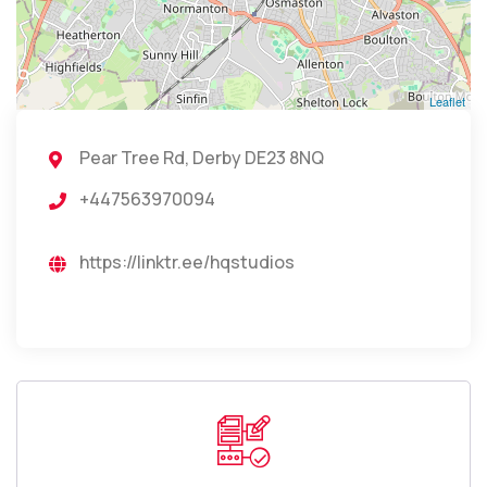
Leaflet
Pear Tree Rd, Derby DE23 8NQ
+447563970094
https://linktr.ee/hqstudios