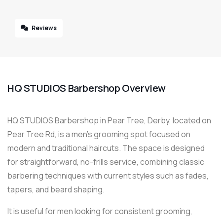
Reviews
HQ STUDIOS Barbershop Overview
HQ STUDIOS Barbershop in Pear Tree, Derby, located on
Pear Tree Rd, is a men’s grooming spot focused on
modern and traditional haircuts. The space is designed
for straightforward, no-frills service, combining classic
barbering techniques with current styles such as fades,
tapers, and beard shaping.
It is useful for men looking for consistent grooming,