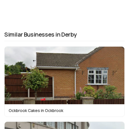
Similar Businesses in Derby
Ockbrook Cakes in Ockbrook