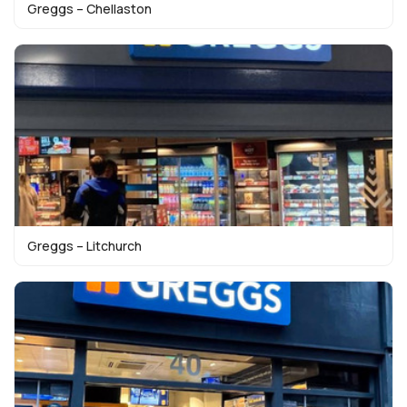
Greggs – Chellaston
Greggs – Litchurch