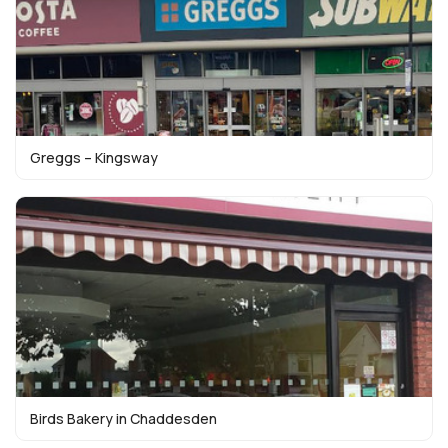
Greggs – Kingsway
Birds Bakery in Chaddesden