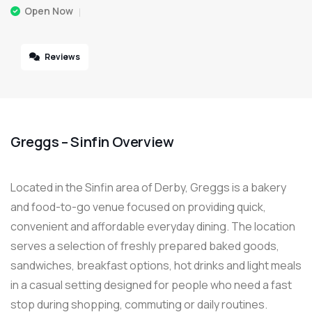
Open Now
Reviews
Greggs – Sinfin Overview
Located in the Sinfin area of Derby, Greggs is a bakery
and food-to-go venue focused on providing quick,
convenient and affordable everyday dining. The location
serves a selection of freshly prepared baked goods,
sandwiches, breakfast options, hot drinks and light meals
in a casual setting designed for people who need a fast
stop during shopping, commuting or daily routines.