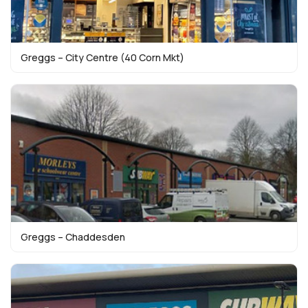
Greggs – City Centre (40 Corn Mkt)
Greggs – Chaddesden