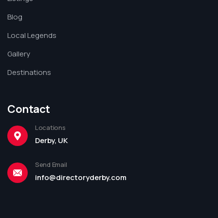
Blog
Local Legends
Gallery
Destinations
Contact
Locations
Derby, UK
Send Email
info@directoryderby.com