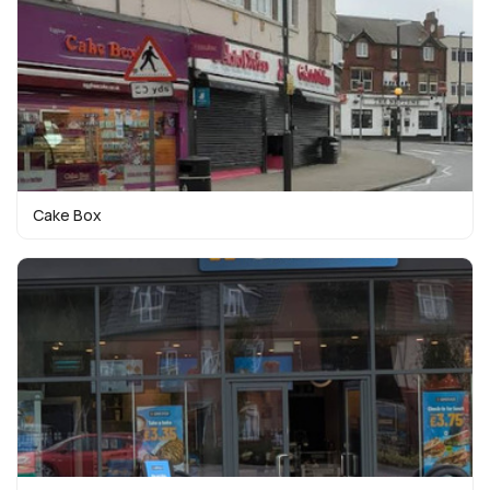
Cake Box