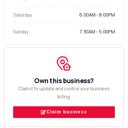
Saturday
6:00AM - 8:00PM
Sunday
7:30AM - 5:00PM
Own this business?
Claim it to update and control your business
listing.
Claim business