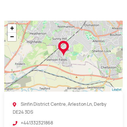
+
−
Leaflet
Sinfin District Centre, Arleston Ln, Derby
DE24 3DS
+441332321868