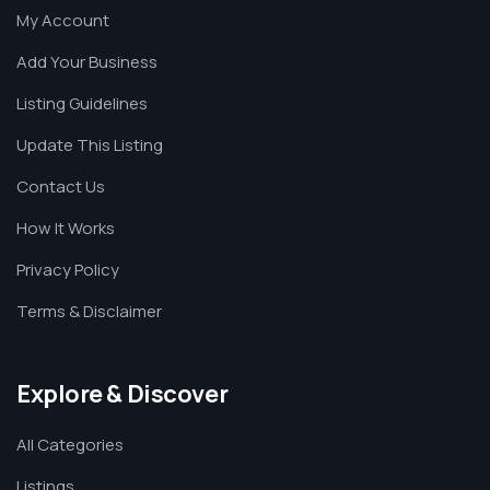
My Account
Add Your Business
Listing Guidelines
Update This Listing
Contact Us
How It Works
Privacy Policy
Terms & Disclaimer
Explore & Discover
All Categories
Listings