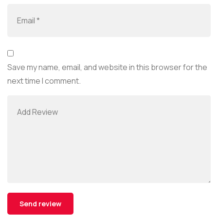
Save my name, email, and website in this browser for the
next time I comment.