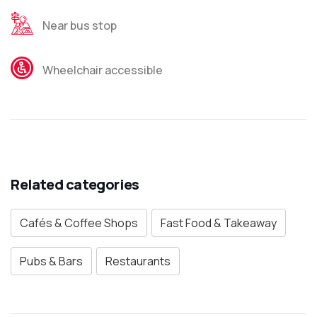
Near bus stop
Wheelchair accessible
Related categories
Cafés & Coffee Shops
Fast Food & Takeaway
Pubs & Bars
Restaurants