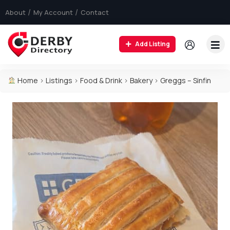
About
My Account
Contact
Add Listing
Home
>
Listings
>
Food & Drink
>
Bakery
>
Greggs – Sinfin