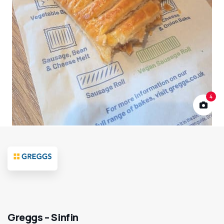
4
Greggs – Sinfin