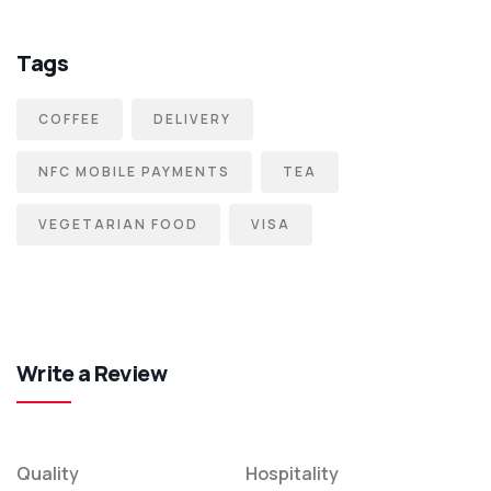
Tags
COFFEE
DELIVERY
NFC MOBILE PAYMENTS
TEA
VEGETARIAN FOOD
VISA
Write a Review
Quality
Hospitality