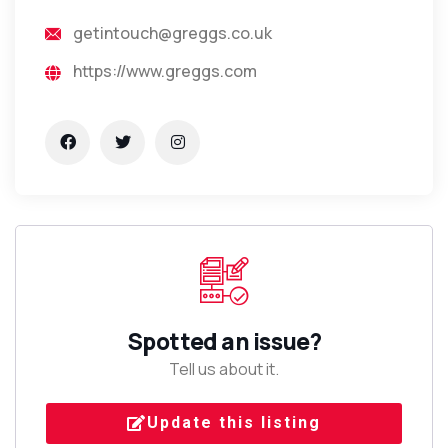
getintouch@greggs.co.uk
https://www.greggs.com
Spotted an issue?
Tell us about it.
Update this listing