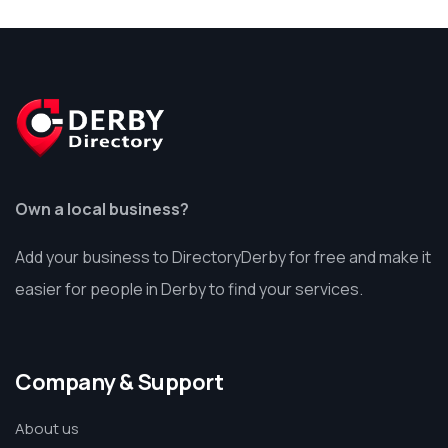
Own a local business?
Add your business to DirectoryDerby for free and make it
easier for people in Derby to find your services.
Company & Support
About us