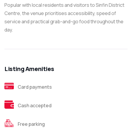
Popular with local residents and visitors to Sinfin District
Centre, the venue prioritises accessibility, speed of
service and practical grab-and-go food throughout the
day.
Listing Amenities
Card payments
Cash accepted
Free parking