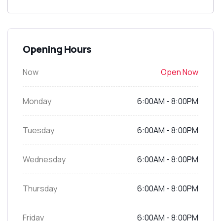
Opening Hours
Now
Open Now
Monday
6:00AM - 8:00PM
Tuesday
6:00AM - 8:00PM
Wednesday
6:00AM - 8:00PM
Thursday
6:00AM - 8:00PM
Friday
6:00AM - 8:00PM