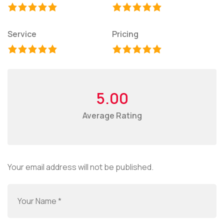
Service
Pricing
5.00
Average Rating
Your email address will not be published.