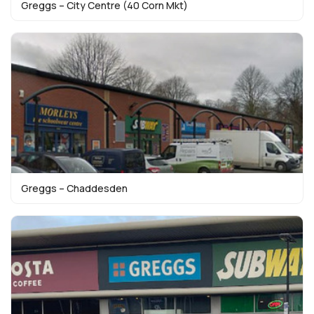
Greggs – City Centre (40 Corn Mkt)
Greggs – Chaddesden