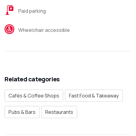
Paid parking
Wheelchair accessible
Related categories
Cafés & Coffee Shops
Fast Food & Takeaway
Pubs & Bars
Restaurants