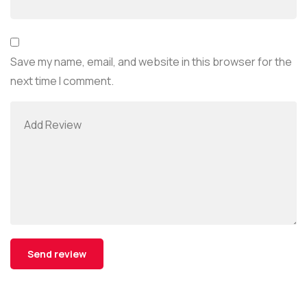
Save my name, email, and website in this browser for the
next time I comment.