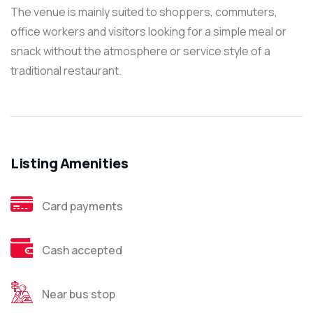
The venue is mainly suited to shoppers, commuters,
office workers and visitors looking for a simple meal or
snack without the atmosphere or service style of a
traditional restaurant.
Listing Amenities
Card payments
Cash accepted
Near bus stop