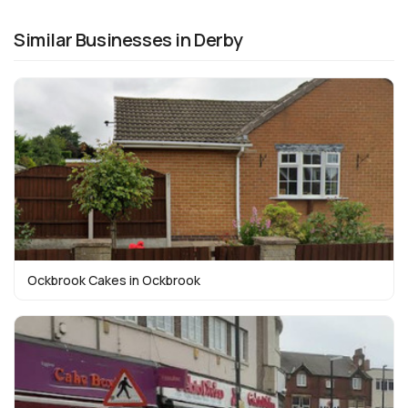
Similar Businesses in Derby
Ockbrook Cakes in Ockbrook