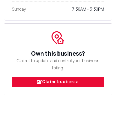
Sunday
7:30AM - 5:30PM
Own this business?
Claim it to update and control your business
listing.
Claim business