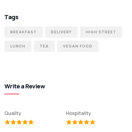
Tags
BREAKFAST
DELIVERY
HIGH STREET
LUNCH
TEA
VEGAN FOOD
Write a Review
Quality
Hospitality