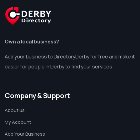
Own a local business?
Add your business to DirectoryDerby for free and make it
easier for people in Derby to find your services.
Company & Support
About us
My Account
Add Your Business