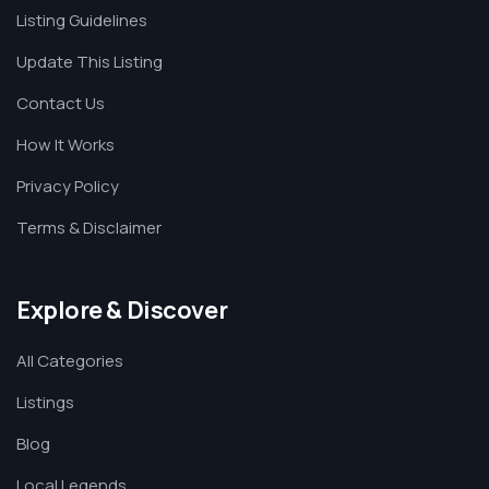
Listing Guidelines
Update This Listing
Contact Us
How It Works
Privacy Policy
Terms & Disclaimer
Explore & Discover
All Categories
Listings
Blog
Local Legends