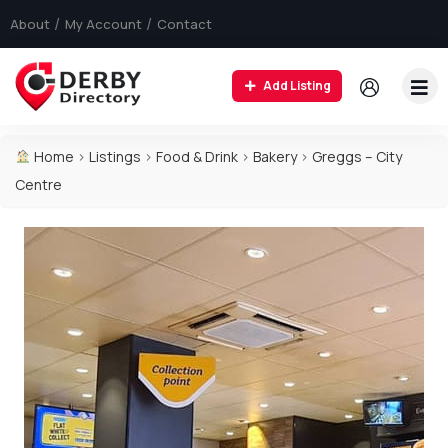
About
My Account
Contact
Add Listing
Home
>
Listings
>
Food & Drink
>
Bakery
>
Greggs – City
Centre