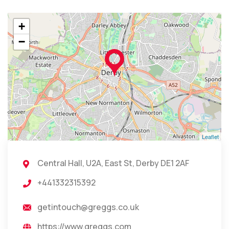
+
−
Leaflet
Central Hall, U2A, East St, Derby DE1 2AF
+441332315392
getintouch@greggs.co.uk
https://www.greggs.com