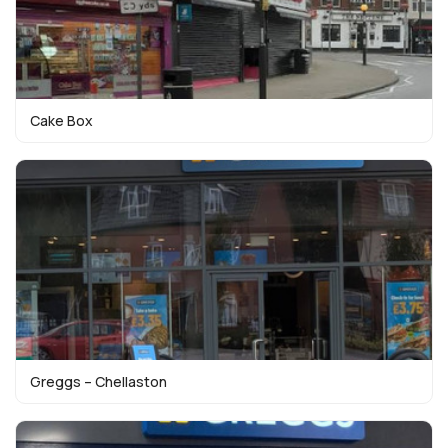
Cake Box
Greggs – Chellaston