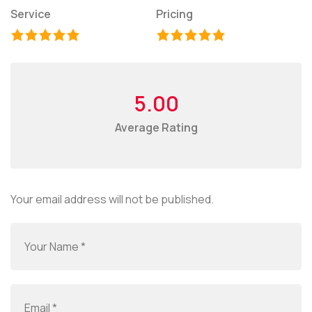
Service
Pricing
5.00
Average Rating
Your email address will not be published.