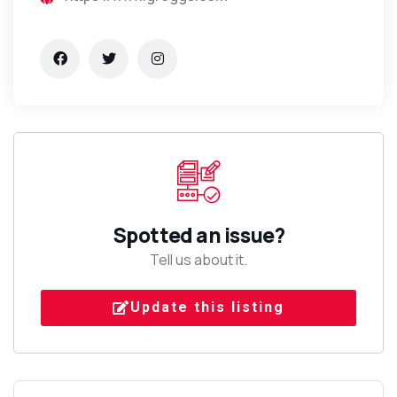
Spotted an issue?
Tell us about it.
Update this listing