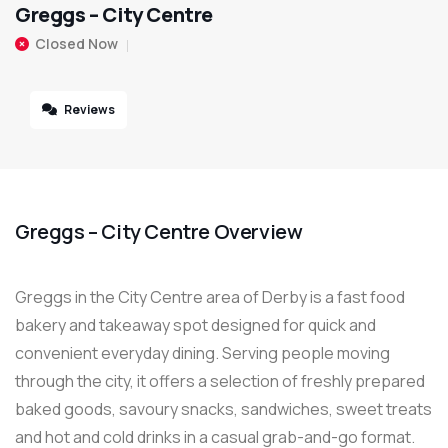
Greggs – City Centre
Closed Now
Reviews
Greggs – City Centre Overview
Greggs in the City Centre area of Derby is a fast food
bakery and takeaway spot designed for quick and
convenient everyday dining. Serving people moving
through the city, it offers a selection of freshly prepared
baked goods, savoury snacks, sandwiches, sweet treats
and hot and cold drinks in a casual grab-and-go format.