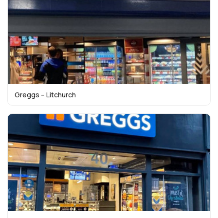
Greggs – Litchurch