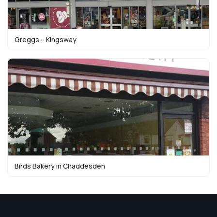
Greggs – Kingsway
Birds Bakery in Chaddesden