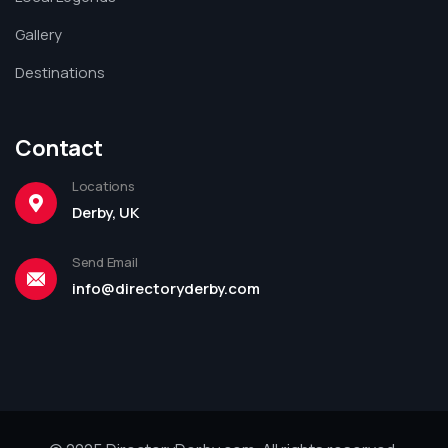
Gallery
Destinations
Contact
Locations
Derby, UK
Send Email
info@directoryderby.com