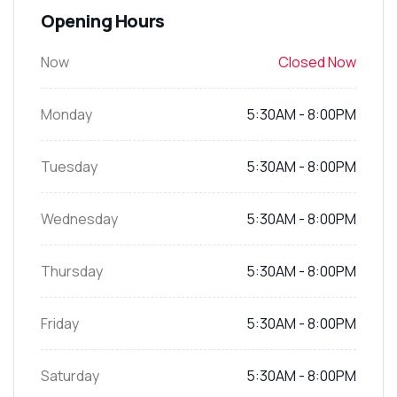
Opening Hours
Now
Closed Now
Monday
5:30AM - 8:00PM
Tuesday
5:30AM - 8:00PM
Wednesday
5:30AM - 8:00PM
Thursday
5:30AM - 8:00PM
Friday
5:30AM - 8:00PM
Saturday
5:30AM - 8:00PM