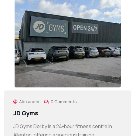
Alexander
0 Comments
JD Gyms
JD Gyms Derby is a 24-hour fitness centre in
Allenton, offering a spacious training