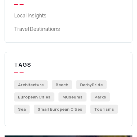
Local Insights
Travel Destinations
TAGS
Architecture
Beach
DerbyPride
European Cities
Museums
Parks
Sea
Small European Cities
Tourisms