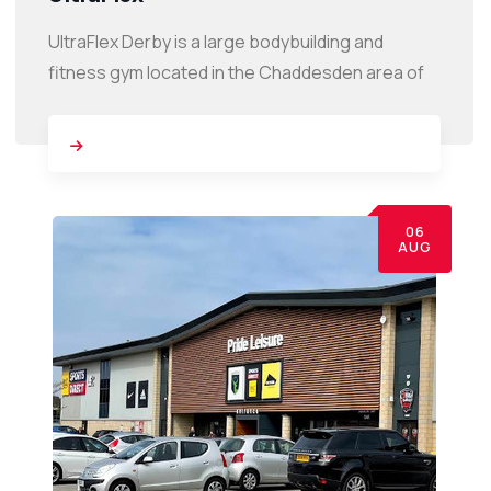
UltraFlex Derby is a large bodybuilding and
fitness gym located in the Chaddesden area of
06
AUG