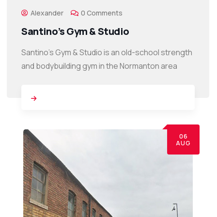
Alexander
0 Comments
Santino’s Gym & Studio
Santino’s Gym & Studio is an old-school strength
and bodybuilding gym in the Normanton area
06
AUG