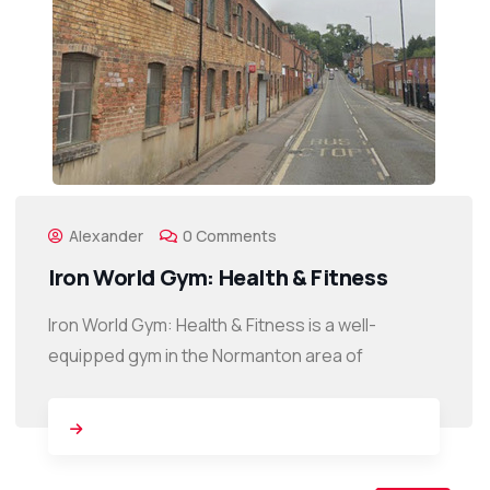
Alexander
0 Comments
Iron World Gym: Health & Fitness
Iron World Gym: Health & Fitness is a well-
equipped gym in the Normanton area of