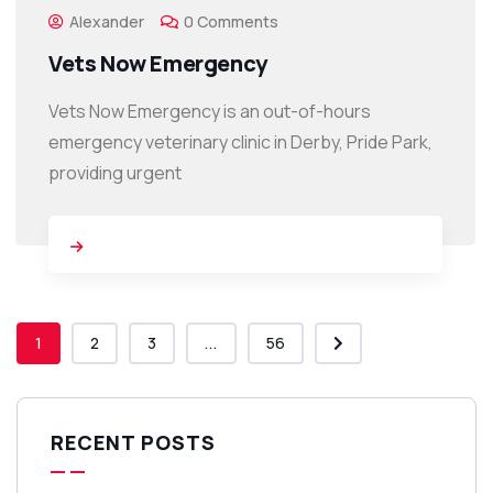
Alexander
0 Comments
Vets Now Emergency
Vets Now Emergency is an out-of-hours
emergency veterinary clinic in Derby, Pride Park,
providing urgent
1
2
3
...
56
RECENT POSTS