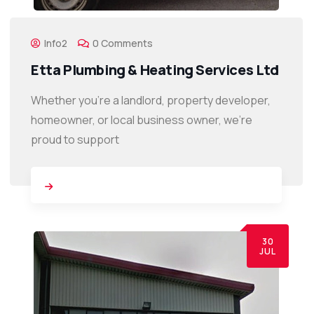
Info2
0 Comments
Etta Plumbing & Heating Services Ltd
Whether you’re a landlord, property developer,
homeowner, or local business owner, we’re
proud to support
30
JUL