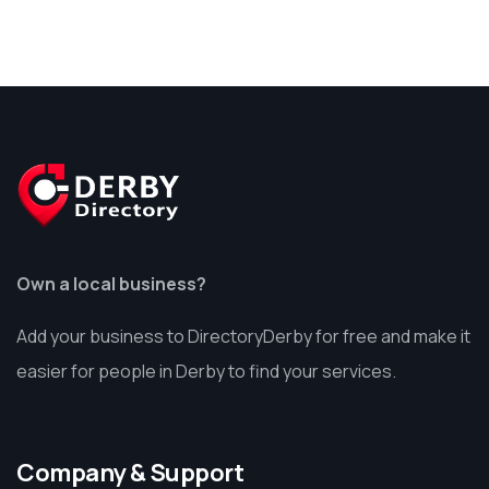
Own a local business?
Add your business to DirectoryDerby for free and make it
easier for people in Derby to find your services.
Company & Support