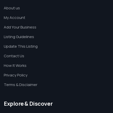
About us
My Account
Add Your Business
Listing Guidelines
Update This Listing
Contact Us
How It Works
Privacy Policy
Terms & Disclaimer
Explore & Discover