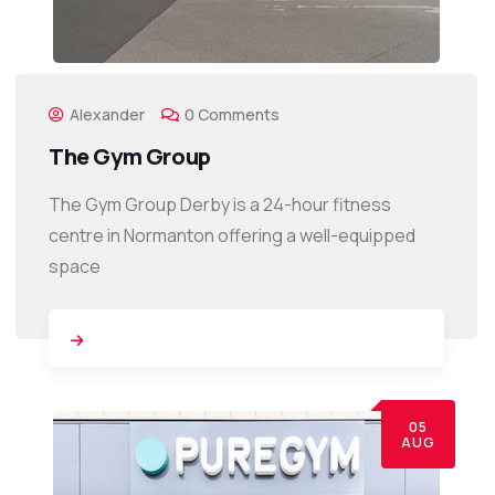
Alexander
0 Comments
The Gym Group
The Gym Group Derby is a 24-hour fitness
centre in Normanton offering a well-equipped
space
05
AUG