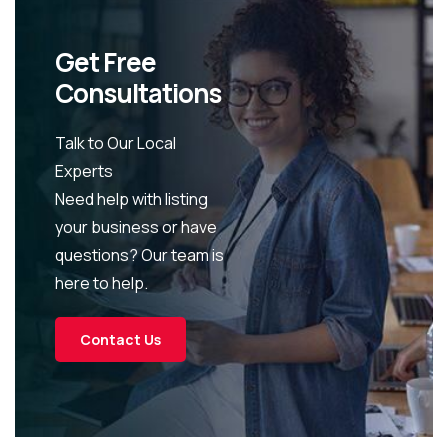
Get Free
Consultations
Talk to Our Local
Experts
Need help with listing
your business or have
questions? Our team is
here to help.
Contact Us