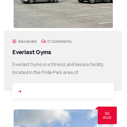
Alexander
0 Comments
Everlast Gyms
Everlast Gyms is a fitness and leisure facility
located in the Pride Park area of
05
AUG