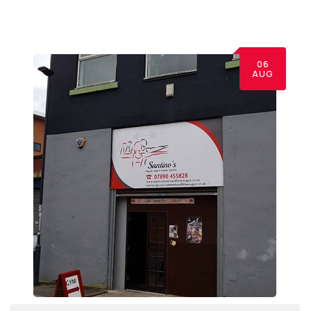
06
AUG