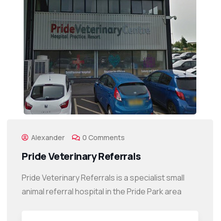
Alexander
0 Comments
Pride Veterinary Referrals
Pride Veterinary Referrals is a specialist small
animal referral hospital in the Pride Park area