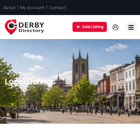
About
My Account
Contact
Add Listing
Local Listings