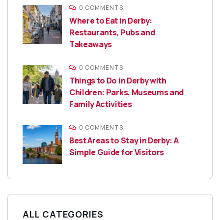
0 COMMENTS
Where to Eat in Derby:
Restaurants, Pubs and
Takeaways
0 COMMENTS
Things to Do in Derby with
Children: Parks, Museums and
Family Activities
0 COMMENTS
Best Areas to Stay in Derby: A
Simple Guide for Visitors
ALL CATEGORIES