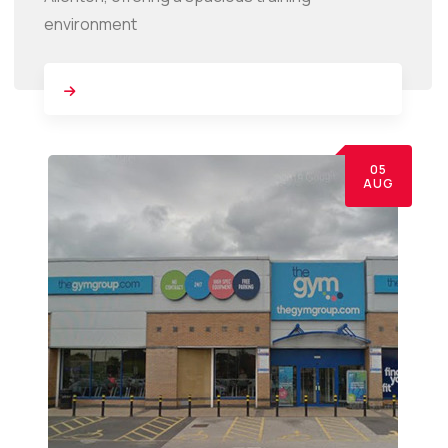
environment
05
AUG