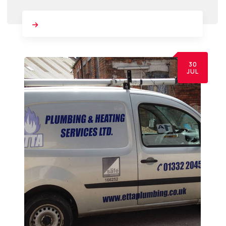
30
JUL