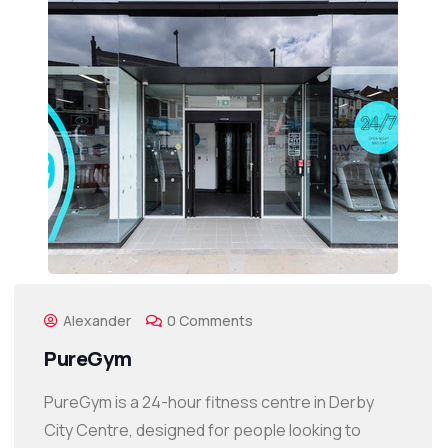
Alexander
0 Comments
PureGym
PureGym is a 24-hour fitness centre in Derby
City Centre, designed for people looking to