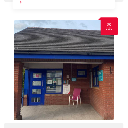
30
JUL