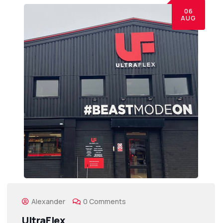
06
AUG
Alexander
0 Comments
UltraFlex