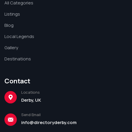
All Categories
Listings
Blog
Local Legends
Gallery
Destinations
Contact
Locations
Derby, UK
Send Email
info@directoryderby.com