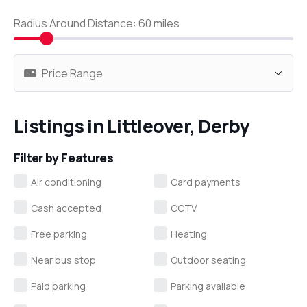
Radius Around Distance:
60
miles
Listings in Littleover, Derby
Filter by Features
Air conditioning
Card payments
Cash accepted
CCTV
Free parking
Heating
Near bus stop
Outdoor seating
Paid parking
Parking available