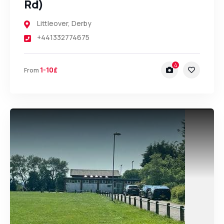
Rd)
Littleover
,
Derby
+441332774675
4
1-10£
From