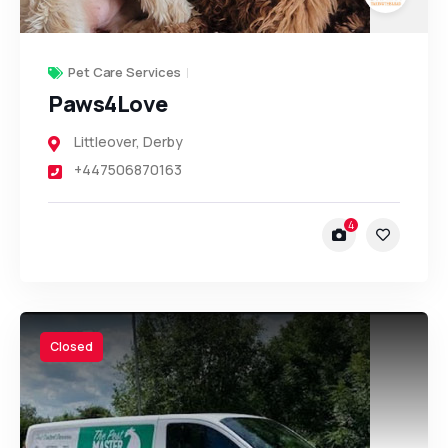
Pet Care Services
Paws4Love
Littleover
,
Derby
+447506870163
4
Closed