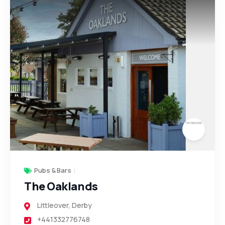
7
2
4
6
4
Pubs & Bars
The Oaklands
Littleover
,
Derby
+441332776748