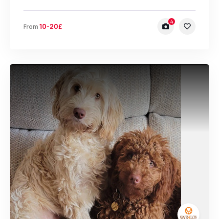
4
10-20£
From