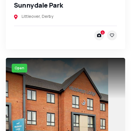
Sunnydale Park
Littleover
,
Derby
4
Open