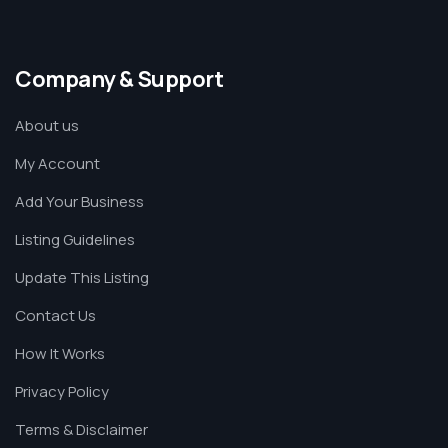
Company & Support
About us
My Account
Add Your Business
Listing Guidelines
Update This Listing
Contact Us
How It Works
Privacy Policy
Terms & Disclaimer