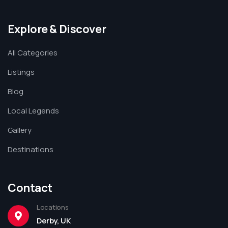
Explore & Discover
All Categories
Listings
Blog
Local Legends
Gallery
Destinations
Contact
Locations
Derby, UK