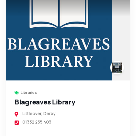
Libraries
Blagreaves Library
Littleover
,
Derby
01332 255 403