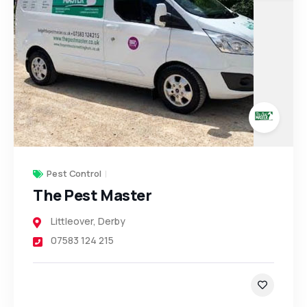
Pest Control
The Pest Master
Littleover
,
Derby
07583 124 215