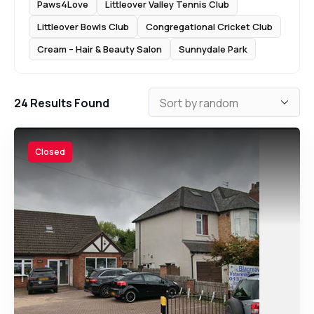
Paws4Love
Littleover Valley Tennis Club
Littleover Bowls Club
Congregational Cricket Club
Cream – Hair & Beauty Salon
Sunnydale Park
24
Results Found
Closed