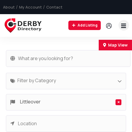
About
My Account
Contact
Add Listing
+
Map View
−
Filter by Category
Littleover
×