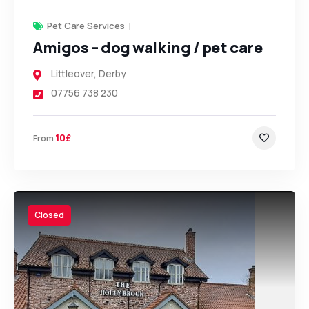
Pet Care Services
Amigos – dog walking / pet care
Littleover
,
Derby
07756 738 230
10£
From
Closed