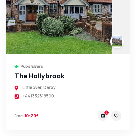
Pubs & Bars
The Hollybrook
Littleover
,
Derby
+441332518590
4
10-20£
From