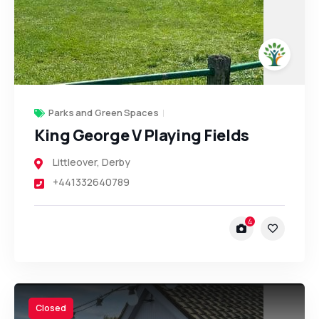
Parks and Green Spaces
King George V Playing Fields
Littleover
,
Derby
+441332640789
4
Closed