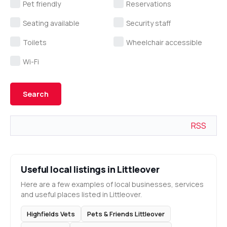
Pet friendly
Reservations
Seating available
Security staff
Toilets
Wheelchair accessible
Wi-Fi
RSS
Useful local listings in Littleover
Here are a few examples of local businesses, services
and useful places listed in Littleover.
Highfields Vets
Pets & Friends Littleover