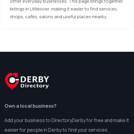
other everyday businesses. This page brings together
listings in Littleover, making it easier to find services,
shops, cafés, salons and useful places nearby.
Own a local business?
Add your business to DirectoryDerby for free and make it
easier for people in Derby to find your services.