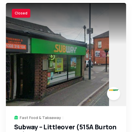
Closed
Fast Food & Takeaway
Subway – Littleover (515A Burton