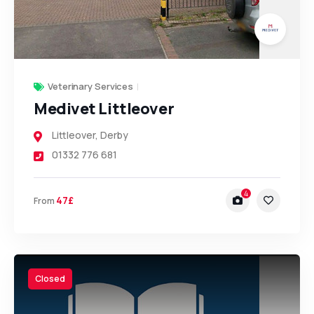
Veterinary Services
Medivet Littleover
Littleover
,
Derby
01332 776 681
4
47£
From
Closed