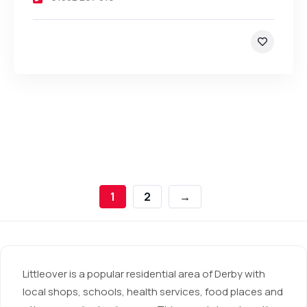
1
2
→
Littleover is a popular residential area of Derby with
local shops, schools, health services, food places and