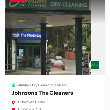
Laundry & Dry Cleaning Services
Johnsons The Cleaners
Littleover
,
Derby
01332 207 319