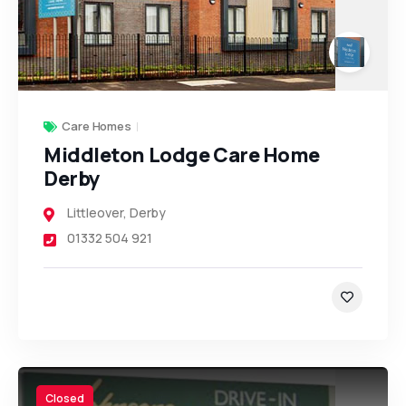
Care Homes
Middleton Lodge Care Home
Derby
Littleover
,
Derby
01332 504 921
Closed