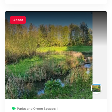
Closed
Parks and Green Spaces