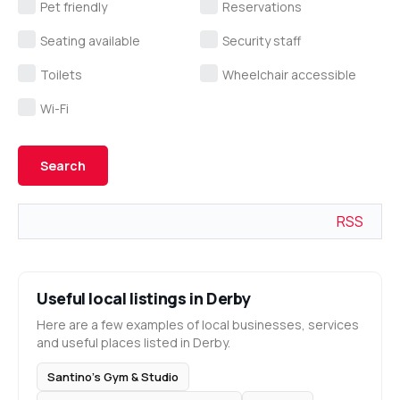
Pet friendly
Reservations
Seating available
Security staff
Toilets
Wheelchair accessible
Wi-Fi
RSS
Useful local listings in Derby
Here are a few examples of local businesses, services
and useful places listed in Derby.
Santino’s Gym & Studio