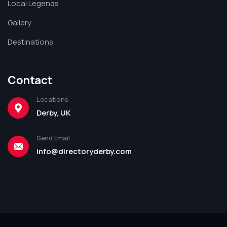
Local Legends
Gallery
Destinations
Contact
Locations
Derby, UK
Send Email
info@directoryderby.com
Leaflet