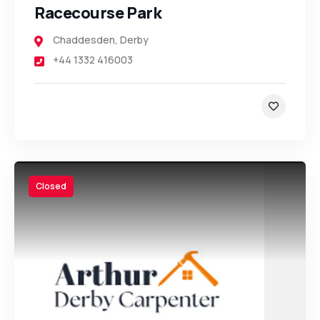
Racecourse Park
Chaddesden
,
Derby
+44 1332 416003
Closed