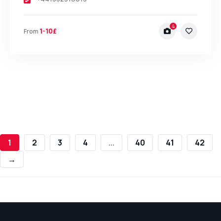
4
1-10£
From
1
2
3
4
...
40
41
42
→