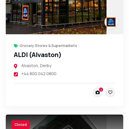
Grocery Stores & Supermarkets
ALDI (Alvaston)
Alvaston
,
Derby
+44 800 042 0800
4
Closed