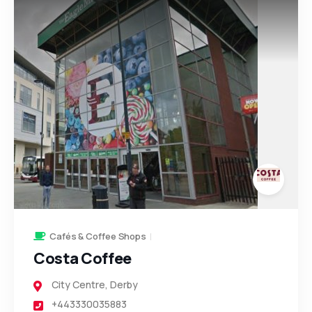
123
266
2
93
11
Cafés & Coffee Shops
Costa Coffee
City Centre
,
Derby
+443330035883