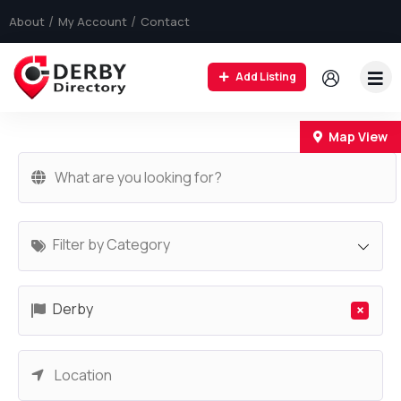
About
My Account
Contact
Add Listing
+
Map View
−
Filter by Category
Derby
×