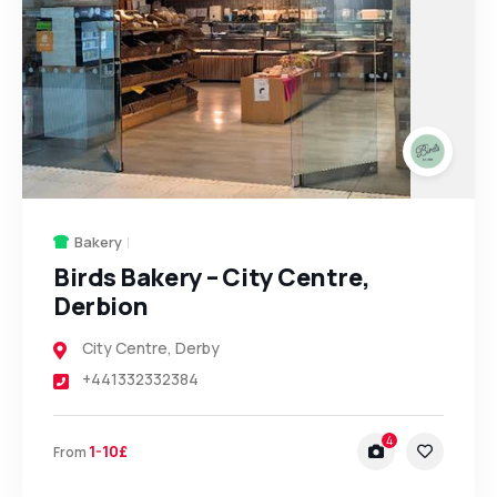
Bakery
Birds Bakery – City Centre,
Derbion
City Centre
,
Derby
+441332332384
4
1-10£
From