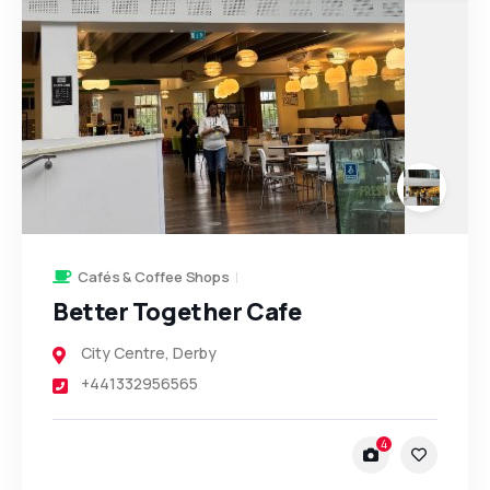
Cafés & Coffee Shops
Better Together Cafe
City Centre
,
Derby
+441332956565
4