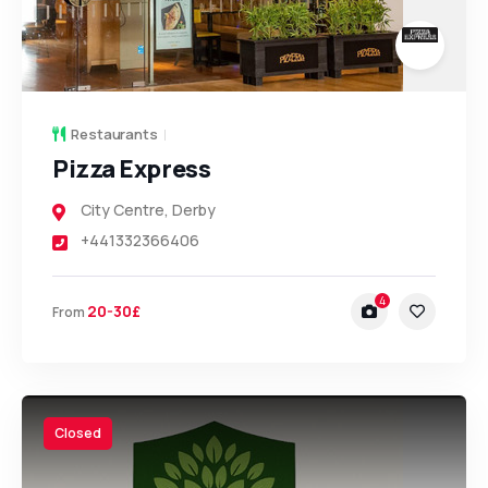
Restaurants
Pizza Express
City Centre
,
Derby
+441332366406
4
20-30£
From
Closed