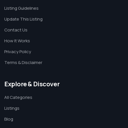
Listing Guidelines
Update This Listing
Contact Us
How It Works
Privacy Policy
Terms & Disclaimer
Explore & Discover
All Categories
Listings
Blog