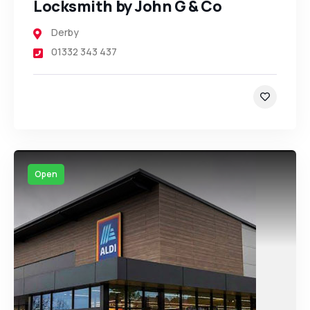
Locksmith by John G & Co
Derby
01332 343 437
Open