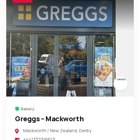
Bakery
Greggs – Mackworth
Mackworth / New Zealand
,
Derby
+441332316613