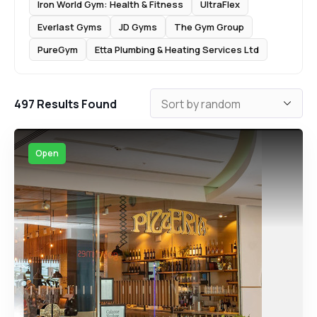
Iron World Gym: Health & Fitness
UltraFlex
Everlast Gyms
JD Gyms
The Gym Group
PureGym
Etta Plumbing & Heating Services Ltd
497
Results Found
Open