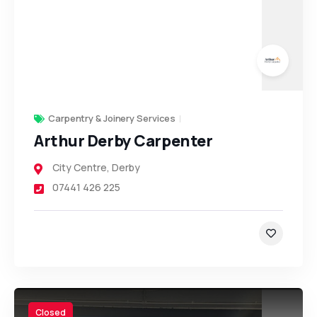
Carpentry & Joinery Services
Arthur Derby Carpenter
City Centre
,
Derby
07441 426 225
Closed