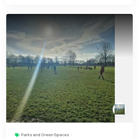
Parks and Green Spaces