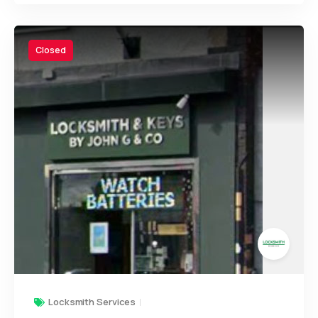
Closed
Locksmith Services