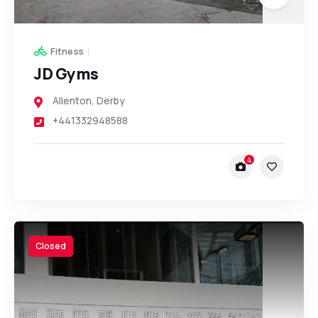
Fitness
JD Gyms
Allenton
,
Derby
+441332948588
4
Closed