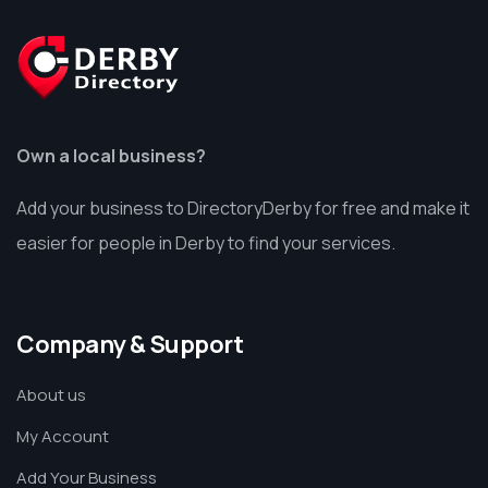
Own a local business?
Add your business to DirectoryDerby for free and make it
easier for people in Derby to find your services.
Company & Support
About us
My Account
Add Your Business