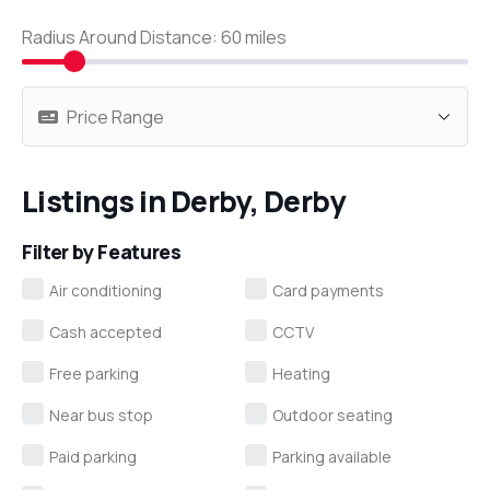
Radius Around Distance:
60
miles
Listings in Derby, Derby
Filter by Features
Air conditioning
Card payments
Cash accepted
CCTV
Free parking
Heating
Near bus stop
Outdoor seating
Paid parking
Parking available