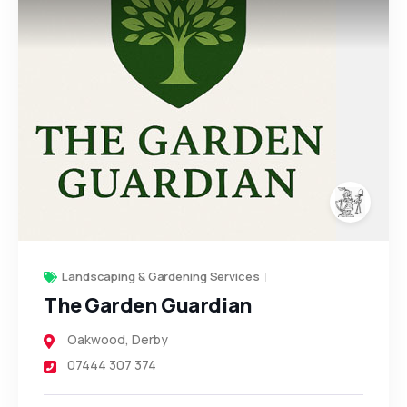
Landscaping & Gardening Services
The Garden Guardian
Oakwood
,
Derby
07444 307 374