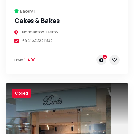
Bakery
Cakes & Bakes
Normanton
,
Derby
+441332231833
4
1-40£
From
Closed