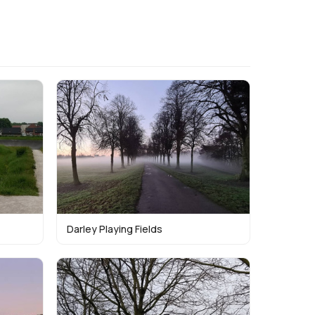
Darley Playing Fields