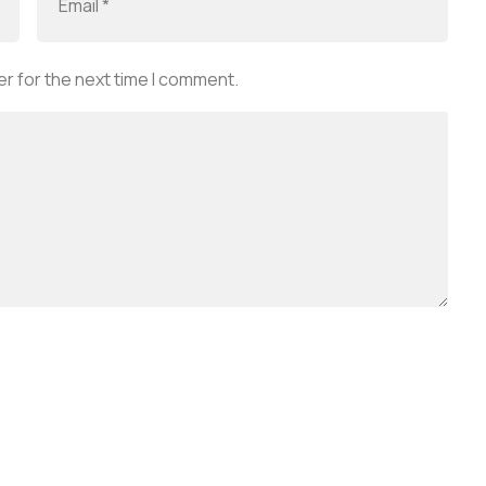
r for the next time I comment.