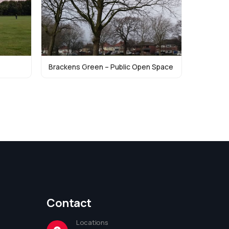
Brackens Green – Public Open Space
Contact
Locations