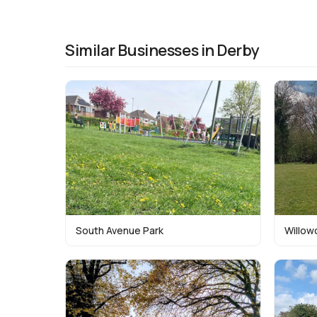
Similar Businesses in Derby
South Avenue Park
Willow