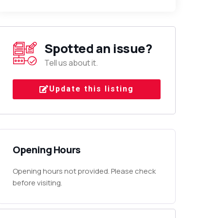
Spotted an issue?
Tell us about it.
Update this listing
Opening Hours
Opening hours not provided. Please check
before visiting.