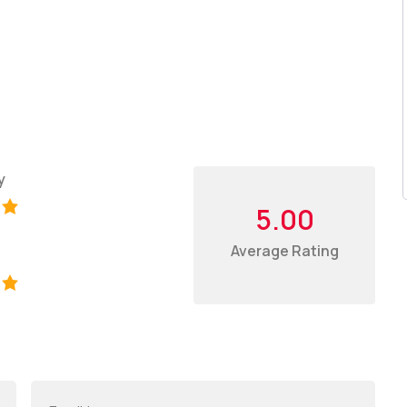
y
5.00
Average Rating