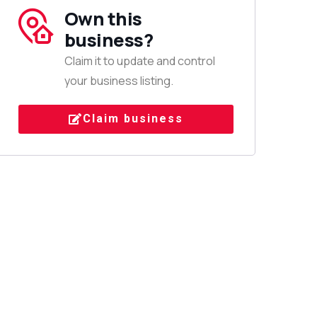
Own this
business?
Claim it to update and control
your business listing.
Claim business