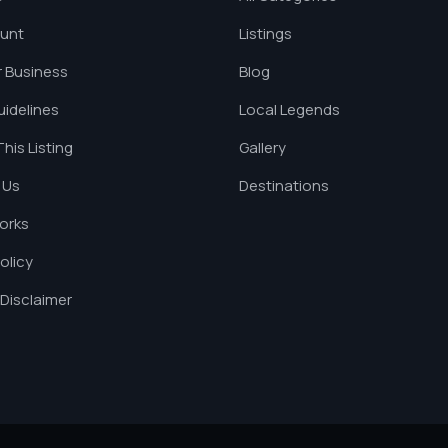
unt
Listings
 Business
Blog
uidelines
Local Legends
his Listing
Gallery
 Us
Destinations
orks
olicy
Disclaimer