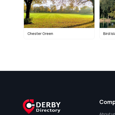
Chester Green
Bird Is
Comp
About u