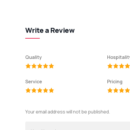
Write a Review
Quality
Hospitalit
Service
Pricing
Your email address will not be published.