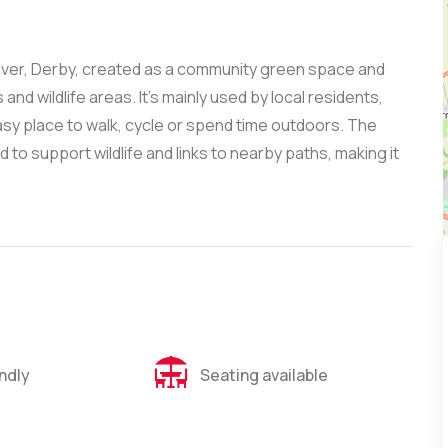
leover, Derby, created as a community green space and
and wildlife areas. It’s mainly used by local residents,
asy place to walk, cycle or spend time outdoors. The
o support wildlife and links to nearby paths, making it
endly
Seating available