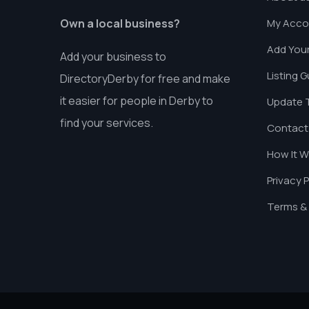
Own a local business?
My Acco
Add Your
Add your business to
Listing G
DirectoryDerby for free and make
it easier for people in Derby to
Update T
find your services.
Contact
How It W
Privacy P
Terms & 