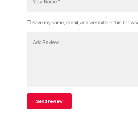
Save my name, email, and website in this browse