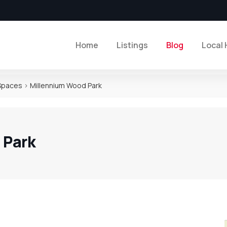
Home
Listings
Blog
Local 
 Spaces
>
Millennium Wood Park
 Park