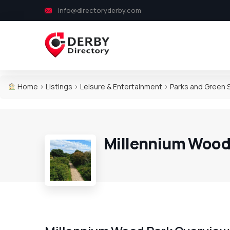
info@directoryderby.com
Home
>
Listings
>
Leisure & Entertainment
>
Parks and Green
Millennium Wood