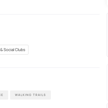
& Social Clubs
CE
WALKING TRAILS