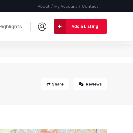
About
My Account
Contact
Highlights
Add a Listing
Share
Reviews