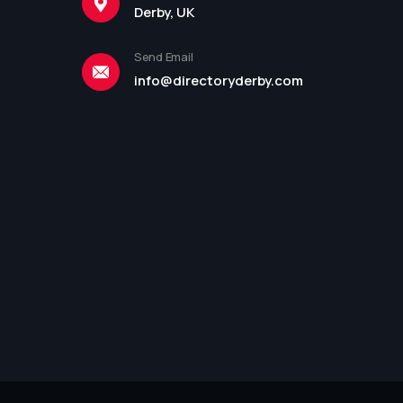
Derby, UK
Send Email
info@directoryderby.com