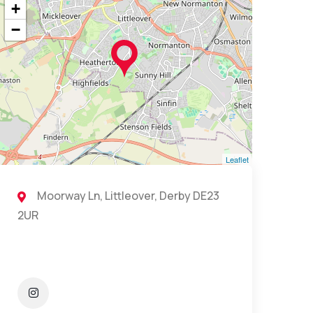
+
−
Leaflet
Moorway Ln, Littleover, Derby DE23
2UR