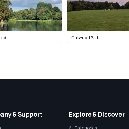
land
Oakwood Park
any & Support
Explore & Discover
s
All Categories