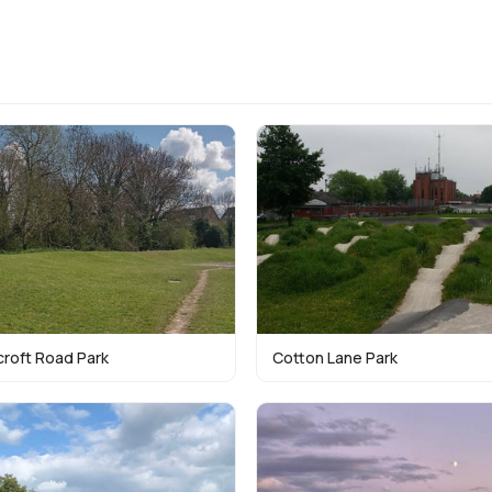
croft Road Park
Cotton Lane Park