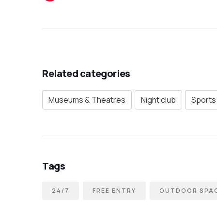
Related categories
Museums & Theatres
Night club
Sports 
Tags
24/7
FREE ENTRY
OUTDOOR SPA