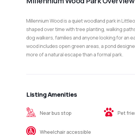
Millennium Wood Park Overview
Millennium Wood is a quiet woodland park in Litt
shaped over time with tree planting, walking paths 
dog walkers, families and anyone looking for an e
wood includes open green areas, a pond designed t
more of a natural escape than a formal park.
Listing Amenities
Near bus stop
Pet fri
Wheelchair accessible